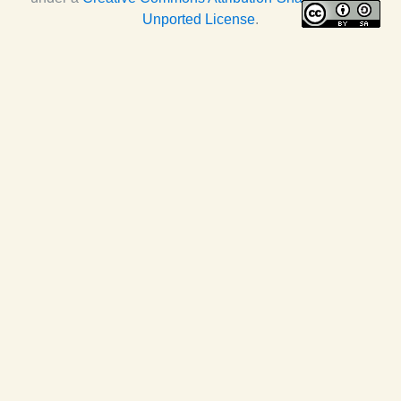
Unported License
.