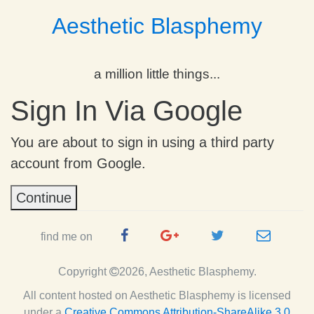
Aesthetic Blasphemy
a million little things...
Sign In Via Google
You are about to sign in using a third party
account from Google.
Continue
Facebook
Google
Twitter
e-
find me on
Page
Plus
Handle
mail
Copyright
2026, Aesthetic Blasphemy.
Page
All content hosted on Aesthetic Blasphemy
is licensed
under a
Creative Commons Attribution-ShareAlike 3.0