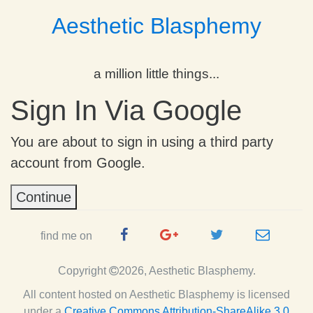
Aesthetic Blasphemy
a million little things...
Sign In Via Google
You are about to sign in using a third party
account from Google.
Continue
Facebook
Google
Twitter
e-
find me on
Page
Plus
Handle
mail
Copyright
2026, Aesthetic Blasphemy.
Page
All content hosted on Aesthetic Blasphemy
is licensed
under a
Creative Commons Attribution-ShareAlike 3.0