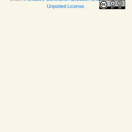
Unported License
.