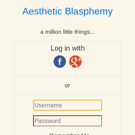
Aesthetic Blasphemy
a million little things...
Log in with
or
Username