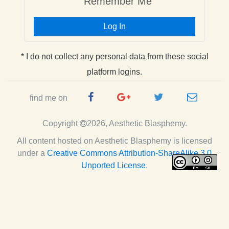
Remember Me
Log In
* I do not collect any personal data from these social
platform logins.
Facebook
Google
Twitter
e-
find me on
Page
Plus
Handle
mail
Copyright
2026, Aesthetic Blasphemy.
Page
All content hosted on Aesthetic Blasphemy
is licensed
under a
Creative Commons Attribution-ShareAlike 3.0
Unported License
.