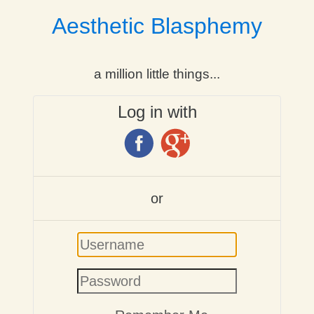
Aesthetic Blasphemy
a million little things...
Log in with
or
Username