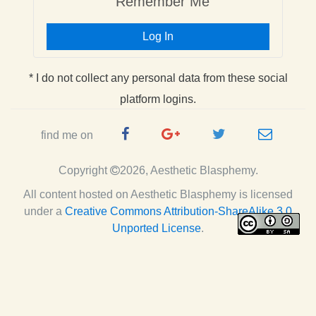
Remember Me
Log In
* I do not collect any personal data from these social
platform logins.
Facebook
Google
Twitter
e-
find me on
Page
Plus
Handle
mail
Copyright
2026, Aesthetic Blasphemy.
Page
All content hosted on Aesthetic Blasphemy
is licensed
under a
Creative Commons Attribution-ShareAlike 3.0
Unported License
.