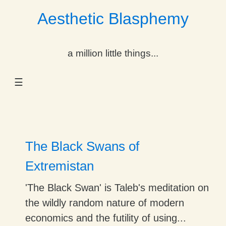
Aesthetic Blasphemy
gle Dropdown
a million little things...
gle Dropdown
☰
gle Dropdown
gle Dropdown
gle Dropdown
The Black Swans of
gle Dropdown
Extremistan
gle Dropdown
'The Black Swan' is Taleb's meditation on
the wildly random nature of modern
economics and the futility of using...