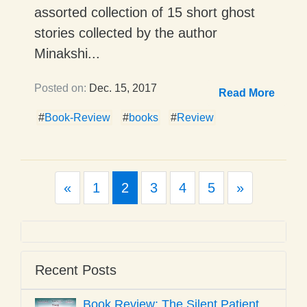
assorted collection of 15 short ghost
stories collected by the author
Minakshi...
Posted on:
Dec. 15, 2017
Read More
#
Book-Review
#
books
#
Review
Previous
Next
«
1
2
3
4
5
»
Recent Posts
Book Review: The Silent Patient