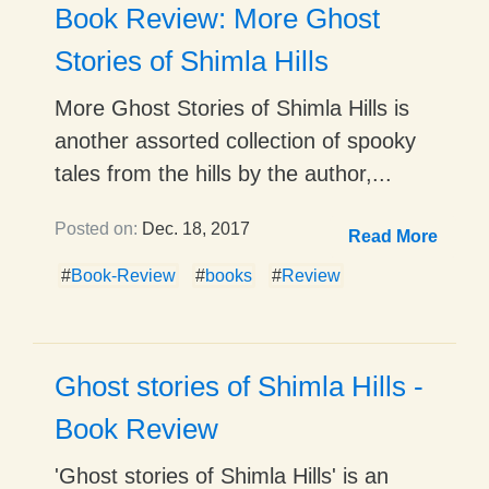
Book Review: More Ghost
Stories of Shimla Hills
More Ghost Stories of Shimla Hills is
another assorted collection of spooky
tales from the hills by the author,...
Posted on:
Dec. 18, 2017
Read More
#
Book-Review
#
books
#
Review
Ghost stories of Shimla Hills -
Book Review
'Ghost stories of Shimla Hills' is an