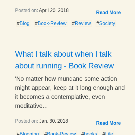
Posted on:
April 20, 2018
Read More
#
Blog
#
Book-Review
#
Review
#
Society
What I talk about when I talk
about running - Book Review
'No matter how mundane some action
might appear, keep at it long enough and
it becomes a contemplative, even
meditative...
Posted on:
Jan. 30, 2018
Read More
#
Blogging
#
Book-Review
#
books
#
Life