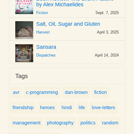
by Alex Michaelides
Fiction
Sept. 7, 2025
Salt, Oil, Sugar and Gluten
Harvest
April 3, 2025
Sansara
Dispatches
April 14, 2024
Tags
avr
c-programming
dan-brown
fiction
friendship
heroes
hindi
life
love-letters
management
photography
politics
random