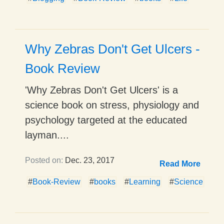
Why Zebras Don't Get Ulcers -
Book Review
'Why Zebras Don't Get Ulcers' is a
science book on stress, physiology and
psychology targeted at the educated
layman....
Posted on:
Dec. 23, 2017
Read More
#
Book-Review
#
books
#
Learning
#
Science