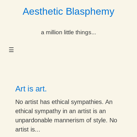
Aesthetic Blasphemy
gle Dropdown
a million little things...
gle Dropdown
☰
gle Dropdown
gle Dropdown
gle Dropdown
Art is art.
gle Dropdown
No artist has ethical sympathies. An
ethical sympathy in an artist is an
gle Dropdown
unpardonable mannerism of style. No
artist is...