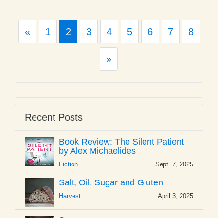
Previous
«
1
2
3
4
5
6
7
8
Next
»
Recent Posts
Book Review: The Silent Patient
by Alex Michaelides
Fiction
Sept. 7, 2025
Salt, Oil, Sugar and Gluten
Harvest
April 3, 2025