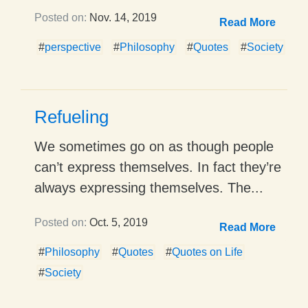
Posted on:
Nov. 14, 2019
Read More
#
perspective
#
Philosophy
#
Quotes
#
Society
Refueling
We sometimes go on as though people
can’t express themselves. In fact they’re
always expressing themselves. The...
Posted on:
Oct. 5, 2019
Read More
#
Philosophy
#
Quotes
#
Quotes on Life
#
Society