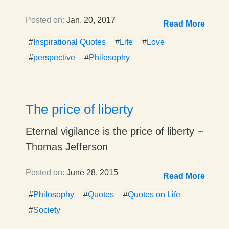
Posted on:
Jan. 20, 2017
Read More
#
Inspirational Quotes
#
Life
#
Love
#
perspective
#
Philosophy
The price of liberty
Eternal vigilance is the price of liberty ~
Thomas Jefferson
Posted on:
June 28, 2015
Read More
#
Philosophy
#
Quotes
#
Quotes on Life
#
Society