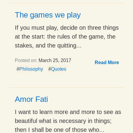
The games we play
If you must play, decide on three things
at the start: the rules of the game, the
stakes, and the quitting...
Posted on:
March 25, 2017
Read More
#
Philosophy
#
Quotes
Amor Fati
I want to learn more and more to see as
beautiful what is necessary in things;
then I shall be one of those who...