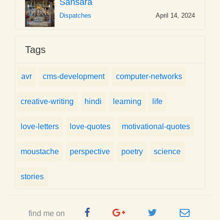
Sansara
Dispatches
April 14, 2024
Tags
avr
cms-development
computer-networks
creative-writing
hindi
learning
life
love-letters
love-quotes
motivational-quotes
moustache
perspective
poetry
science
stories
Facebook
Google
Twitter
e-
find me on