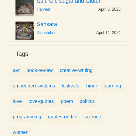
Salt, Oil, Sugar and Gluten
Harvest
April 3, 2025
Sansara
Dispatches
April 14, 2024
Tags
avr
book-review
creative-writing
embedded-systems
festivals
hindi
learning
love
love-quotes
poem
politics
programming
quotes-on-life
science
women