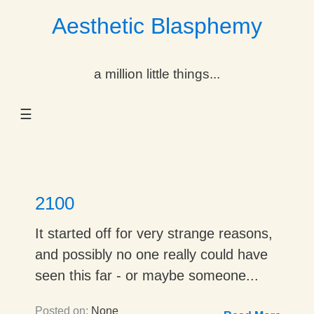
Aesthetic Blasphemy
gle Dropdown
a million little things...
gle Dropdown
☰
gle Dropdown
gle Dropdown
gle Dropdown
2100
gle Dropdown
It started off for very strange reasons,
and possibly no one really could have
gle Dropdown
seen this far - or maybe someone...
Posted on:
None