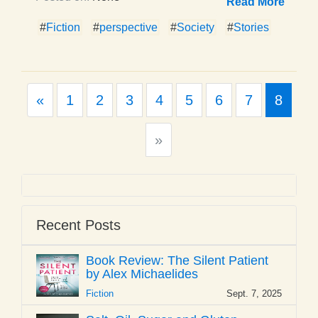
Read More
#
Fiction
#
perspective
#
Society
#
Stories
Previous
«
1
2
3
4
5
6
7
8
Next
»
Recent Posts
Book Review: The Silent Patient
by Alex Michaelides
Fiction
Sept. 7, 2025