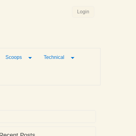
Login
gle Dropdown
Toggle Dropdown
Toggle Dropdown
Scoops
Technical
Recent Posts