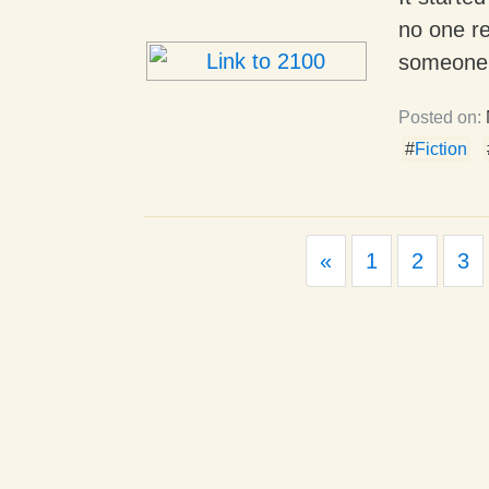
no one re
someone.
Posted on:
#
Fiction
Previous
«
1
2
3