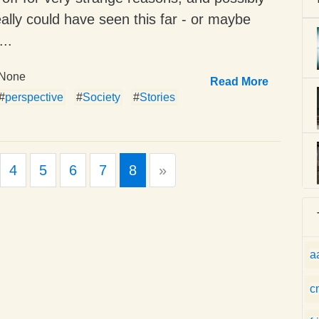
ally could have seen this far - or maybe
..
None
Read More
#
perspective
#
Society
#
Stories
Next
4
5
6
7
8
»
a
c