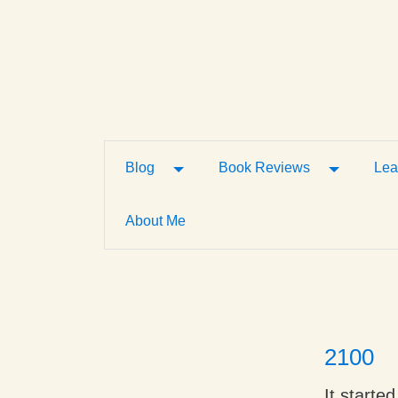
Toggle Dropdown
Toggle D
Blog
Book Reviews
Lea
About Me
2100
It starte