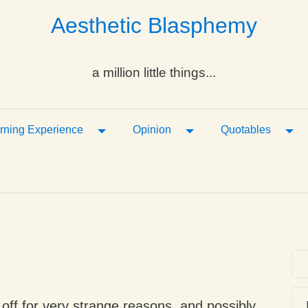
Aesthetic Blasphemy
a million little things...
ropdown
Toggle Dropdown
Toggle Dropdown
Tog
rning Experience
Opinion
Quotables
d off for very strange reasons, and possibly