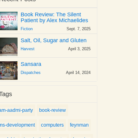
Book Review: The Silent
Patient by Alex Michaelides
Fiction
Sept. 7, 2025
Salt, Oil, Sugar and Gluten
Harvest
April 3, 2025
Sansara
Dispatches
April 14, 2024
Tags
am-aadmi-party
book-review
ms-development
computers
feynman