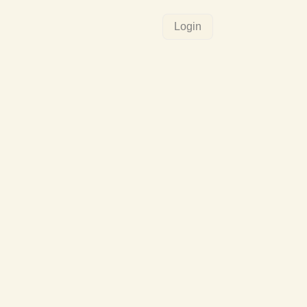
Login