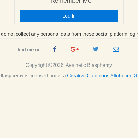
Remember Me
Log In
I do not collect any personal data from these social platform logi
Facebook
Google
Twitter
e-
find me on
Page
Plus
Handle
mail
Copyright
2026, Aesthetic Blasphemy.
Page
c Blasphemy
is licensed under a
Creative Commons Attribution-S