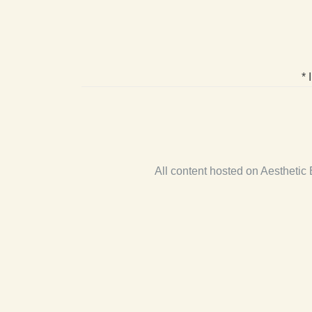
* 
All content hosted on Aestheti