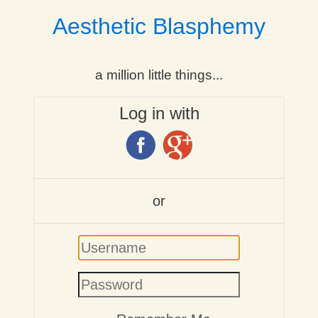
Aesthetic Blasphemy
a million little things...
Log in with
or
Username