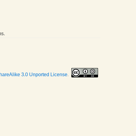
ns.
hareAlike 3.0 Unported License
.