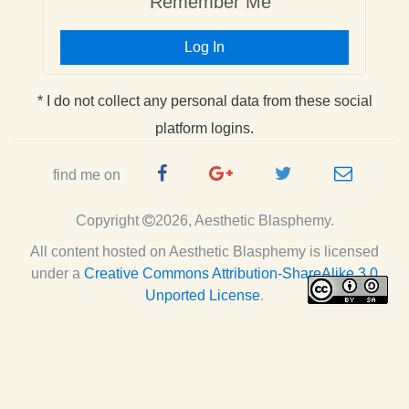
Remember Me
Log In
* I do not collect any personal data from these social
platform logins.
Facebook
Google
Twitter
e-
find me on
Page
Plus
Handle
mail
Copyright
2026, Aesthetic Blasphemy.
Page
All content hosted on Aesthetic Blasphemy
is licensed
under a
Creative Commons Attribution-ShareAlike 3.0
Unported License
.