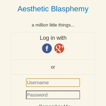
Aesthetic Blasphemy
a million little things...
Log in with
or
Username