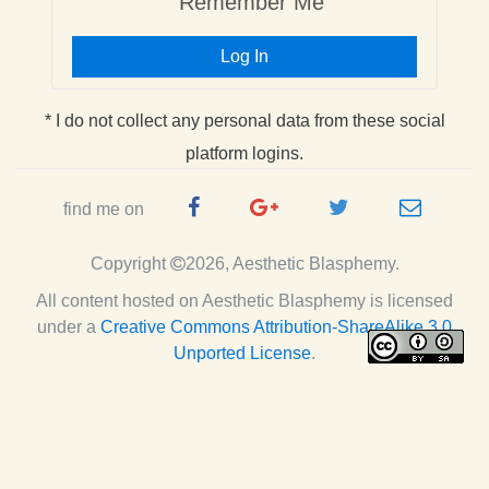
Remember Me
Log In
* I do not collect any personal data from these social
platform logins.
Facebook
Google
Twitter
e-
find me on
Page
Plus
Handle
mail
Copyright
2026, Aesthetic Blasphemy.
Page
All content hosted on Aesthetic Blasphemy
is licensed
under a
Creative Commons Attribution-ShareAlike 3.0
Unported License
.