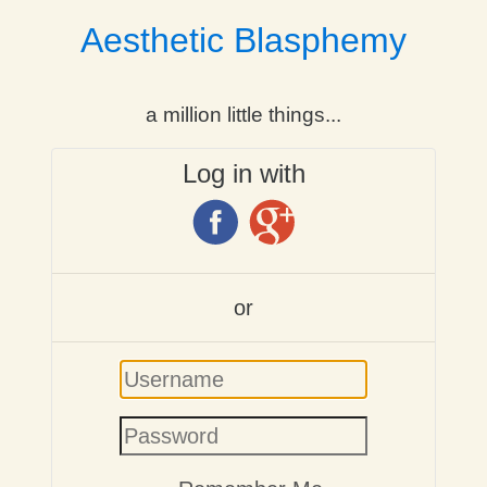
Aesthetic Blasphemy
a million little things...
Log in with
or
Username