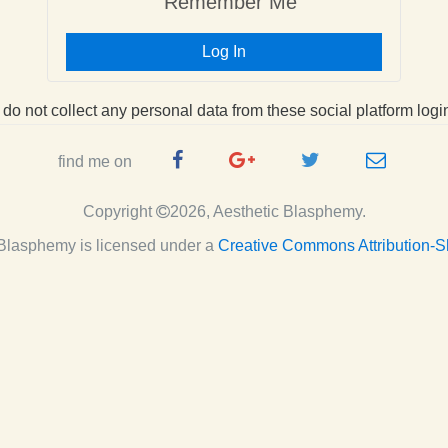
Remember Me
Log In
I do not collect any personal data from these social platform logi
Facebook
Google
Twitter
e-
find me on
Page
Plus
Handle
mail
Copyright
2026, Aesthetic Blasphemy.
Page
c Blasphemy
is licensed under a
Creative Commons Attribution-S