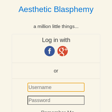
Aesthetic Blasphemy
a million little things...
Log in with
or
Username