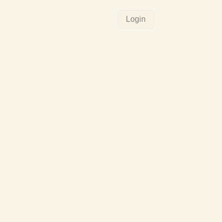
Login