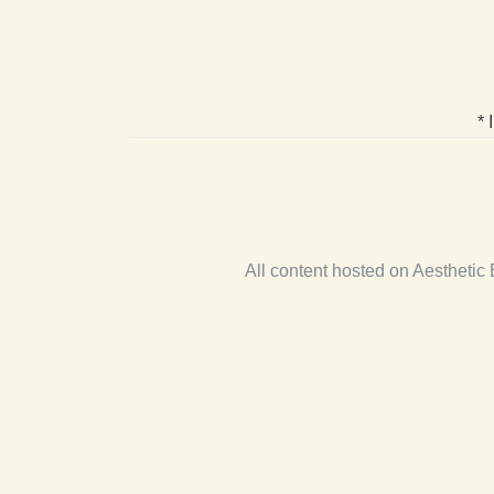
* 
All content hosted on Aestheti