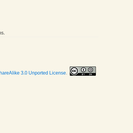
ns.
hareAlike 3.0 Unported License
.