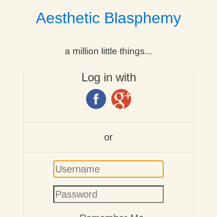
Aesthetic Blasphemy
a million little things...
Log in with
or
Username