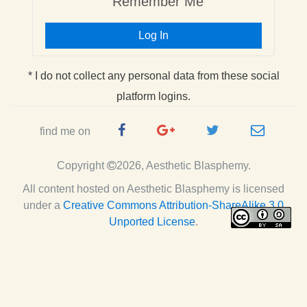
Remember Me
Log In
* I do not collect any personal data from these social
platform logins.
Facebook
Google
Twitter
e-
find me on
Page
Plus
Handle
mail
Copyright
2026, Aesthetic Blasphemy.
Page
All content hosted on Aesthetic Blasphemy
is licensed
under a
Creative Commons Attribution-ShareAlike 3.0
Unported License
.