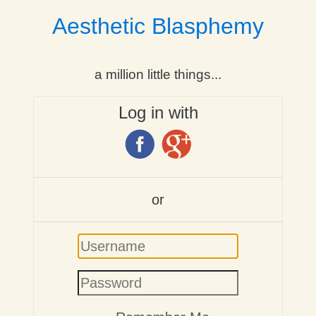
Aesthetic Blasphemy
a million little things...
Log in with
or
Username