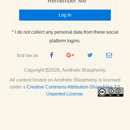
Remember Me
Log In
* I do not collect any personal data from these social
platform logins.
Facebook
Google
Twitter
e-
find me on
Page
Plus
Handle
mail
Copyright
2026, Aesthetic Blasphemy.
Page
All content hosted on Aesthetic Blasphemy
is licensed
under a
Creative Commons Attribution-ShareAlike 3.0
Unported License
.