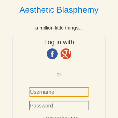
Aesthetic Blasphemy
a million little things...
Log in with
or
Username