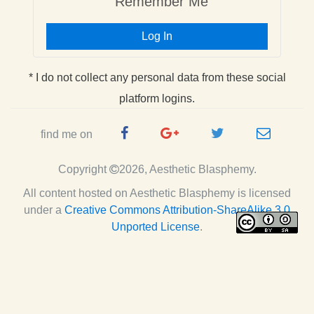
Remember Me
Log In
* I do not collect any personal data from these social
platform logins.
Facebook
Google
Twitter
e-
find me on
Page
Plus
Handle
mail
Copyright
2026, Aesthetic Blasphemy.
Page
All content hosted on Aesthetic Blasphemy
is licensed
under a
Creative Commons Attribution-ShareAlike 3.0
Unported License
.