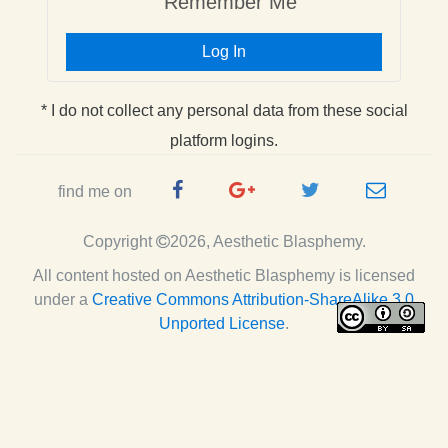
Remember Me
Log In
* I do not collect any personal data from these social
platform logins.
Facebook
Google
Twitter
e-
find me on
Page
Plus
Handle
mail
Copyright
2026, Aesthetic Blasphemy.
Page
All content hosted on Aesthetic Blasphemy
is licensed
under a
Creative Commons Attribution-ShareAlike 3.0
Unported License
.