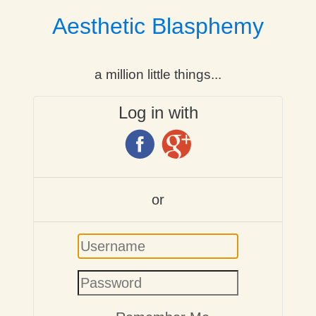
Aesthetic Blasphemy
a million little things...
Log in with
or
Username