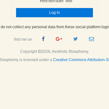
Remember Me
Log In
I do not collect any personal data from these social platform logi
Facebook
Google
Twitter
e-
find me on
Page
Plus
Handle
mail
Copyright
2026, Aesthetic Blasphemy.
Page
c Blasphemy
is licensed under a
Creative Commons Attribution-S