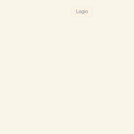
Login