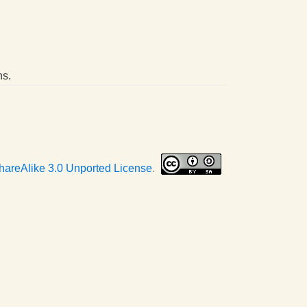
ns.
hareAlike 3.0 Unported License
.