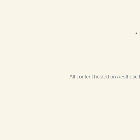
* 
All content hosted on Aestheti