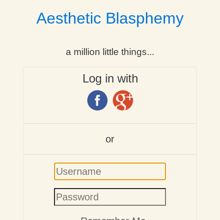
Aesthetic Blasphemy
a million little things...
Log in with
or
Username