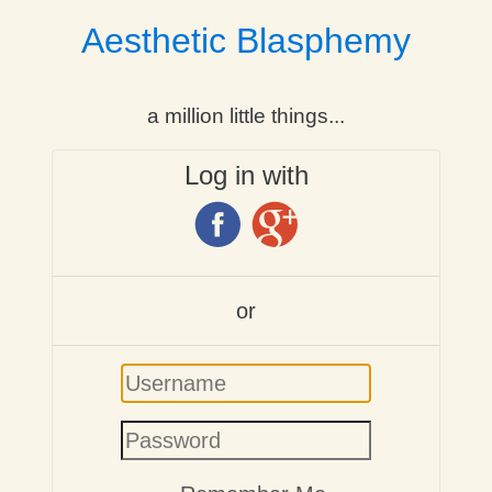
Aesthetic Blasphemy
a million little things...
Log in with
or
Username