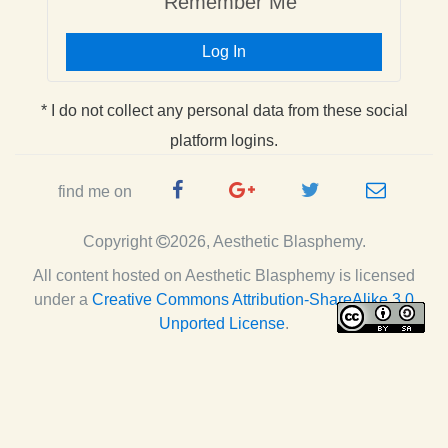
Remember Me
Log In
* I do not collect any personal data from these social
platform logins.
Facebook
Google
Twitter
e-
find me on
Page
Plus
Handle
mail
Copyright
2026, Aesthetic Blasphemy.
Page
All content hosted on Aesthetic Blasphemy
is licensed
under a
Creative Commons Attribution-ShareAlike 3.0
Unported License
.