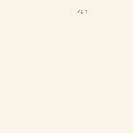
Login