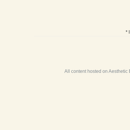
* 
All content hosted on Aestheti