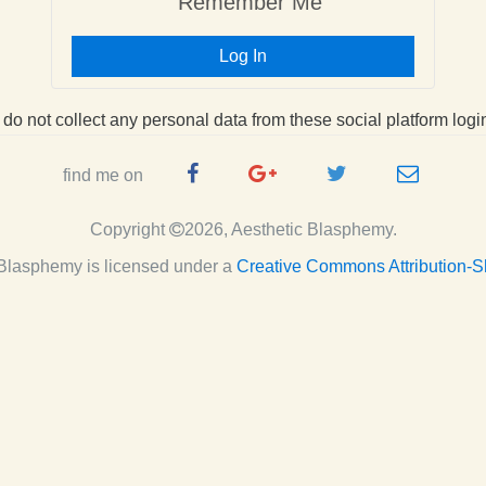
Remember Me
Log In
I do not collect any personal data from these social platform logi
Facebook
Google
Twitter
e-
find me on
Page
Plus
Handle
mail
Copyright
2026, Aesthetic Blasphemy.
Page
c Blasphemy
is licensed under a
Creative Commons Attribution-S