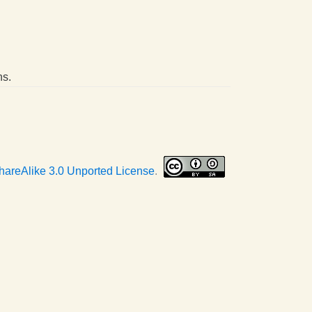
ns.
hareAlike 3.0 Unported License
.