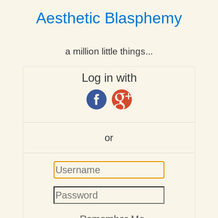
Aesthetic Blasphemy
a million little things...
Log in with
or
Username