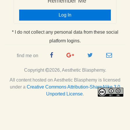
Remember Me
Log In
* I do not collect any personal data from these social
platform logins.
Facebook
Google
Twitter
e-
find me on
Page
Plus
Handle
mail
Copyright
2026, Aesthetic Blasphemy.
Page
All content hosted on Aesthetic Blasphemy
is licensed
under a
Creative Commons Attribution-ShareAlike 3.0
Unported License
.