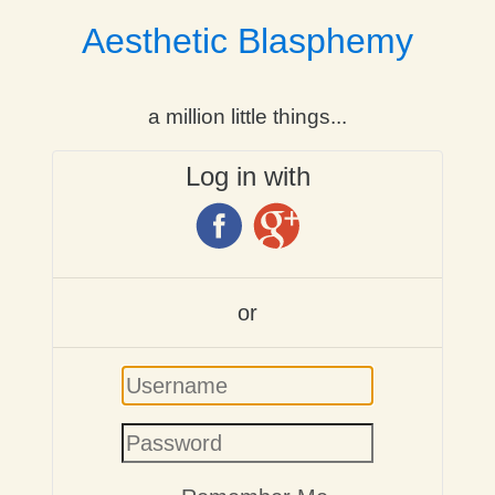
Aesthetic Blasphemy
a million little things...
Log in with
or
Username