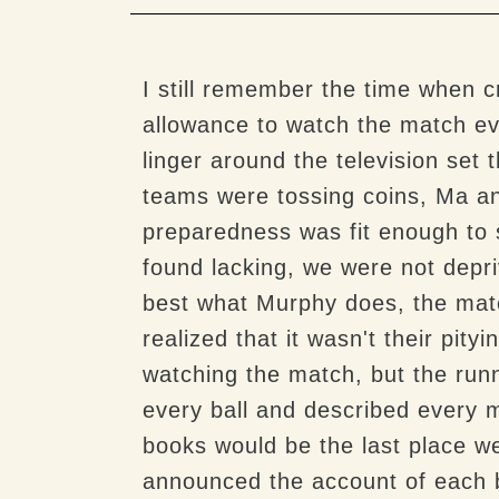
I still remember the time when c
allowance to watch the match eve
linger around the television set
teams were tossing coins, Ma and
preparedness was fit enough to 
found lacking, we were not depri
best what Murphy does, the matc
realized that it wasn't their pity
watching the match, but the ru
every ball and described every 
books would be the last place w
announced the account of each b