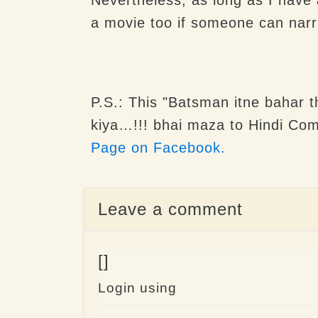
a movie too if someone can narr
P.S.: This "
Batsman itne bahar th
kiya…!!!
bhai maza to Hindi Com
Page on Facebook.
Leave a comment
[]
Login using