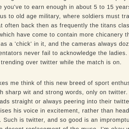
 you've to earn enough in about 5 to 15 years 
us to old age military, where soldiers must tra
at often back then as frequently the titans clas
which have come to contain more chicanery t
has a 'chick' in it, and the cameras always do
tators never fail to acknowledge the ladies. 
 trending over twitter while the match is on.
s me think of this new breed of sport enthusi
h sharp wit and strong words, only on twitter
ads straight or always peering into their twitt
ses his voice in excitement, rather than hea
d. Such is twitter, and so good is an imprompt
a decent replacement of the muse, I'm okay wi