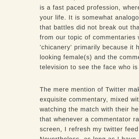
is a fast paced profession, where
your life. It is somewhat analogo
that battles did not break out th
from our topic of commentaries 
'chicanery' primarily because it 
looking female(s) and the commen
television to see the face who is
The mere mention of Twitter make
exquisite commentary, mixed wit
watching the match with their he
that whenever a commentator rai
screen, I refresh my twitter fee
Nevertheless, as long as I have 