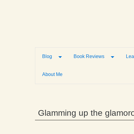
Toggle Dropdown
Toggle D
Blog
Book Reviews
Lea
About Me
Glamming up the glamor