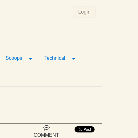
Login
gle Dropdown
Toggle Dropdown
Toggle Dropdown
Scoops
Technical
COMMENT