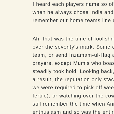
I heard each players name so oft
when he always chose India and 
remember our home teams line 
Ah, that was the time of fooli
over the seventy's mark. Some o
team, or send Inzamam-ul-Haq a
prayers, except Mum's who boast
steadily took hold. Looking back, 
a result, the reputation only st
we were required to pick off wee
fertile), or watching over the c
still remember the time when An
enthusiasm and so was the entir