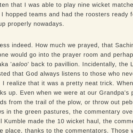
en that I was able to play nine wicket matche
I hopped teams and had the roosters ready for
up properly nowadays.
shness indeed. How much we prayed, that Sach
ne would go into the prayer room and perhaps
ka '
aaloo
' back to pavillion. Incidentally, the
ed that God always listens to those who never
I realize that it was a pretty neat trick. When
acks up. Even when we were at our Grandpa's p
ds from the trail of the plow, or throw out pe
ows in the green pastures, the commentary ove
il Kumble made the 10 wicket haul, the comme
e place, thanks to the commentators. Those 