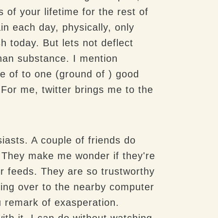
of your lifetime for the rest of
in each day, physically, only
h today. But lets not deflect
han substance. I mention
ze of to one (ground of ) good
For me, twitter brings me to the
asts. A couple of friends do
. They make me wonder if they're
er feeds. They are so trustworthy
ding over to the nearby computer
u remark of exasperation.
th it. I can do without watching