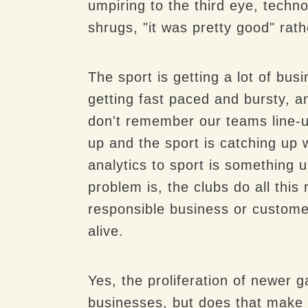
umpiring to the third eye, techn
shrugs, "it was pretty good" rat
The sport is getting a lot of bu
getting fast paced and
bursty
, a
don't remember our teams line-u
up and the sport is catching up 
analytics to sport is something u
problem is, the clubs do all thi
responsible business or custome
alive.
Yes, the proliferation of newer
businesses, but does that make th