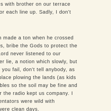
s with brother on our terrace
 each line up. Sadly, I don't
in made a ton when he crossed
, bribe the Gods to protect the
 Lord never listened to our
 lie, a notion which slowly, but
 you fail, don't tell anybody, as
lace plowing the lands (as kids
bbles so the soil may be fine and
r the radio kept us company. I
ntators were wild with
were clean days.