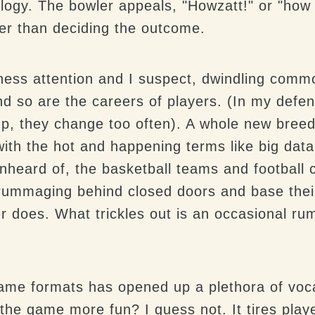
ology. The bowler appeals, "Howzatt!" or "how
her than deciding the outcome.
siness attention and I suspect, dwindling com
nd so are the careers of players. (In my defen
p, they change too often). A whole new breed
with the hot and happening terms like big data
nheard of, the basketball teams and football c
s rummaging behind closed doors and base their
r does. What trickles out is an occasional ru
 game formats has opened up a plethora of voc
e game more fun? I guess not. It tires players