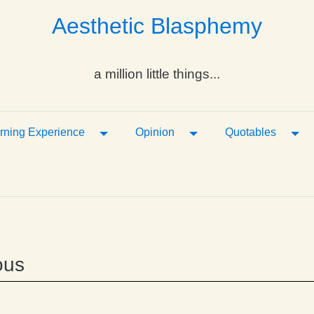
Aesthetic Blasphemy
a million little things...
ropdown
Toggle Dropdown
Toggle Dropdown
Tog
rning Experience
Opinion
Quotables
ous