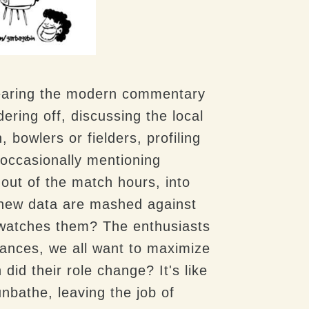
 Hearing the modern commentary
ing off, discussing the local
bowlers or fielders, profiling
occasionally mentioning
ut of the match hours, into
d new data are mashed against
 watches them? The enthusiasts
hances, we all want to maximize
did their role change? It's like
unbathe, leaving the job of