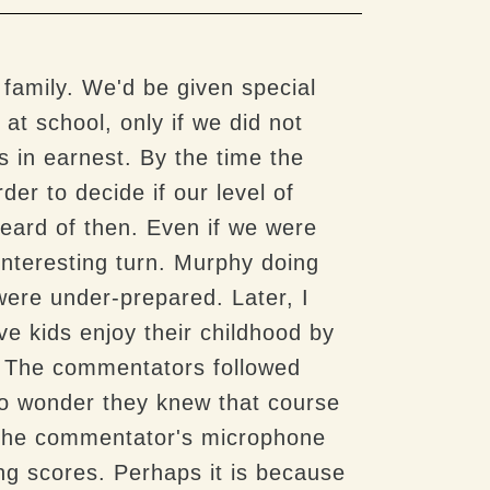
 family. We'd be given special
at school, only if we did not
s in earnest. By the time the
er to decide if our level of
eard of then. Even if we were
interesting turn. Murphy doing
were under-prepared. Later, I
aive kids enjoy their childhood by
. The commentators followed
No wonder they knew that course
f the commentator's microphone
g scores. Perhaps it is because