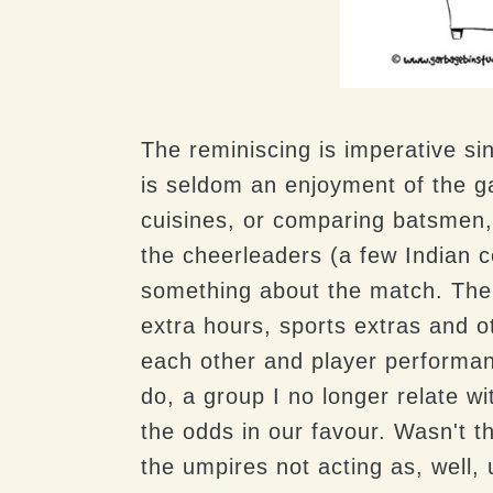
The reminiscing is imperative s
is seldom an enjoyment of the 
cuisines, or comparing batsmen, 
the cheerleaders (a few Indian 
something about the match. The
extra hours, sports extras and 
each other and player performa
do, a group I no longer relate w
the odds in our favour. Wasn't th
the umpires not acting as, well, 