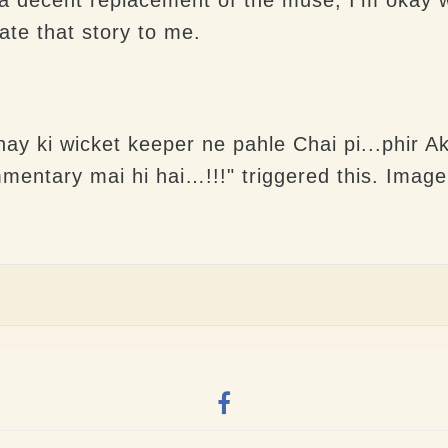
ate that story to me.
ay ki wicket keeper ne pahle Chai pi...phir 
mentary mai hi hai…!!!" triggered this. Imag