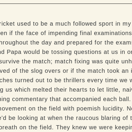
ricket used to be a much followed sport in my
n if the face of impending final examinations 
 throughout the day and prepared for the exam
 Papa would be tossing questions at us in ord
survive the match; match fixing was quite unh
ved of the slog overs or if the match took an 
hes turned out to be thrillers every time we 
ing us which melted their hearts to let little, n
nning commentary that accompanied each ball
movement on the field with poemish lucidity. 
e'd be looking at when the raucous blaring o
reath on the field. They knew we were keepin