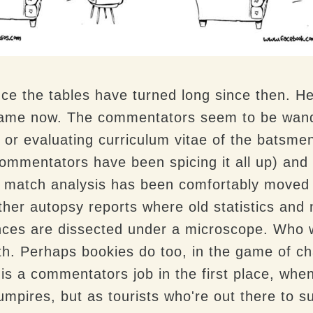
ince the tables have turned long since then.
game now. The commentators seem to be wander
or evaluating curriculum vitae of the batsmen, 
commentators have been spicing it all up)
and
 match analysis has been comfortably moved o
other autopsy reports where old statistics an
nces are dissected under a microscope. Who
ith. Perhaps bookies do too, in the game of c
is a commentators job in the first place, when 
umpires, but as tourists who're out there to s