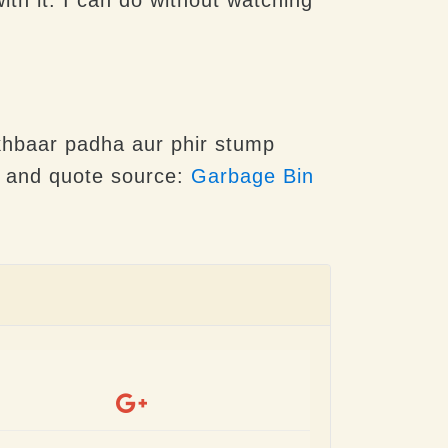
Akhbaar padha aur phir stump
e and quote source:
Garbage Bin