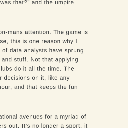
 was that?" and the umpire
mon-mans attention. The game is
se, this is one reason why I
 of data analysts have sprung
 and stuff. Not that applying
lubs do it all the time. The
 decisions on it, like any
mour, and that keeps the fun
ational avenues for a myriad of
 out. It's no longer a sport, it