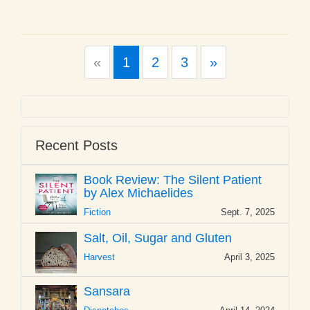
Previous
Next
«
1
2
3
»
Recent Posts
Book Review: The Silent Patient
by Alex Michaelides
Fiction
Sept. 7, 2025
Salt, Oil, Sugar and Gluten
Harvest
April 3, 2025
Sansara