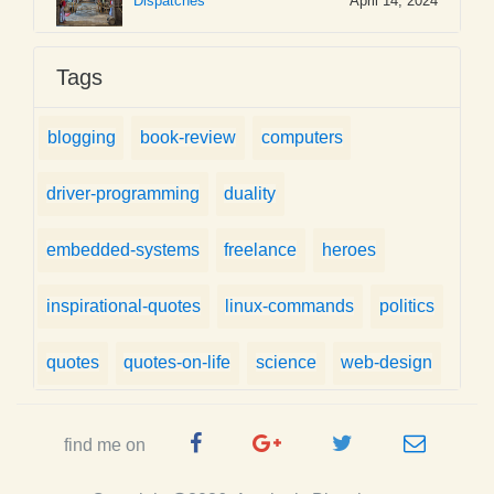
Dispatches
April 14, 2024
Tags
blogging
book-review
computers
driver-programming
duality
embedded-systems
freelance
heroes
inspirational-quotes
linux-commands
politics
quotes
quotes-on-life
science
web-design
Facebook
Google
Twitter
e-
find me on
Page
Plus
Handle
mail