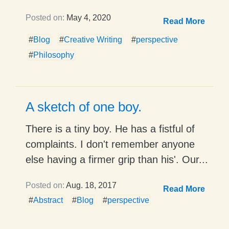
Posted on:
May 4, 2020
Read More
#
Blog
#
Creative Writing
#
perspective
#
Philosophy
A sketch of one boy.
There is a tiny boy. He has a fistful of
complaints. I don't remember anyone
else having a firmer grip than his'. Our...
Posted on:
Aug. 18, 2017
Read More
#
Abstract
#
Blog
#
perspective