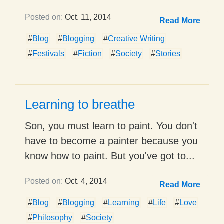
Posted on:
Oct. 11, 2014
Read More
#
Blog
#
Blogging
#
Creative Writing
#
Festivals
#
Fiction
#
Society
#
Stories
Learning to breathe
Son, you must learn to paint. You don't
have to become a painter because you
know how to paint. But you've got to...
Posted on:
Oct. 4, 2014
Read More
#
Blog
#
Blogging
#
Learning
#
Life
#
Love
#
Philosophy
#
Society