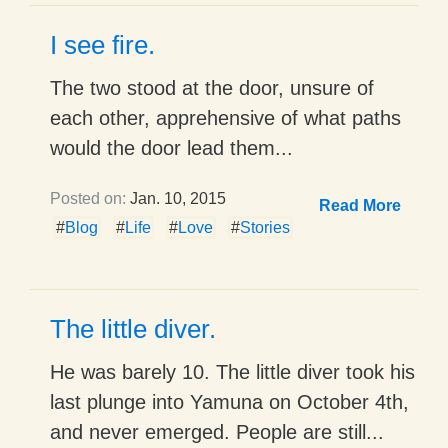
I see fire.
The two stood at the door, unsure of
each other, apprehensive of what paths
would the door lead them...
Posted on:
Jan. 10, 2015
Read More
#
Blog
#
Life
#
Love
#
Stories
The little diver.
He was barely 10. The little diver took his
last plunge into Yamuna on October 4th,
and never emerged. People are still...