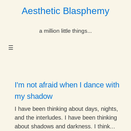
Aesthetic Blasphemy
gle Dropdown
a million little things...
gle Dropdown
☰
gle Dropdown
gle Dropdown
gle Dropdown
I'm not afraid when I dance with
gle Dropdown
my shadow
gle Dropdown
I have been thinking about days, nights,
and the interludes. I have been thinking
about shadows and darkness. I think...