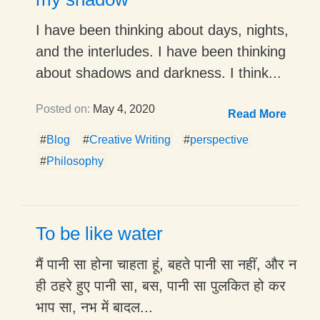
I have been thinking about days, nights,
and the interludes. I have been thinking
about shadows and darkness. I think...
Posted on:
May 4, 2020
Read More
#
Blog
#
Creative Writing
#
perspective
#
Philosophy
To be like water
मैं पानी सा होना चाहता हूं, बहते पानी सा नहीं, और न
ही ठहरे हुए पानी सा, बस, पानी सा पुलकित हो कर
भाप सा, नभ में बादल...