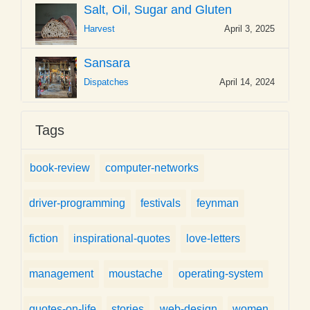
Salt, Oil, Sugar and Gluten
Harvest
April 3, 2025
Sansara
Dispatches
April 14, 2024
Tags
book-review
computer-networks
driver-programming
festivals
feynman
fiction
inspirational-quotes
love-letters
management
moustache
operating-system
quotes-on-life
stories
web-design
women