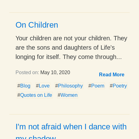
On Children
Your children are not your children. They
are the sons and daughters of Life's
longing for itself. They come through...
Posted on:
May 10, 2020
Read More
#
Blog
#
Love
#
Philosophy
#
Poem
#
Poetry
#
Quotes on Life
#
Women
I'm not afraid when I dance with
my shadow