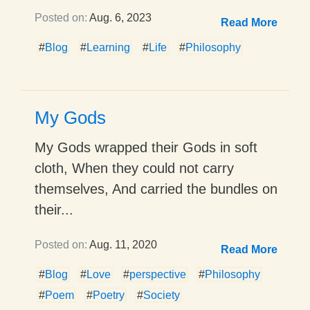
Posted on:
Aug. 6, 2023
Read More
#
Blog
#
Learning
#
Life
#
Philosophy
My Gods
My Gods wrapped their Gods in soft
cloth, When they could not carry
themselves, And carried the bundles on
their...
Posted on:
Aug. 11, 2020
Read More
#
Blog
#
Love
#
perspective
#
Philosophy
#
Poem
#
Poetry
#
Society