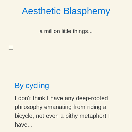
Aesthetic Blasphemy
gle Dropdown
a million little things...
gle Dropdown
☰
gle Dropdown
gle Dropdown
gle Dropdown
By cycling
gle Dropdown
I don't think I have any deep-rooted
philosophy emanating from riding a
gle Dropdown
bicycle, not even a pithy metaphor! I
have...