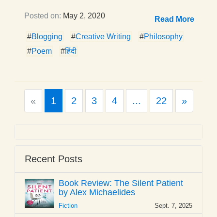
Posted on:
May 2, 2020
Read More
#
Blogging
#
Creative Writing
#
Philosophy
#
Poem
#
हिंदी
Previous
Next
«
1
2
3
4
...
22
»
Recent Posts
Book Review: The Silent Patient
by Alex Michaelides
Fiction
Sept. 7, 2025