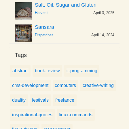
Salt, Oil, Sugar and Gluten
Harvest
April 3, 2025
Sansara
Dispatches
April 14, 2024
Tags
abstract
book-review
c-programming
cms-development
computers
creative-writing
duality
festivals
freelance
inspirational-quotes
linux-commands