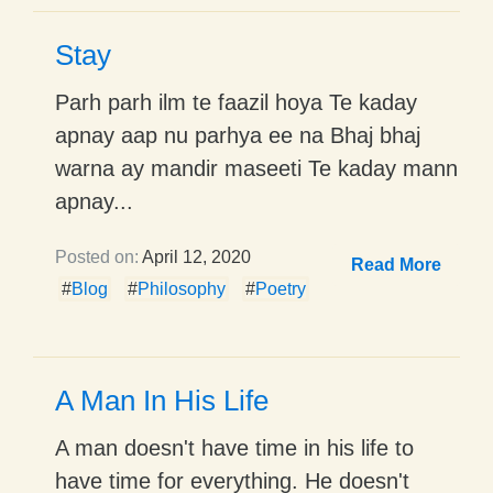
Stay
Parh parh ilm te faazil hoya Te kaday
apnay aap nu parhya ee na Bhaj bhaj
warna ay mandir maseeti Te kaday mann
apnay...
Posted on:
April 12, 2020
Read More
#
Blog
#
Philosophy
#
Poetry
A Man In His Life
A man doesn't have time in his life to
have time for everything. He doesn't