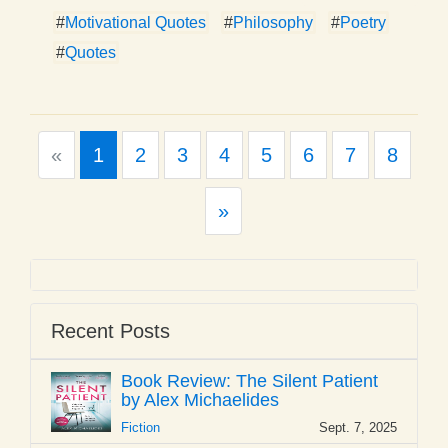
#
Motivational Quotes
#
Philosophy
#
Poetry
#
Quotes
Previous
«
1
2
3
4
5
6
7
8
Next
»
Recent Posts
Book Review: The Silent Patient
by Alex Michaelides
Fiction
Sept. 7, 2025