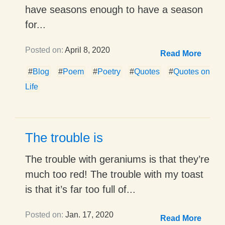
have seasons enough to have a season
for...
Posted on:
April 8, 2020
Read More
#
Blog
#
Poem
#
Poetry
#
Quotes
#
Quotes on
Life
The trouble is
The trouble with geraniums is that they’re
much too red! The trouble with my toast
is that it’s far too full of...
Posted on:
Jan. 17, 2020
Read More