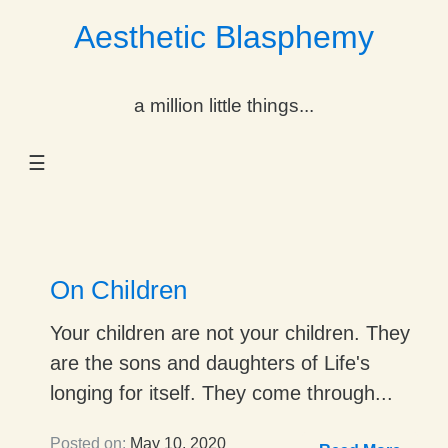
Aesthetic Blasphemy
gle Dropdown
a million little things...
gle Dropdown
☰
gle Dropdown
gle Dropdown
gle Dropdown
On Children
gle Dropdown
Your children are not your children. They
are the sons and daughters of Life's
gle Dropdown
longing for itself. They come through...
Posted on:
May 10, 2020