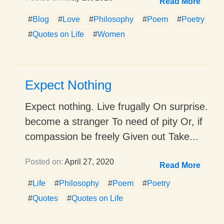
Read More
#
Blog
#
Love
#
Philosophy
#
Poem
#
Poetry
#
Quotes on Life
#
Women
Expect Nothing
Expect nothing. Live frugally On surprise.
become a stranger To need of pity Or, if
compassion be freely Given out Take...
Posted on:
April 27, 2020
Read More
#
Life
#
Philosophy
#
Poem
#
Poetry
#
Quotes
#
Quotes on Life