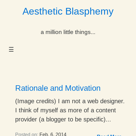
Aesthetic Blasphemy
gle Dropdown
a million little things...
gle Dropdown
☰
gle Dropdown
gle Dropdown
gle Dropdown
Rationale and Motivation
gle Dropdown
(Image credits) I am not a web designer.
I think of myself as more of a content
gle Dropdown
provider (a blogger to be specific)...
Posted on:
Feb. 6, 2014