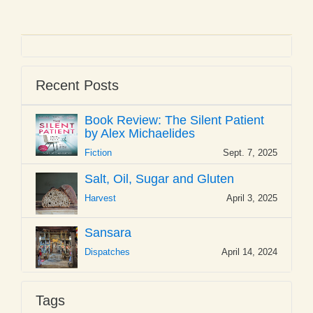
Recent Posts
Book Review: The Silent Patient
by Alex Michaelides
Fiction
Sept. 7, 2025
Salt, Oil, Sugar and Gluten
Harvest
April 3, 2025
Sansara
Dispatches
April 14, 2024
Tags