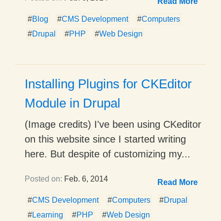
Read More
#
Blog
#
CMS Development
#
Computers
#
Drupal
#
PHP
#
Web Design
Installing Plugins for CKEditor
Module in Drupal
(Image credits) I've been using CKeditor
on this website since I started writing
here. But despite of customizing my...
Posted on:
Feb. 6, 2014
Read More
#
CMS Development
#
Computers
#
Drupal
#
Learning
#
PHP
#
Web Design