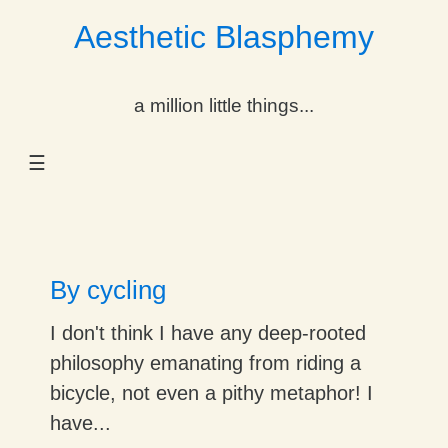
Aesthetic Blasphemy
gle Dropdown
a million little things...
gle Dropdown
☰
gle Dropdown
gle Dropdown
gle Dropdown
By cycling
gle Dropdown
I don't think I have any deep-rooted
philosophy emanating from riding a
gle Dropdown
bicycle, not even a pithy metaphor! I
have...