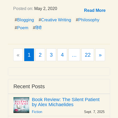
Posted on:
May 2, 2020
Read More
#
Blogging
#
Creative Writing
#
Philosophy
#
Poem
#
हिंदी
Previous
Next
«
1
2
3
4
...
22
»
Recent Posts
Book Review: The Silent Patient
by Alex Michaelides
Fiction
Sept. 7, 2025