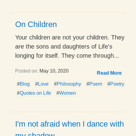
On Children
Your children are not your children. They
are the sons and daughters of Life's
longing for itself. They come through...
Posted on:
May 10, 2020
Read More
#
Blog
#
Love
#
Philosophy
#
Poem
#
Poetry
#
Quotes on Life
#
Women
I'm not afraid when I dance with
my shadow