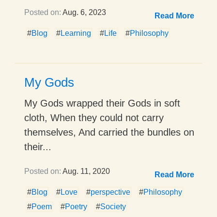
Posted on:
Aug. 6, 2023
Read More
#
Blog
#
Learning
#
Life
#
Philosophy
My Gods
My Gods wrapped their Gods in soft
cloth, When they could not carry
themselves, And carried the bundles on
their...
Posted on:
Aug. 11, 2020
Read More
#
Blog
#
Love
#
perspective
#
Philosophy
#
Poem
#
Poetry
#
Society