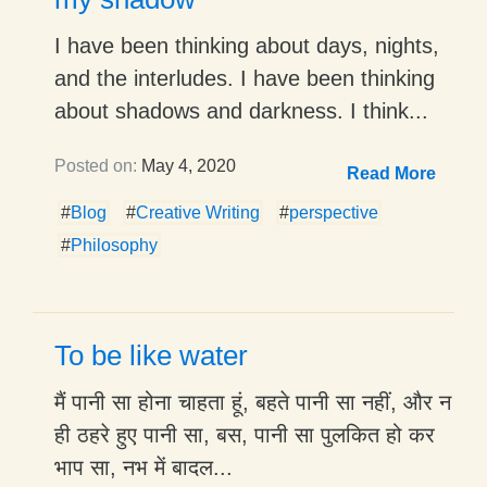
I have been thinking about days, nights,
and the interludes. I have been thinking
about shadows and darkness. I think...
Posted on:
May 4, 2020
Read More
#
Blog
#
Creative Writing
#
perspective
#
Philosophy
To be like water
मैं पानी सा होना चाहता हूं, बहते पानी सा नहीं, और न
ही ठहरे हुए पानी सा, बस, पानी सा पुलकित हो कर
भाप सा, नभ में बादल...