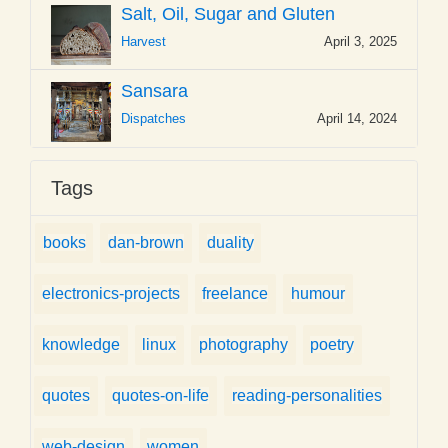
Salt, Oil, Sugar and Gluten
Harvest
April 3, 2025
Sansara
Dispatches
April 14, 2024
Tags
books
dan-brown
duality
electronics-projects
freelance
humour
knowledge
linux
photography
poetry
quotes
quotes-on-life
reading-personalities
web-design
women