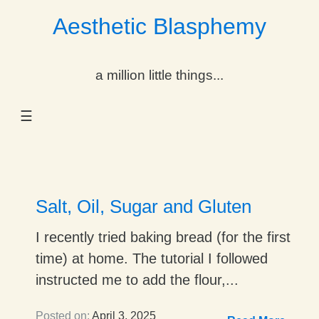
Aesthetic Blasphemy
gle Dropdown
a million little things...
gle Dropdown
☰
gle Dropdown
gle Dropdown
gle Dropdown
Salt, Oil, Sugar and Gluten
gle Dropdown
I recently tried baking bread (for the first
time) at home. The tutorial I followed
gle Dropdown
instructed me to add the flour,...
Posted on:
April 3, 2025