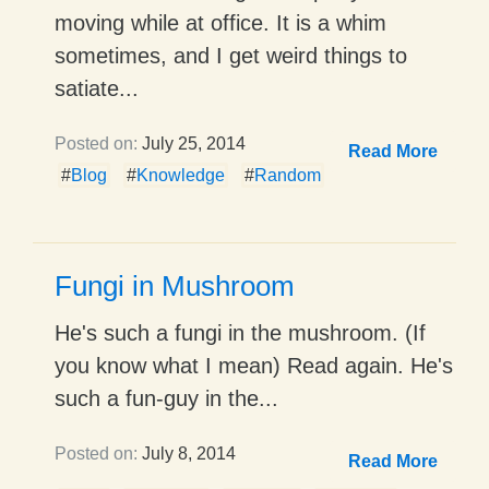
moving while at office. It is a whim
sometimes, and I get weird things to
satiate...
Posted on:
July 25, 2014
Read More
#
Blog
#
Knowledge
#
Random
Fungi in Mushroom
He's such a fungi in the mushroom. (If
you know what I mean) Read again. He's
such a fun-guy in the...
Posted on:
July 8, 2014
Read More