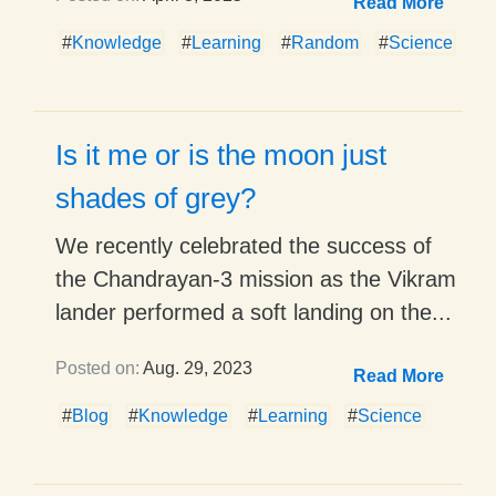
Read More
#
Knowledge
#
Learning
#
Random
#
Science
Is it me or is the moon just
shades of grey?
We recently celebrated the success of
the Chandrayan-3 mission as the Vikram
lander performed a soft landing on the...
Posted on:
Aug. 29, 2023
Read More
#
Blog
#
Knowledge
#
Learning
#
Science