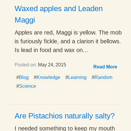
Waxed apples and Leaden
Maggi
Apples are red, Maggi is yellow. The mob
is furiously fickle, and a clarion it bellows.
Is lead in food and wax on...
Posted on:
May 24, 2015
Read More
#
Blog
#
Knowledge
#
Learning
#
Random
#
Science
Are Pistachios naturally salty?
I needed something to keep my mouth