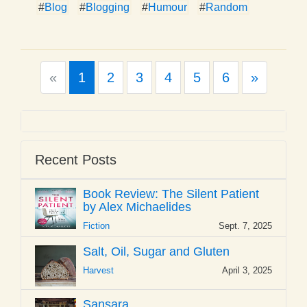
#
Blog
#
Blogging
#
Humour
#
Random
Previous
Next
«
1
2
3
4
5
6
»
Recent Posts
Book Review: The Silent Patient
by Alex Michaelides
Fiction
Sept. 7, 2025
Salt, Oil, Sugar and Gluten
Harvest
April 3, 2025
Sansara