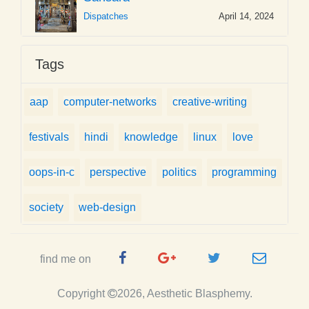
Dispatches
April 14, 2024
Tags
aap
computer-networks
creative-writing
festivals
hindi
knowledge
linux
love
oops-in-c
perspective
politics
programming
society
web-design
Facebook
Google
Twitter
e-
find me on
Page
Plus
Handle
mail
Copyright
2026, Aesthetic Blasphemy.
Page