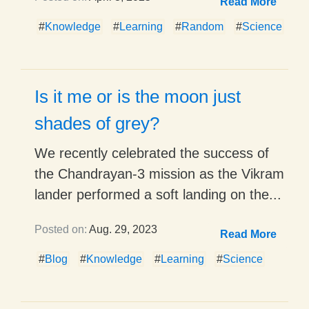
Read More
#
Knowledge
#
Learning
#
Random
#
Science
Is it me or is the moon just
shades of grey?
We recently celebrated the success of
the Chandrayan-3 mission as the Vikram
lander performed a soft landing on the...
Posted on:
Aug. 29, 2023
Read More
#
Blog
#
Knowledge
#
Learning
#
Science