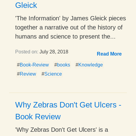
Gleick
'The Information' by James Gleick pieces
together a narrative out of the history of
humans and science to present the...
Posted on:
July 28, 2018
Read More
#
Book-Review
#
books
#
Knowledge
#
Review
#
Science
Why Zebras Don't Get Ulcers -
Book Review
'Why Zebras Don't Get Ulcers' is a