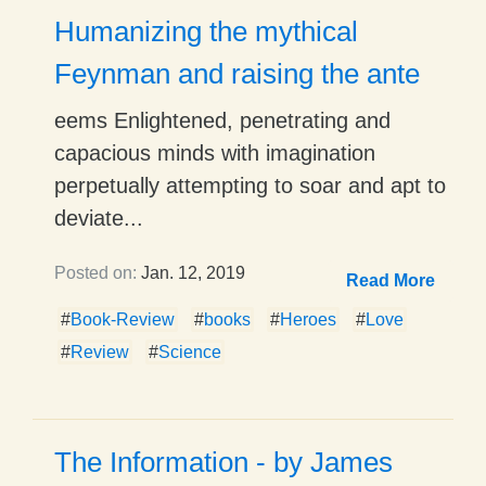
Humanizing the mythical
Feynman and raising the ante
eems Enlightened, penetrating and
capacious minds with imagination
perpetually attempting to soar and apt to
deviate...
Posted on:
Jan. 12, 2019
Read More
#
Book-Review
#
books
#
Heroes
#
Love
#
Review
#
Science
The Information - by James