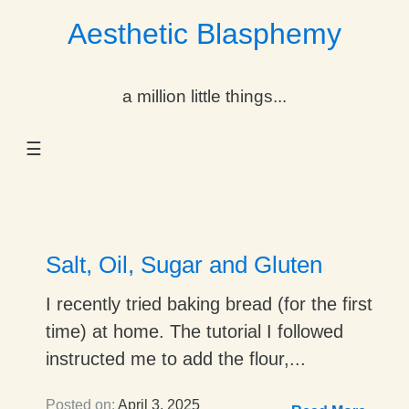
Aesthetic Blasphemy
gle Dropdown
a million little things...
gle Dropdown
☰
gle Dropdown
gle Dropdown
gle Dropdown
Salt, Oil, Sugar and Gluten
gle Dropdown
I recently tried baking bread (for the first
time) at home. The tutorial I followed
gle Dropdown
instructed me to add the flour,...
Posted on:
April 3, 2025