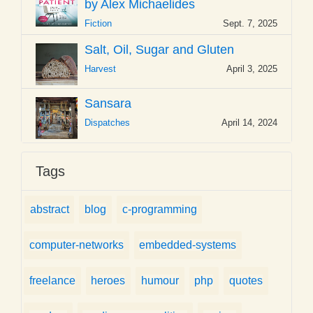
by Alex Michaelides
Fiction
Sept. 7, 2025
Salt, Oil, Sugar and Gluten
Harvest
April 3, 2025
Sansara
Dispatches
April 14, 2024
Tags
abstract
blog
c-programming
computer-networks
embedded-systems
freelance
heroes
humour
php
quotes