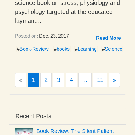
science book on stress, physiology and
psychology targeted at the educated
layman....
Posted on:
Dec. 23, 2017
Read More
#
Book-Review
#
books
#
Learning
#
Science
Previous
Next
«
1
2
3
4
...
11
»
Recent Posts
Book Review: The Silent Patient