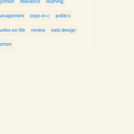
eynman
freelance
learning
anagement
oops-in-c
politics
uotes-on-life
review
web-design
omen