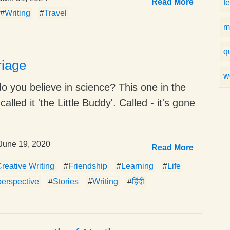
Read More
f
#
Writing
#
Travel
m
q
riage
w
do you believe in science? This one in the
 called it 'the Little Buddy'. Called - it's gone
June 19, 2020
Read More
reative Writing
#
Friendship
#
Learning
#
Life
perspective
#
Stories
#
Writing
#
हिंदी