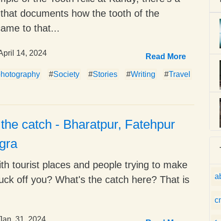
that documents how the tooth of the
ame to that...
April 14, 2024
Read More
photography
#
Society
#
Stories
#
Writing
#
Travel
the catch - Bharatpur, Fatehpur
Agra
th tourist places and people trying to make
a
uck off you? What's the catch here? That is
c
Jan. 31, 2024