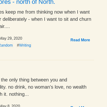
res - north of North.
es keep me from thinking now when I want
r deliberately - when I want to sit and churn
ir....
May 29, 2020
Read More
Random
#
Writing
is the only thing between you and
lity. no drink, no woman's love, no wealth
 it. nothing...
May 8, 2020