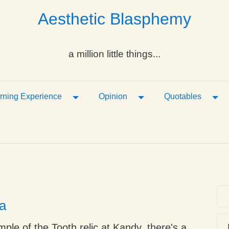
Aesthetic Blasphemy
a million little things...
ropdown
Toggle Dropdown
Toggle Dropdown
Tog
rning Experience
Opinion
Quotables
a
mple of the Tooth relic at Kandy, there's a