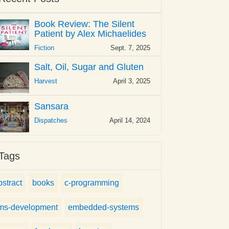
Book Review: The Silent
Patient by Alex Michaelides
Fiction
Sept. 7, 2025
Salt, Oil, Sugar and Gluten
Harvest
April 3, 2025
Sansara
Dispatches
April 14, 2024
Tags
bstract
books
c-programming
ms-development
embedded-systems