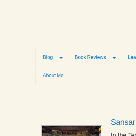
Toggle Dropdown
Toggle D
Blog
Book Reviews
Lea
About Me
Sansar
In the Te