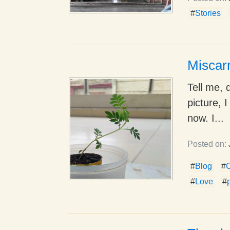
#
Stories
Miscar
Tell me, 
picture, I
now. I...
Posted on:
#
Blog
#
C
#
Love
#