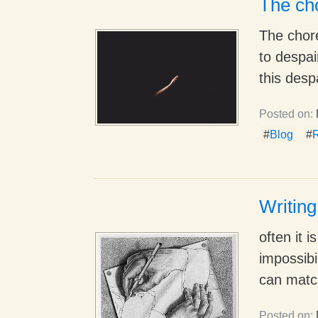
The cho
The chor
to despai
this despa
Posted on:
#
Blog
#
Writing
often it 
impossibi
can match
Posted on: