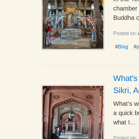
chamber 
Buddha c
Posted on:
#
Blog
#
What's 
Sikri, 
What's wi
a quick b
what I...
Posted on: