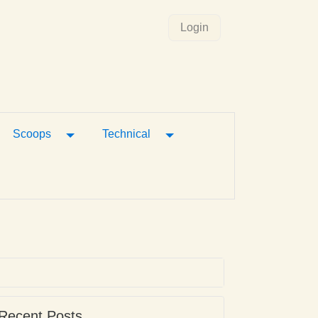
Login
gle Dropdown
Toggle Dropdown
Toggle Dropdown
Scoops
Technical
Recent Posts