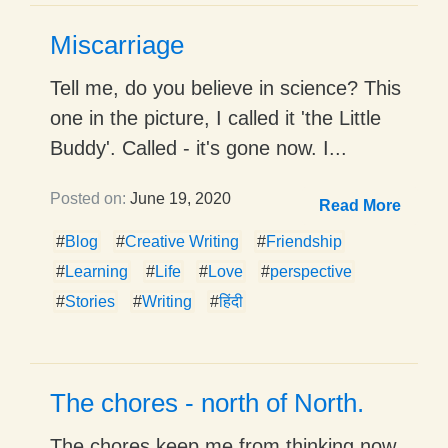
Miscarriage
Tell me, do you believe in science? This
one in the picture, I called it 'the Little
Buddy'. Called - it's gone now. I...
Posted on:
June 19, 2020
Read More
#
Blog
#
Creative Writing
#
Friendship
#
Learning
#
Life
#
Love
#
perspective
#
Stories
#
Writing
#
हिंदी
The chores - north of North.
The chores keep me from thinking now