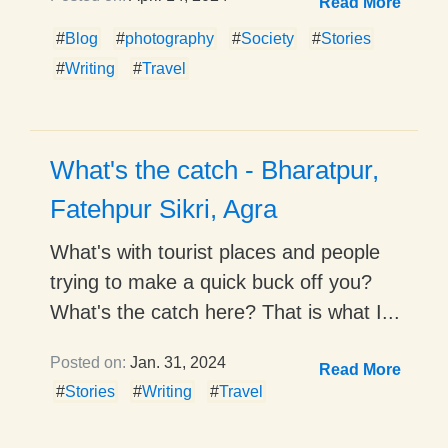
Read More
#
Blog
#
photography
#
Society
#
Stories
#
Writing
#
Travel
What's the catch - Bharatpur,
Fatehpur Sikri, Agra
What's with tourist places and people
trying to make a quick buck off you?
What's the catch here? That is what I...
Posted on:
Jan. 31, 2024
Read More
#
Stories
#
Writing
#
Travel