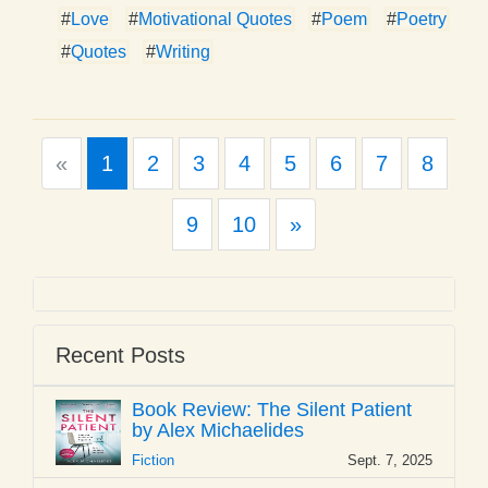
#
Love
#
Motivational Quotes
#
Poem
#
Poetry
#
Quotes
#
Writing
Previous
«
1
2
3
4
5
6
7
8
Next
9
10
»
Recent Posts
Book Review: The Silent Patient
by Alex Michaelides
Fiction
Sept. 7, 2025