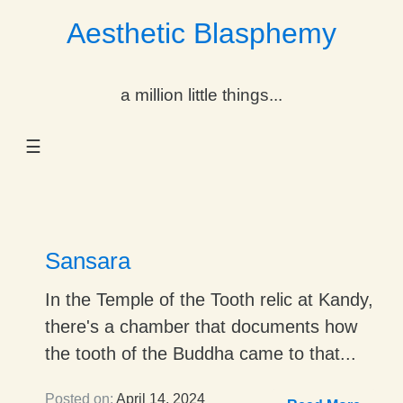
Aesthetic Blasphemy
gle Dropdown
a million little things...
gle Dropdown
☰
gle Dropdown
gle Dropdown
gle Dropdown
Sansara
gle Dropdown
In the Temple of the Tooth relic at Kandy,
there's a chamber that documents how
gle Dropdown
the tooth of the Buddha came to that...
Posted on:
April 14, 2024