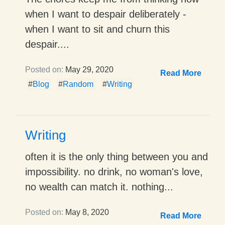
when I want to despair deliberately -
when I want to sit and churn this
despair....
Posted on:
May 29, 2020
Read More
#
Blog
#
Random
#
Writing
Writing
often it is the only thing between you and
impossibility. no drink, no woman's love,
no wealth can match it. nothing...
Posted on:
May 8, 2020
Read More