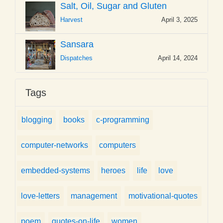
Salt, Oil, Sugar and Gluten
Harvest
April 3, 2025
Sansara
Dispatches
April 14, 2024
Tags
blogging
books
c-programming
computer-networks
computers
embedded-systems
heroes
life
love
love-letters
management
motivational-quotes
poem
quotes-on-life
women