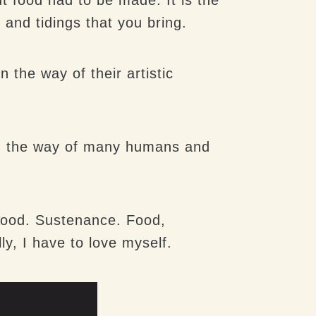
 and tidings that you bring.
the way of their artistic
een the way of many humans and
 Food. Sustenance. Food,
ly, I have to love myself.