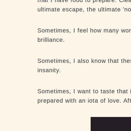
ultimate escape, the ultimate 'no
Sometimes, I feel how many women
brilliance.
Sometimes, I also know that the
insanity.
Sometimes, I want to taste that
prepared with an iota of love. Af