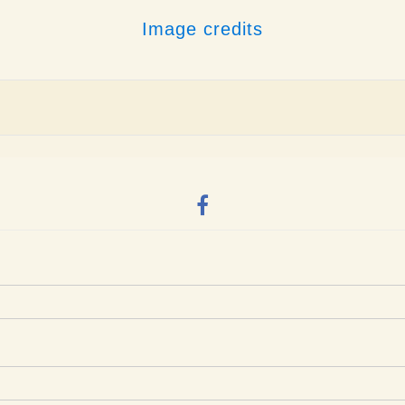
Image credits