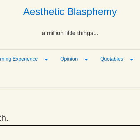
Aesthetic Blasphemy
a million little things...
ropdown
Toggle Dropdown
Toggle Dropdown
Tog
rning Experience
Opinion
Quotables
th.