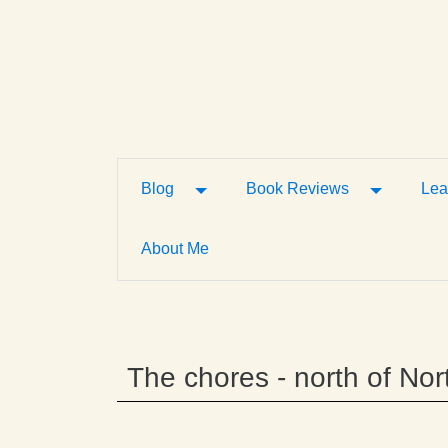
Toggle Dropdown
Toggle D
Blog
Book Reviews
Lea
About Me
The chores - north of Nor