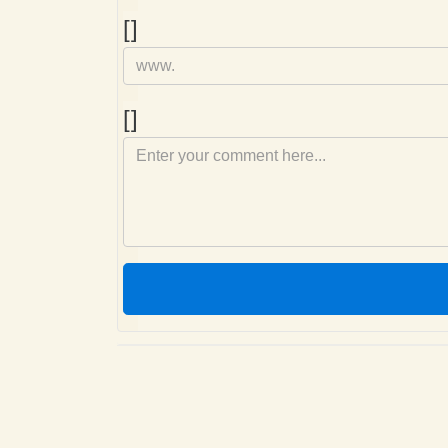
Homepage
[]
Comment
[]