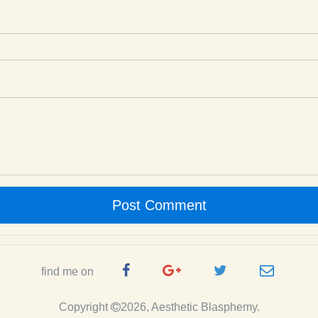
Post Comment
Facebook
Google
Twitter
e-
find me on
Page
Plus
Handle
mail
Copyright
2026, Aesthetic Blasphemy.
Page