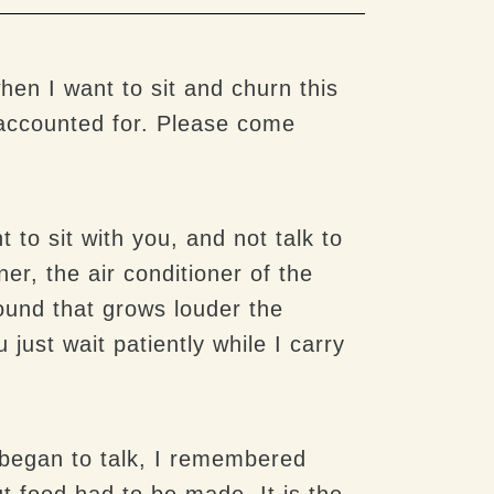
en I want to sit and churn this
accounted for. Please come
 to sit with you, and not talk to
er, the air conditioner of the
sound that grows louder the
 just wait patiently while I carry
y began to talk, I remembered
ut food had to be made. It is the