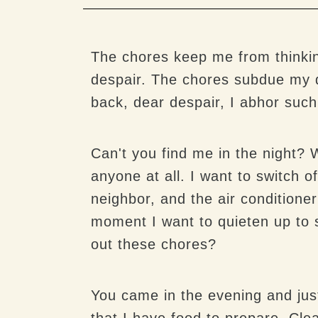
The chores keep me from thinking
despair. The chores subdue my 
back, dear despair, I abhor such
Can't you find me in the night? W
anyone at all. I want to switch o
neighbor, and the air conditioner
moment I want to quieten up to si
out these chores?
You came in the evening and just
that I have food to prepare. Cle