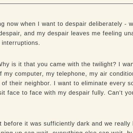
 now when I want to despair deliberately - wh
despair, and my despair leaves me feeling un
 interruptions.
hy is it that you came with the twilight? I want
ff my computer, my telephone, my air condition
 of their neighbor. I want to eliminate every 
t face to face with my despair fully. Can't you
 before it was sufficiently dark and we reall
aning up can wait, everything else can wait, b