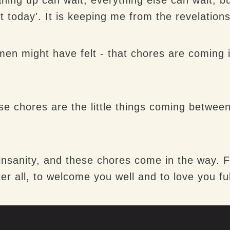
t today'. It is keeping me from the revelations
 might have felt - that chores are coming in 
se chores are the little things coming betw
 insanity, and these chores come in the way.
ter all, to welcome you well and to love you ful