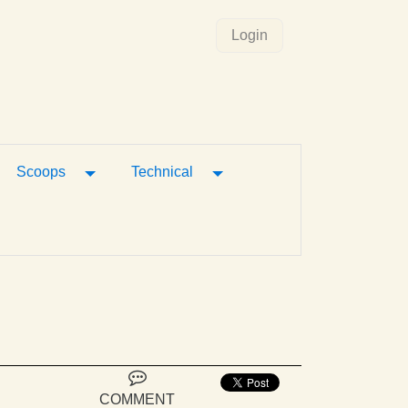
Login
gle Dropdown
Toggle Dropdown
Toggle Dropdown
Scoops
Technical
COMMENT