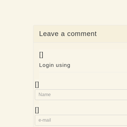
Leave a comment
[]
Login using
Name
[]
e-
[]
mail