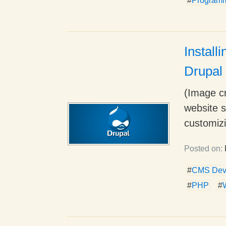
#
Program
Install
Drupal
(Image cr
website s
customizi
Posted on:
#
CMS Dev
#
PHP
#