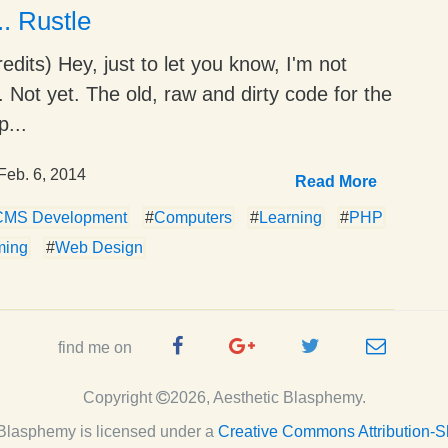
.. Rustle
edits) Hey, just to let you know, I'm not
o. Not yet. The old, raw and dirty code for the
...
Feb. 6, 2014
Read More
CMS Development
#
Computers
#
Learning
#
PHP
ming
#
Web Design
Facebook
Google
Twitter
e-
find me on
Page
Plus
Handle
mail
Copyright
2026, Aesthetic Blasphemy.
Page
c Blasphemy
is licensed under a
Creative Commons Attribution-S