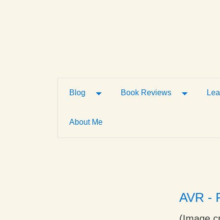
Toggle Dropdown
Toggle D
Blog
Book Reviews
Lea
About Me
AVR - F
(Image cr