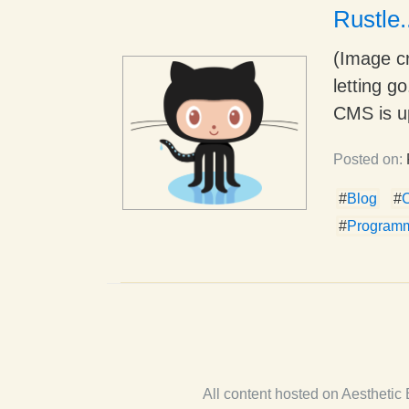
Rustle.
(Image cr
letting g
CMS is up
Posted on:
#
Blog
#
#
Program
All content hosted on Aestheti