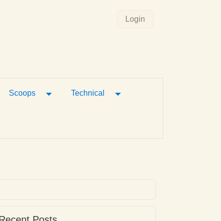
Login
gle Dropdown
Toggle Dropdown
Toggle Dropdown
Scoops
Technical
Recent Posts