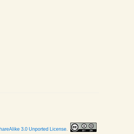
hareAlike 3.0 Unported License
.