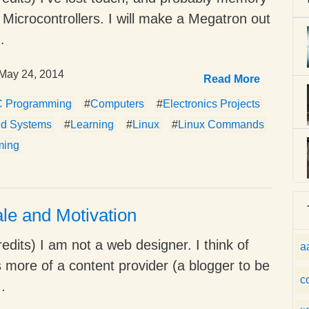
ke Microcontrollers. I will make a Megatron out
.
May 24, 2014
Read More
C Programming
#
Computers
#
Electronics Projects
d Systems
#
Learning
#
Linux
#
Linux Commands
ming
le and Motivation
edits) I am not a web designer. I think of
a
 more of a content provider (a blogger to be
c
..