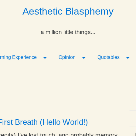
Aesthetic Blasphemy
a million little things...
ropdown
Toggle Dropdown
Toggle Dropdown
Tog
rning Experience
Opinion
Quotables
irst Breath (Hello World!)
edits) I’ve lost touch, and probably memory