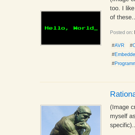
too. I li
of these..
Posted on:
#
AVR
#
#
Embedde
#
Program
Rationa
(Image cr
myself as
specific).