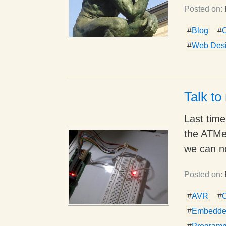
Posted on:
#
Blog
#
#
Web Des
Talk to
Last tim
the ATMeg
we can n
Posted on:
#
AVR
#
#
Embedde