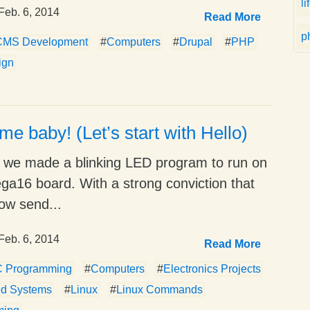
li
Feb. 6, 2014
Read More
p
CMS Development
#
Computers
#
Drupal
#
PHP
ign
 me baby! (Let’s start with Hello)
e we made a blinking LED program to run on
a16 board. With a strong conviction that
ow send...
Feb. 6, 2014
Read More
C Programming
#
Computers
#
Electronics Projects
d Systems
#
Linux
#
Linux Commands