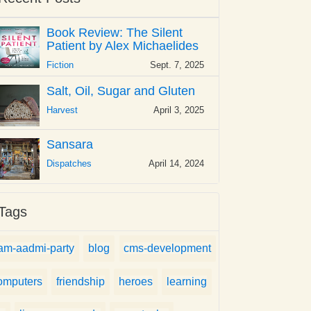
Book Review: The Silent
Patient by Alex Michaelides
Fiction
Sept. 7, 2025
Salt, Oil, Sugar and Gluten
Harvest
April 3, 2025
Sansara
Dispatches
April 14, 2024
Tags
am-aadmi-party
blog
cms-development
omputers
friendship
heroes
learning