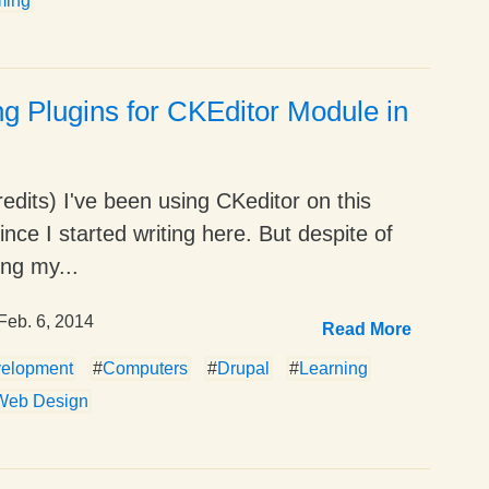
ming
ing Plugins for CKEditor Module in
edits) I've been using CKeditor on this
ince I started writing here. But despite of
ng my...
Feb. 6, 2014
Read More
elopment
#
Computers
#
Drupal
#
Learning
Web Design