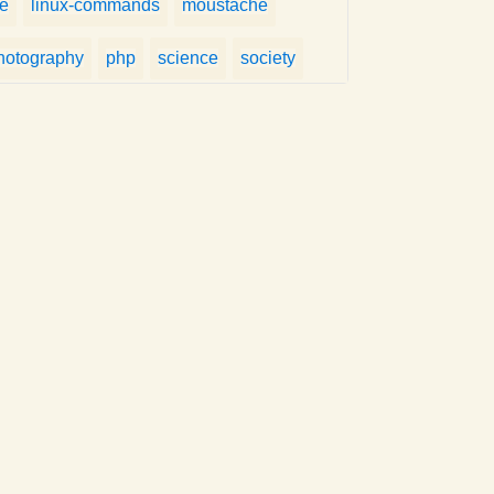
fe
linux-commands
moustache
hotography
php
science
society