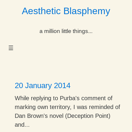
Aesthetic Blasphemy
gle Dropdown
a million little things...
gle Dropdown
☰
gle Dropdown
gle Dropdown
gle Dropdown
20 January 2014
gle Dropdown
While replying to Purba's comment of
marking own territory, I was reminded of
gle Dropdown
Dan Brown's novel (Deception Point)
and...