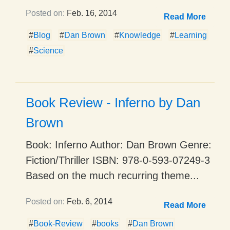
Posted on:
Feb. 16, 2014
Read More
#
Blog
#
Dan Brown
#
Knowledge
#
Learning
#
Science
Book Review - Inferno by Dan
Brown
Book: Inferno Author: Dan Brown Genre:
Fiction/Thriller ISBN: 978-0-593-07249-3
Based on the much recurring theme...
Posted on:
Feb. 6, 2014
Read More
#
Book-Review
#
books
#
Dan Brown