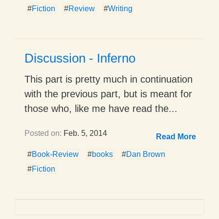
#
Fiction
#
Review
#
Writing
Discussion - Inferno
This part is pretty much in continuation
with the previous part, but is meant for
those who, like me have read the...
Posted on:
Feb. 5, 2014
Read More
#
Book-Review
#
books
#
Dan Brown
#
Fiction