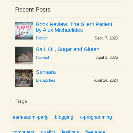
Recent Posts
Book Review: The Silent Patient
by Alex Michaelides
Fiction
Sept. 7, 2025
Salt, Oil, Sugar and Gluten
Harvest
April 3, 2025
Sansara
Dispatches
April 14, 2024
Tags
aam-aadmi-party
blogging
c-programming
computers
duality
festivals
freelance