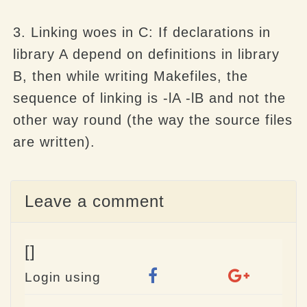
3. Linking woes in C: If declarations in
library A depend on definitions in library
B, then while writing Makefiles, the
sequence of linking is -lA -lB and not the
other way round (the way the source files
are written).
Leave a comment
[]
Login using