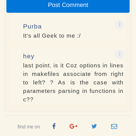
Post Comment
Purba
It's all Geek to me :/
hey
last point. is it Coz options in lines
in makefiles associate from right
to left? ? As is the case with
parameters parsing in functions in
c??
Facebook
Google
Twitter
e-
find me on
Page
Plus
Handle
mail