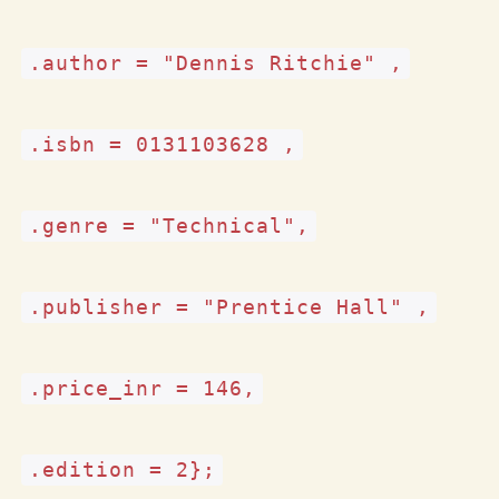
.author = "Dennis Ritchie" ,
.isbn = 0131103628 ,
.genre = "Technical",
.publisher = "Prentice Hall" ,
.price_inr = 146,
.edition = 2
};