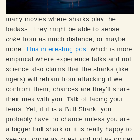
many movies where sharks play the
badass. They might be able to sense
coke
from as much distance, or maybe
more.
This interesting post
which is more
empirical where experience talks and not
science also claims that the sharks (like
tigers) will refrain from attacking if we
confront them, chances are they'll share
their mea with you. Talk of facing your
fears. Yet, if it is a Bull Shark, you
probably have no chance unless you are
a bigger bull shark or it is really happy to
see you come as guest and not as dinner