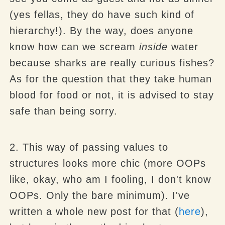
(yes fellas, they do have such kind of
hierarchy!). By the way, does anyone
know how can we scream
inside
water
because sharks are really curious fishes?
As for the question that they take human
blood for food or not, it is advised to stay
safe than being sorry.
2. This way of passing values to
structures looks more chic (more OOPs
like, okay, who am I fooling, I don't know
OOPs. Only the bare minimum). I've
written a whole new post for that (
here
),