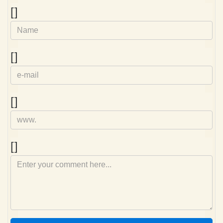
Name
[]
e-
[]
mail
Homepage
[]
Comment
[]