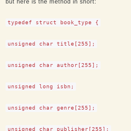
but here is the method in short:
typedef struct book_type {
unsigned char title[255];
unsigned char author[255];
unsigned long isbn;
unsigned char genre[255];
unsigned char publisher[255];