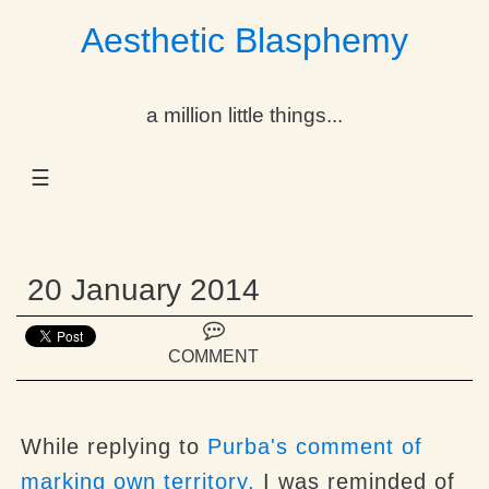
Aesthetic Blasphemy
gle Dropdown
a million little things...
gle Dropdown
☰
gle Dropdown
gle Dropdown
20 January 2014
gle Dropdown
gle Dropdown
COMMENT
gle Dropdown
While replying to
Purba's
comment of
marking own territory,
I was reminded of