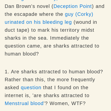
Dan Brown's novel (
Deception Point
) and
the escapade where the
guy (Corky)
urinated on his bleeding leg
(wound in
duct tape) to mark his territory midst
sharks in the sea. Immediately the
question came, are sharks attracted to
human blood?
1. Are sharks attracted to human blood?
Rather than this, the more frequently
asked
question
that I found on the
internet is, 'are sharks attracted to
Menstrual blood
'? Women, WTF?