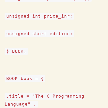
unsigned int price_inr;
unsigned short edition;
} BOOK;
BOOK book = {
.title = "The C Programming
Language" ,