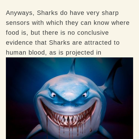
Anyways, Sharks do have very sharp
sensors with which they can know where
food is, but there is no conclusive
evidence that Sharks are attracted to
human blood, as is projected in