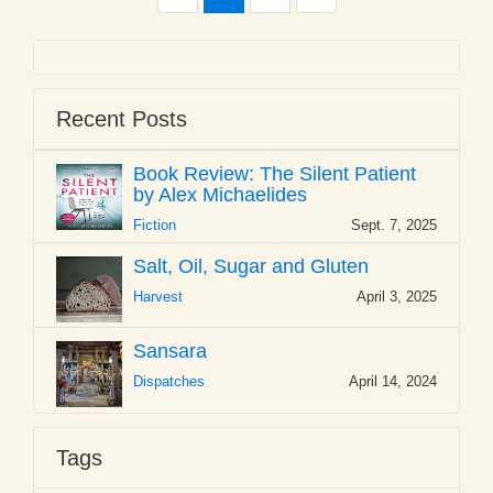
Recent Posts
Book Review: The Silent Patient
by Alex Michaelides
Fiction
Sept. 7, 2025
Salt, Oil, Sugar and Gluten
Harvest
April 3, 2025
Sansara
Dispatches
April 14, 2024
Tags