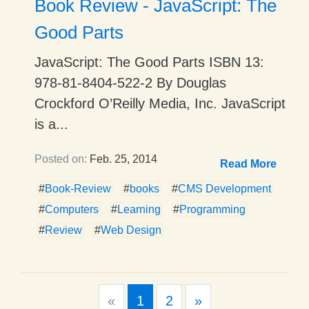
Book Review - JavaScript: The
Good Parts
JavaScript: The Good Parts ISBN 13:
978-81-8404-522-2 By Douglas
Crockford O’Reilly Media, Inc. JavaScript
is a...
Posted on:
Feb. 25, 2014
Read More
#
Book-Review
#
books
#
CMS Development
#
Computers
#
Learning
#
Programming
#
Review
#
Web Design
Previous
Next
«
1
2
»