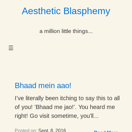
Aesthetic Blasphemy
gle Dropdown
a million little things...
gle Dropdown
☰
gle Dropdown
gle Dropdown
gle Dropdown
Bhaad mein aao!
gle Dropdown
I've literally been itching to say this to all
of you! 'Bhaad me jao!'. You heard me
gle Dropdown
right! Go visit sometime, you'll...
Posted on:
Sept. 8, 2016