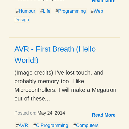
Read More
#
Humour
#
Life
#
Programming
#
Web
Design
AVR - First Breath (Hello
World!)
(Image credits) I’ve lost touch, and
probably memory too. I like
Microcontrollers. I will make a Megatron
out of these...
Posted on:
May 24, 2014
Read More
#
AVR
#
C Programming
#
Computers