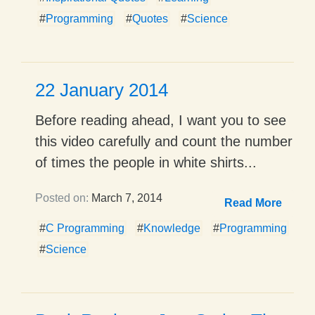
#
Programming
#
Quotes
#
Science
22 January 2014
Before reading ahead, I want you to see
this video carefully and count the number
of times the people in white shirts...
Posted on:
March 7, 2014
Read More
#
C Programming
#
Knowledge
#
Programming
#
Science