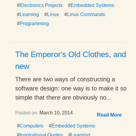
#
Electronics Projects
#
Embedded Systems
#
Learning
#
Linux
#
Linux Commands
#
Programming
The Emperor's Old Clothes, and
new
There are two ways of constructing a
software design: one way is to make it so
simple that there are obviously no...
Posted on:
March 10, 2014
Read More
#
Computers
#
Embedded Systems
#
Inspirational Quotes
#
Learning