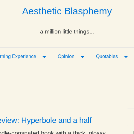
Aesthetic Blasphemy
a million little things...
ropdown
Toggle Dropdown
Toggle Dropdown
Tog
rning Experience
Opinion
Quotables
view: Hyperbole and a half
oodle-dominated book with a thick, glossy