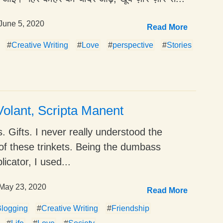
June 5, 2020
Read More
#
Creative Writing
#
Love
#
perspective
#
Stories
olant, Scripta Manent
. Gifts. I never really understood the
of these trinkets. Being the dumbass
icator, I used...
May 23, 2020
Read More
logging
#
Creative Writing
#
Friendship