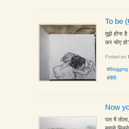
To be (म
मुझे होना 
कर सोए हो?
Posted on:
#
Blogging
#
हिंदी
Now yo
पल में तोल
मुझसे मिलन