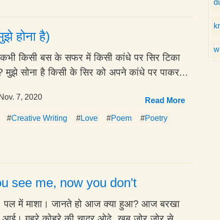
d
k
ुझे होना है)
w
है कभी किसी बस के सफर में किसी कांधे पर सिर टिका
 मुझे सोना है किसी के सिर को अपने कांधे पर पाकर...
Nov. 7, 2020
Read More
#
Creative Writing
#
Love
#
Poem
#
Poetry
u see me, now you don't
ा, पल में माशा। जानते हो आज क्या हुआ? आज बरखा
े आई। गहरे कोहरे की चादर ओढ़े, खूब ज़ोर ज़ोर से...