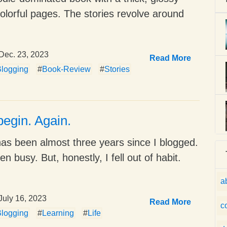
colorful pages. The stories revolve around
Dec. 23, 2023
Read More
logging
#
Book-Review
#
Stories
begin. Again.
 has been almost three years since I blogged.
en busy. But, honestly, I fell out of habit.
a
July 16, 2023
Read More
c
logging
#
Learning
#
Life