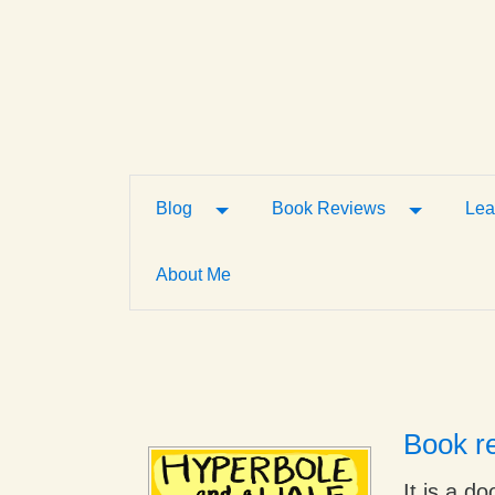
Toggle Dropdown
Toggle D
Blog
Book Reviews
Lea
About Me
Book re
It is a d