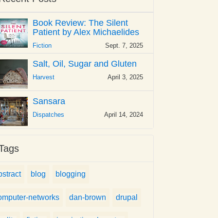
Book Review: The Silent
Patient by Alex Michaelides
Fiction
Sept. 7, 2025
Salt, Oil, Sugar and Gluten
Harvest
April 3, 2025
Sansara
Dispatches
April 14, 2024
Tags
bstract
blog
blogging
omputer-networks
dan-brown
drupal