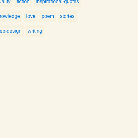
uality
fiction
inspirational-quotes
nowledge
love
poem
stories
eb-design
writing