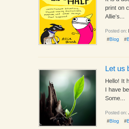
print on 
Allie's...
Posted on:
#
Blog
#
B
Let us 
Hello! It
I have be
Some...
Posted on:
#
Blog
#
B