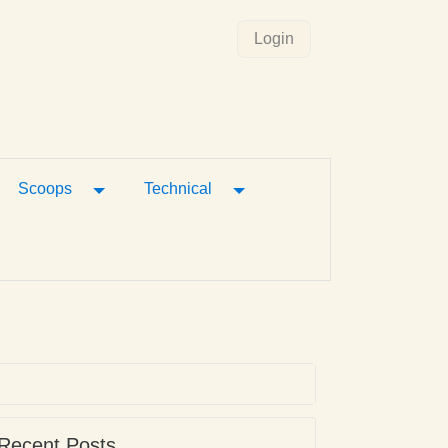
Login
gle Dropdown
Toggle Dropdown
Toggle Dropdown
Scoops
Technical
Recent Posts