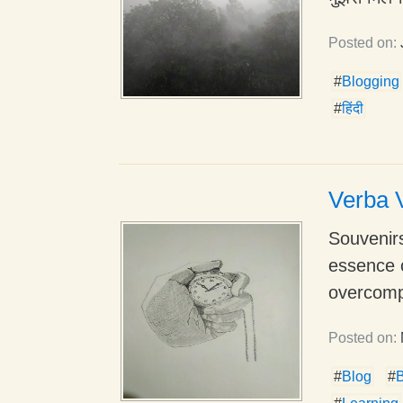
Posted on:
#
Blogging
#
हिंदी
Verba V
Souvenirs
essence 
overcompl
Posted on:
#
Blog
#
B