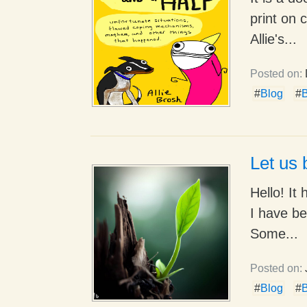
print on 
Allie's...
Posted on:
#
Blog
#
B
Let us 
Hello! It
I have be
Some...
Posted on:
#
Blog
#
B