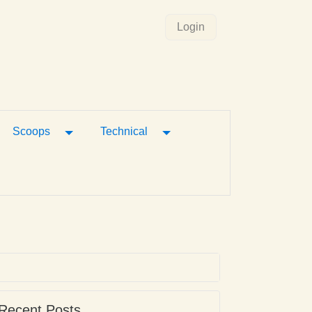
Login
gle Dropdown
Toggle Dropdown
Toggle Dropdown
Scoops
Technical
Recent Posts