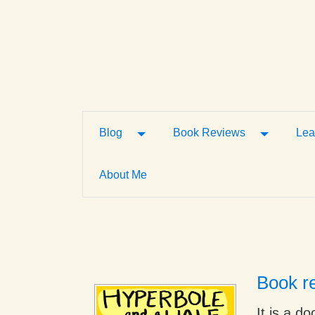
Toggle Dropdown
Toggle D
Blog
Book Reviews
Lea
About Me
Book re
It is a d