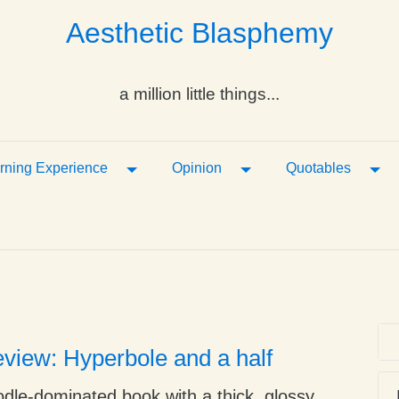
Aesthetic Blasphemy
a million little things...
ropdown
Toggle Dropdown
Toggle Dropdown
Tog
rning Experience
Opinion
Quotables
view: Hyperbole and a half
oodle-dominated book with a thick, glossy