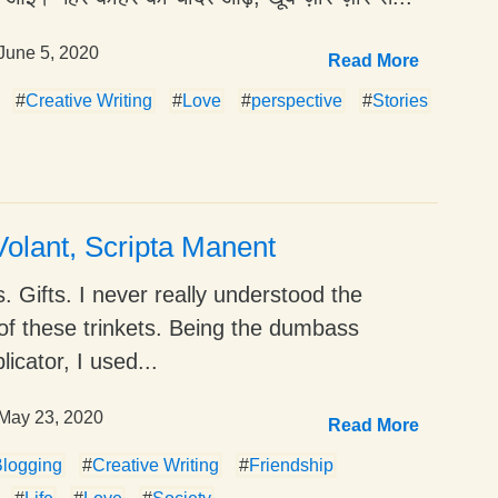
June 5, 2020
Read More
#
Creative Writing
#
Love
#
perspective
#
Stories
olant, Scripta Manent
. Gifts. I never really understood the
of these trinkets. Being the dumbass
icator, I used...
May 23, 2020
Read More
logging
#
Creative Writing
#
Friendship