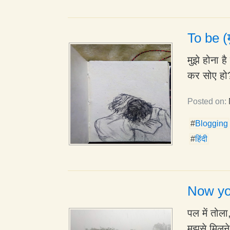
To be (म
मुझे होना 
कर सोए हो?
Posted on:
#
Blogging
#
हिंदी
Now yo
पल में तोल
मुझसे मिलन