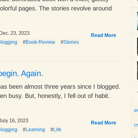
colorful pages. The stories revolve around
Dec. 23, 2023
Read More
logging
#
Book-Review
#
Stories
begin. Again.
 has been almost three years since I blogged.
en busy. But, honestly, I fell out of habit.
a
July 16, 2023
Read More
c
logging
#
Learning
#
Life