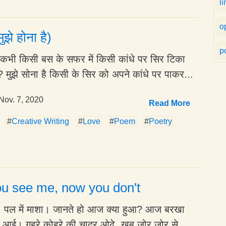
l
o
ुझे होना है)
po
है कभी किसी बस के सफर में किसी कांधे पर सिर टिका
 मुझे सोना है किसी के सिर को अपने कांधे पर पाकर...
Nov. 7, 2020
Read More
#
Creative Writing
#
Love
#
Poem
#
Poetry
u see me, now you don't
ा, पल में माशा। जानते हो आज क्या हुआ? आज बरखा
े आई। गहरे कोहरे की चादर ओढ़े, खूब ज़ोर ज़ोर से...