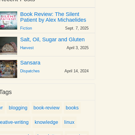
Book Review: The Silent
Patient by Alex Michaelides
Fiction
Sept. 7, 2025
Salt, Oil, Sugar and Gluten
Harvest
April 3, 2025
Sansara
Dispatches
April 14, 2024
Tags
vr
blogging
book-review
books
reative-writing
knowledge
linux