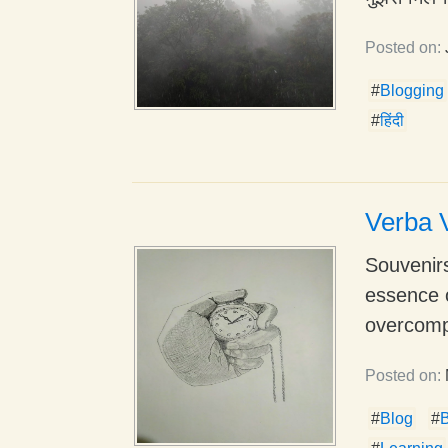
Posted on:
#
Blogging
#
हिंदी
Verba V
Souvenirs
essence 
overcompl
Posted on:
#
Blog
#
B