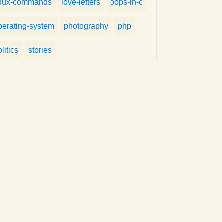
inux-commands
love-letters
oops-in-c
perating-system
photography
php
litics
stories