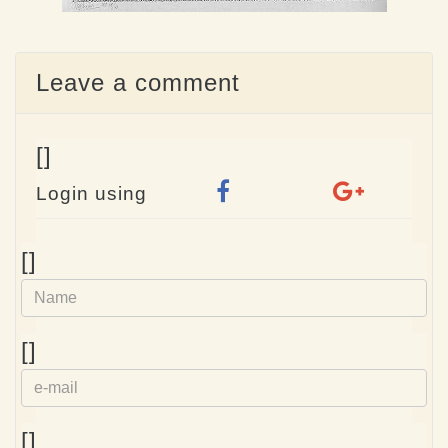
Leave a comment
[]
Login using
Name
[]
e-
[]
mail
Homepage
[]