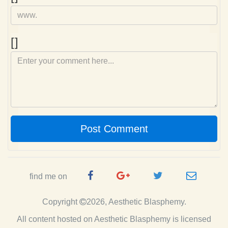
Comment
[]
Post Comment
Facebook
Google
Twitter
e-
find me on
Page
Plus
Handle
mail
Copyright
2026, Aesthetic Blasphemy.
Page
All content hosted on Aesthetic Blasphemy
is licensed