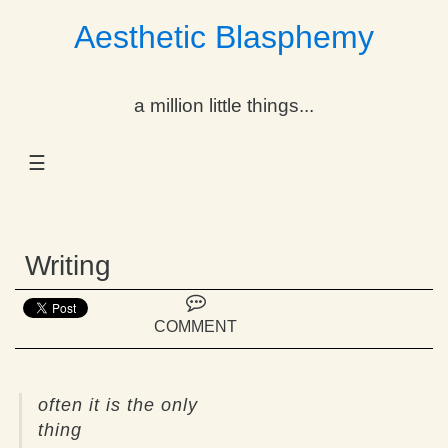
Aesthetic Blasphemy
gle Dropdown
a million little things...
gle Dropdown
☰
gle Dropdown
gle Dropdown
Writing
gle Dropdown
gle Dropdown
COMMENT
gle Dropdown
often it is the only
thing