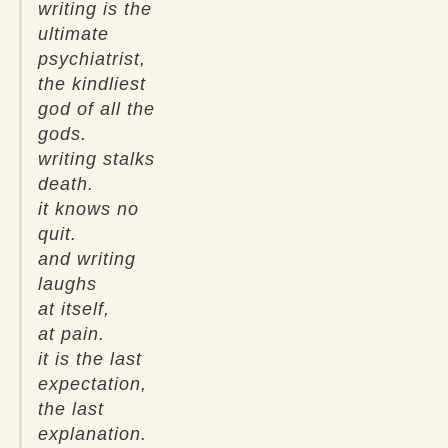
writing is the
ultimate
psychiatrist,
the kindliest
god of all the
gods.
writing stalks
death.
it knows no
quit.
and writing
laughs
at itself,
at pain.
it is the last
expectation,
the last
explanation.