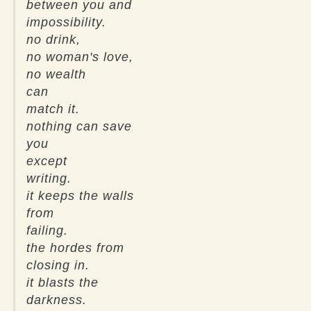
between you and
impossibility.
no drink,
no woman's love,
no wealth
can
match it.
nothing can save
you
except
writing.
it keeps the walls
from
failing.
the hordes from
closing in.
it blasts the
darkness.