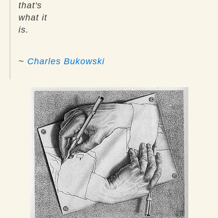
that's
what it
is.
~
Charles Bukowski