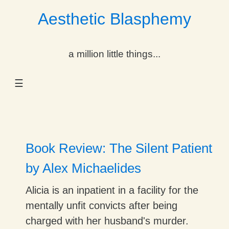
Aesthetic Blasphemy
gle Dropdown
a million little things...
gle Dropdown
☰
gle Dropdown
gle Dropdown
gle Dropdown
Book Review: The Silent Patient
gle Dropdown
by Alex Michaelides
gle Dropdown
Alicia is an inpatient in a facility for the
mentally unfit convicts after being
charged with her husband's murder.