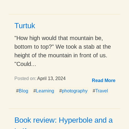
Turtuk
"How high would that mountain be,
bottom to top?" We took a stab at the
height of the mountain in front of us.
"Could...
Posted on:
April 13, 2024
Read More
#
Blog
#
Learning
#
photography
#
Travel
Book review: Hyperbole and a