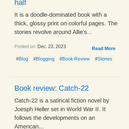
half
It is a doodle-dominated book with a
thick, glossy print on colorful pages. The
stories revolve around Allie's...
Posted on:
Dec. 23, 2023
Read More
#
Blog
#
Blogging
#
Book-Review
#
Stories
Book review: Catch-22
Catch-22 is a satirical fiction novel by
Joesph Heller set in World War II. It
follows the developments on an
American...