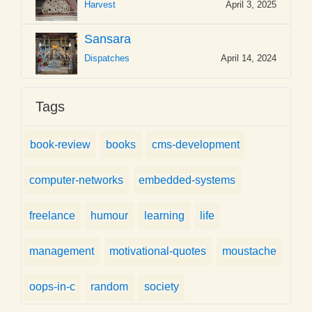
Harvest
April 3, 2025
Sansara
Dispatches
April 14, 2024
Tags
book-review
books
cms-development
computer-networks
embedded-systems
freelance
humour
learning
life
management
motivational-quotes
moustache
oops-in-c
random
society