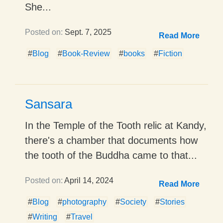
She...
Posted on:
Sept. 7, 2025
Read More
#
Blog
#
Book-Review
#
books
#
Fiction
Sansara
In the Temple of the Tooth relic at Kandy,
there's a chamber that documents how
the tooth of the Buddha came to that...
Posted on:
April 14, 2024
Read More
#
Blog
#
photography
#
Society
#
Stories
#
Writing
#
Travel