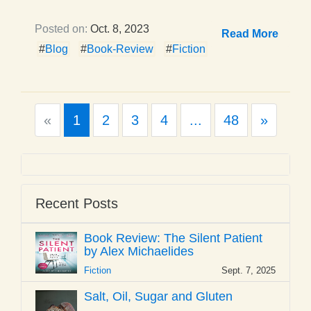
Posted on:
Oct. 8, 2023
Read More
#
Blog
#
Book-Review
#
Fiction
Previous
Next
«
1
2
3
4
...
48
»
Recent Posts
Book Review: The Silent Patient
by Alex Michaelides
Fiction
Sept. 7, 2025
Salt, Oil, Sugar and Gluten