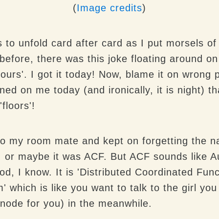
(
Image credits
)
s to unfold card after card as I put morsels o
efore, there was this joke floating around on
lours'. I got it today! Now, blame it on wrong 
ned on me today (and ironically, it is night) t
floors'!
 to my room mate and kept on forgetting the n
, or maybe it was ACF. But ACF sounds like Au
od, I know. It is 'Distributed Coordinated Func
which is like you want to talk to the girl you 
 node for you) in the meanwhile.