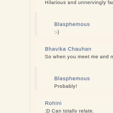
Hilarious and unnervingly fam
Blasphemous
:-)
Bhavika Chauhan
So when you meet me and not
Blasphemous
Probably!
Rohini
:D Can totally relate.