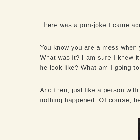
There was a pun-joke I came acro
You know you are a mess when you
What was it? I am sure I knew i
he look like? What am I going to
And then, just like a person wit
nothing happened. Of course, he