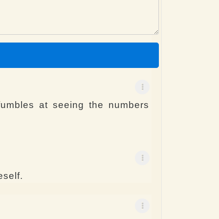
fumbles at seeing the numbers
self.