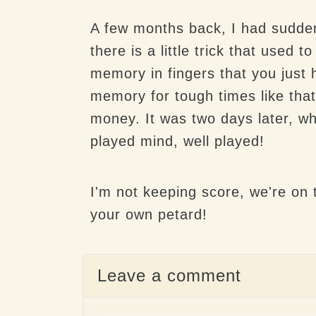
A few months back, I had sudden
there is a little trick that used
memory in fingers that you just 
memory for tough times like that
money. It was two days later, whi
played mind, well played!
I'm not keeping score, we're on t
your own petard!
Leave a comment