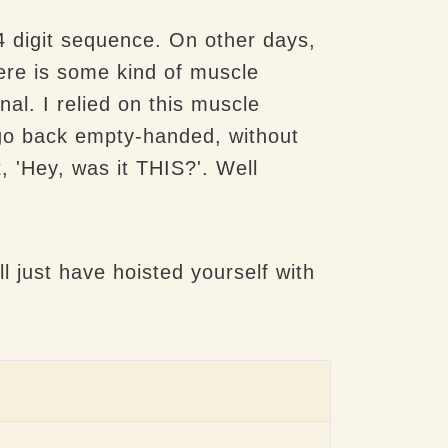
4 digit sequence. On other days,
here is some kind of muscle
al. I relied on this muscle
o go back empty-handed, without
, 'Hey, was it THIS?'. Well
l just have hoisted yourself with