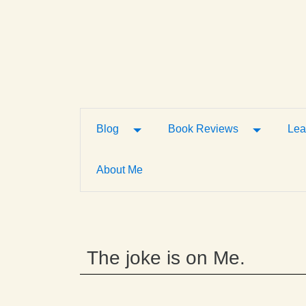
Toggle Dropdown
Toggle D
Blog
Book Reviews
Lea
About Me
The joke is on Me.