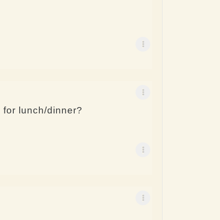
for lunch/dinner?