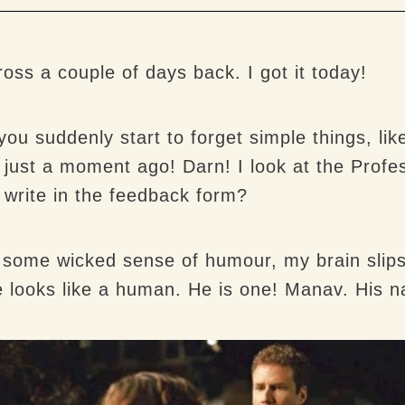
ss a couple of days back. I got it today!
 suddenly start to forget simple things, like
t just a moment ago! Darn! I look at the Prof
 write in the feedback form?
h some wicked sense of humour, my brain slips 
 looks like a human. He is one! Manav. His 