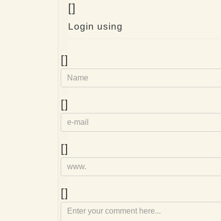
[]
Login using
Name
[]
e-
[]
mail
Homepage
[]
Comment
[]