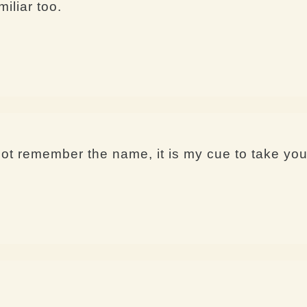
iliar too.
 remember the name, it is my cue to take you 