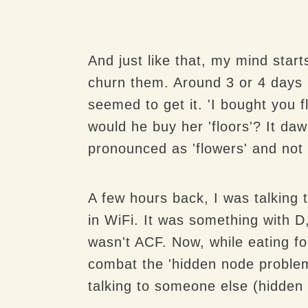
And just like that, my mind start
churn them. Around 3 or 4 days b
seemed to get it. 'I bought you f
would he buy her 'floors'? It daw
pronounced as 'flowers' and not '
A few hours back, I was talking
in WiFi. It was something with D
wasn't ACF. Now, while eating fo
combat the 'hidden node problem' 
talking to someone else (hidden