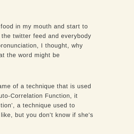
f food in my mouth and start to
 the twitter feed and everybody
pronunciation, I thought, why
hat the word might be
ame of a technique that is used
to-Correlation Function, it
tion', a technique used to
like, but you don't know if she's