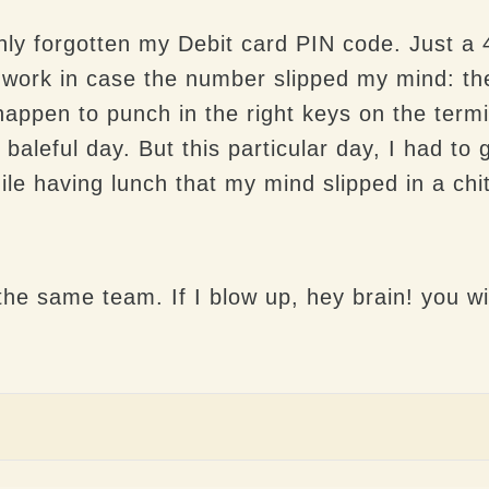
ly forgotten my Debit card PIN code. Just a 
 to work in case the number slipped my mind: t
happen to punch in the right keys on the termin
 baleful day. But this particular day, I had t
le having lunch that my mind slipped in a chit
he same team. If I blow up, hey brain! you wil