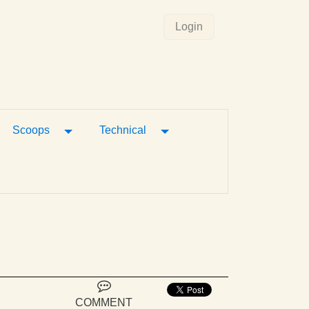
Login
gle Dropdown
Toggle Dropdown
Toggle Dropdown
Scoops
Technical
COMMENT