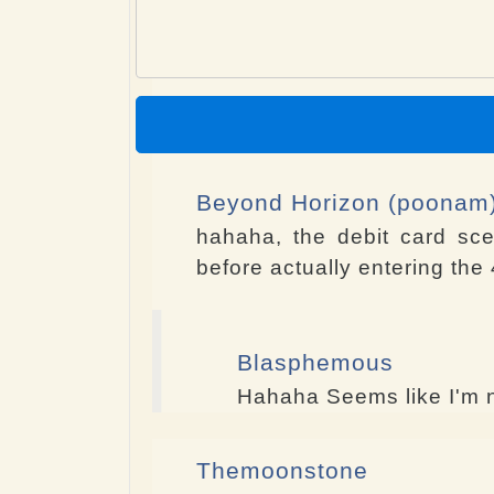
Beyond Horizon (poonam
hahaha, the debit card sc
before actually entering the 4
Blasphemous
Hahaha Seems like I'm n
Themoonstone