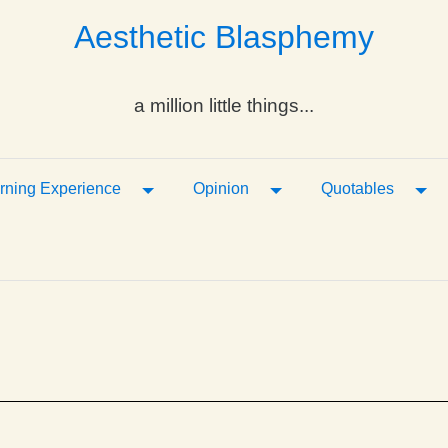
Aesthetic Blasphemy
a million little things...
ropdown
Toggle Dropdown
Toggle Dropdown
Tog
rning Experience
Opinion
Quotables