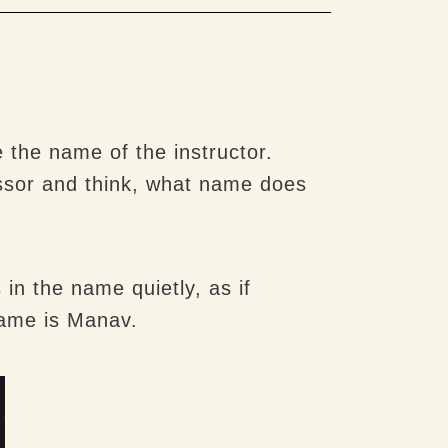
 the name of the instructor.
essor and think, what name does
in the name quietly, as if
name is Manav.