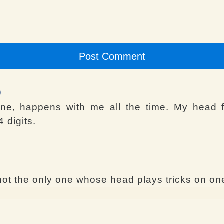
Post Comment
)
ene, happens with me all the time. My head 
 digits.
ot the only one whose head plays tricks on one