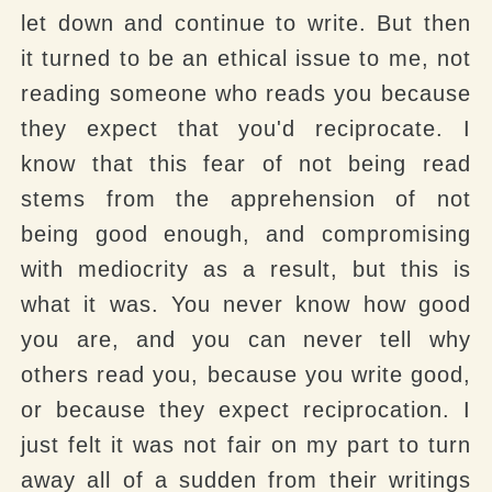
let down and continue to write. But then
it turned to be an ethical issue to me, not
reading someone who reads you because
they expect that you'd reciprocate. I
know that this fear of not being read
stems from the apprehension of not
being good enough, and compromising
with mediocrity as a result, but this is
what it was. You never know how good
you are, and you can never tell why
others read you, because you write good,
or because they expect reciprocation. I
just felt it was not fair on my part to turn
away all of a sudden from their writings