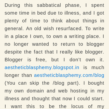
During this sabbatical phase, I spent
some time in bed due to illness, and I got
plenty of time to think about things in
general. An old wish resurfaced. To write
in a place I own, to own a writing place. I
no longer wanted to return to blogger
despite the fact that I really like blogger.
Blogger is free, but I don't own it.
aestheticblasphemy.blogspot.in
is much
longer than
aestheticblasphemy.com/blog
(You can skip the /blog part). I bought
my own domain and web hosting in my
illness and thought that now I could start.
I want this to be the locus of my