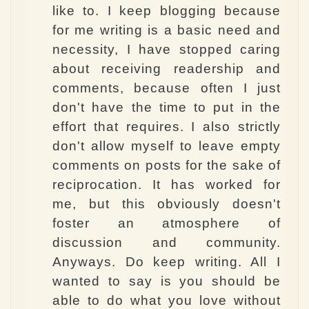
like to. I keep blogging because
for me writing is a basic need and
necessity, I have stopped caring
about receiving readership and
comments, because often I just
don't have the time to put in the
effort that requires. I also strictly
don't allow myself to leave empty
comments on posts for the sake of
reciprocation. It has worked for
me, but this obviously doesn't
foster an atmosphere of
discussion and community.
Anyways. Do keep writing. All I
wanted to say is you should be
able to do what you love without