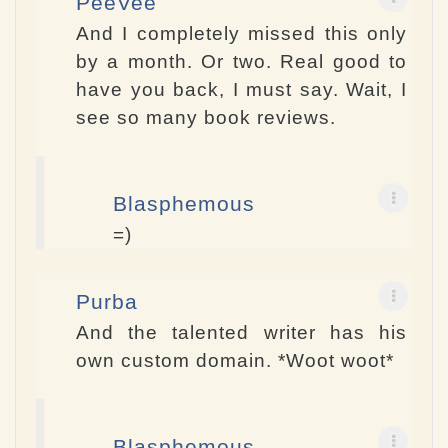
PeeVee
And I completely missed this only
by a month. Or two. Real good to
have you back, I must say. Wait, I
see so many book reviews.
Blasphemous
=)
Purba
And the talented writer has his
own custom domain. *Woot woot*
Blasphemous