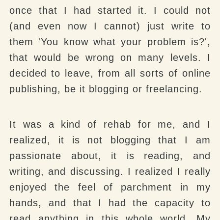
once that I had started it. I could not
(and even now I cannot) just write to
them 'You know what your problem is?',
that would be wrong on many levels. I
decided to leave, from all sorts of online
publishing, be it blogging or freelancing.
It was a kind of rehab for me, and I
realized, it is not blogging that I am
passionate about, it is reading, and
writing, and discussing. I realized I really
enjoyed the feel of parchment in my
hands, and that I had the capacity to
read anything in this whole world. My