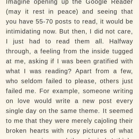
Imagine opening up the Google Reader
(may it rest in peace) and seeing that
you have 55-70 posts to read, it would be
intimidating now. But then, I did not care,
I just had to read them all. Halfway
through, a feeling from the inside tugged
at me, asking if I was been gratified with
what I was reading? Apart from a few,
who seldom failed to please, others just
failed me. For example, someone writing
on love would write a new post every
single day on the same theme. It seemed
to me that they were merely cajoling their
broken hearts with rosy pictures of what