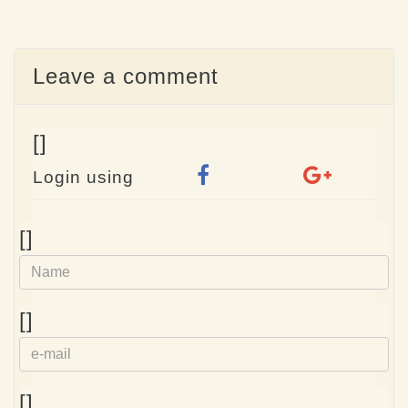
Leave a comment
[]
Login using
Name
[]
e-
[]
mail
Homepage
[]