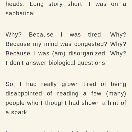
heads. Long story short, I was on a
sabbatical.
Why?
Because I was tired.
Why?
Because my mind was congested?
Why?
Because I was (am) disorganized.
Why?
I don't answer biological questions.
So, I had really grown tired of being
disappointed of reading a few (many)
people who I thought had shown a hint of
a spark.