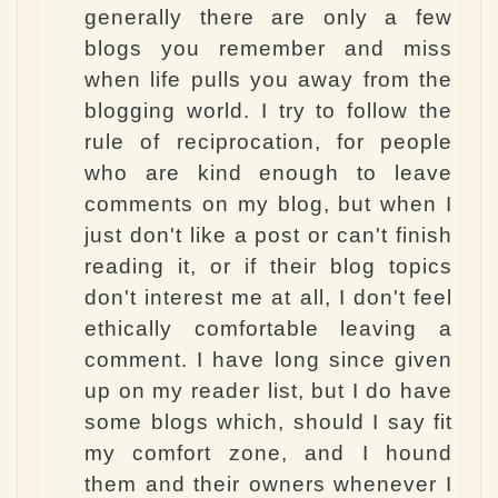
generally there are only a few
blogs you remember and miss
when life pulls you away from the
blogging world. I try to follow the
rule of reciprocation, for people
who are kind enough to leave
comments on my blog, but when I
just don't like a post or can't finish
reading it, or if their blog topics
don't interest me at all, I don't feel
ethically comfortable leaving a
comment. I have long since given
up on my reader list, but I do have
some blogs which, should I say fit
my comfort zone, and I hound
them and their owners whenever I