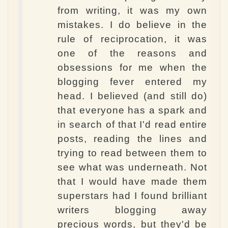
from writing, it was my own
mistakes. I do believe in the
rule of reciprocation, it was
one of the reasons and
obsessions for me when the
blogging fever entered my
head. I believed (and still do)
that everyone has a spark and
in search of that I'd read entire
posts, reading the lines and
trying to read between them to
see what was underneath. Not
that I would have made them
superstars had I found brilliant
writers blogging away
precious words, but they'd be