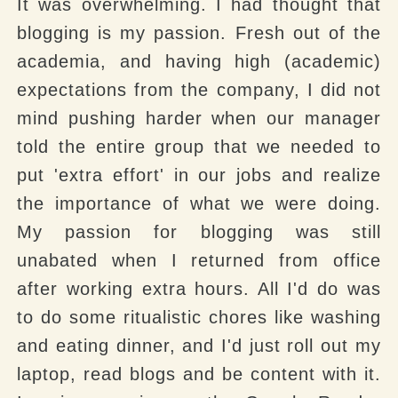
It was overwhelming. I had thought that
blogging is my passion. Fresh out of the
academia, and having high (academic)
expectations from the company, I did not
mind pushing harder when our manager
told the entire group that we needed to
put 'extra effort' in our jobs and realize
the importance of what we were doing.
My passion for blogging was still
unabated when I returned from office
after working extra hours. All I'd do was
to do some ritualistic chores like washing
and eating dinner, and I'd just roll out my
laptop, read blogs and be content with it.