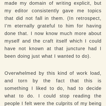
made my domain of writing explicit, but
my editor consistently gave me topics
that did not fall in them. (In retrospect,
I'm eternally grateful to him for having
done that. I now know much more about
myself and the craft itself which I could
have not known at that juncture had I
been doing just what I wanted to do).
Overwhelmed by this kind of work load,
and torn by the fact that this is
something I liked to do, had to decide
what to do. I could stop reading the
people I felt were the culprits of my being