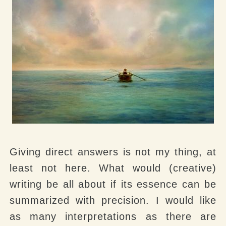
Giving direct answers is not my thing, at
least not here. What would (creative)
writing be all about if its essence can be
summarized with precision. I would like
as many interpretations as there are