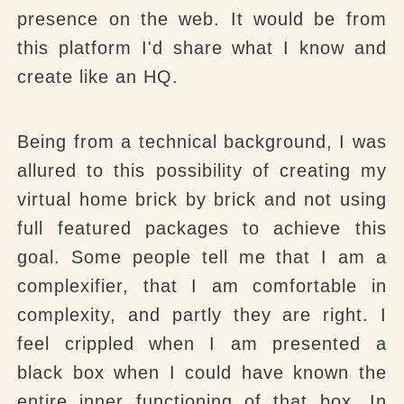
presence on the web. It would be from
this platform I'd share what I know and
create like an HQ.
Being from a technical background, I was
allured to this possibility of creating my
virtual home brick by brick and not using
full featured packages to achieve this
goal. Some people tell me that I am a
complexifier, that I am comfortable in
complexity, and partly they are right. I
feel crippled when I am presented a
black box when I could have known the
entire inner functioning of that box. In