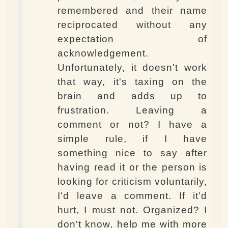
remembered and their name
reciprocated without any
expectation of
acknowledgement.
Unfortunately, it doesn't work
that way, it's taxing on the
brain and adds up to
frustration. Leaving a
comment or not? I have a
simple rule, if I have
something nice to say after
having read it or the person is
looking for criticism voluntarily,
I'd leave a comment. If it'd
hurt, I must not. Organized? I
don't know, help me with more