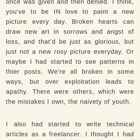
once was given and then denied. I think,
you've to be IN love to paint a new
picture every day. Broken hearts can
draw new art in sorrows and angst of
loss, and that'd be just as glorious, but
just not a new rosy picture everyday. Or
maybe I had started to see patterns in
thier posts. We're all broken in some
ways, but over exploitation leads to
apathy. There were others, which were
the mistakes I own, the naivety of youth.
I also had started to write technical
articles as a freelancer. I thought I had