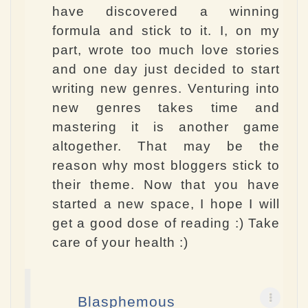
have discovered a winning
formula and stick to it. I, on my
part, wrote too much love stories
and one day just decided to start
writing new genres. Venturing into
new genres takes time and
mastering it is another game
altogether. That may be the
reason why most bloggers stick to
their theme. Now that you have
started a new space, I hope I will
get a good dose of reading :) Take
care of your health :)
Blasphemous