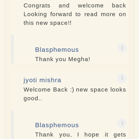
Congrats and welcome back
Looking forward to read more on
this new space!!
Blasphemous
Thank you Megha!
jyoti mishra
Welcome Back :) new space looks
good..
Blasphemous
Thank you, I hope it gets