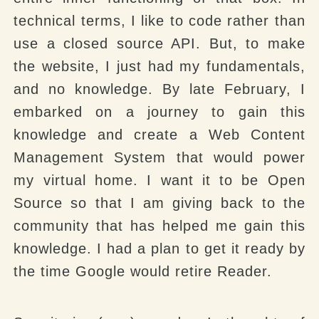
technical terms, I like to code rather than
use a closed source API. But, to make
the website, I just had my fundamentals,
and no knowledge. By late February, I
embarked on a journey to gain this
knowledge and create a Web Content
Management System that would power
my virtual home. I want it to be Open
Source so that I am giving back to the
community that has helped me gain this
knowledge. I had a plan to get it ready by
the time Google would retire Reader.