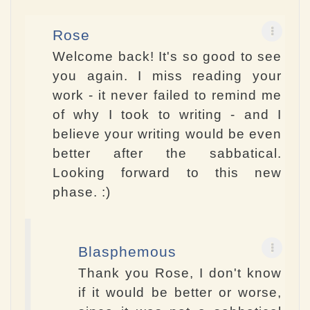
Rose
Welcome back! It's so good to see
you again. I miss reading your
work - it never failed to remind me
of why I took to writing - and I
believe your writing would be even
better after the sabbatical.
Looking forward to this new
phase. :)
Blasphemous
Thank you Rose, I don't know
if it would be better or worse,