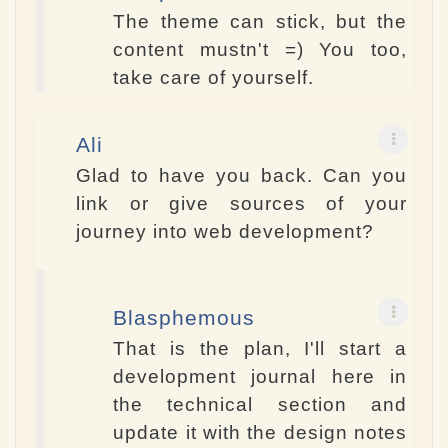
The theme can stick, but the
content mustn't =) You too,
take care of yourself.
Ali
Glad to have you back. Can you
link or give sources of your
journey into web development?
Blasphemous
That is the plan, I'll start a
development journal here in
the technical section and
update it with the design notes