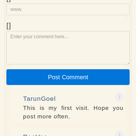
Comment
[]
Post Comment
TarunGoel
This is my first visit. Hope you
post more often.