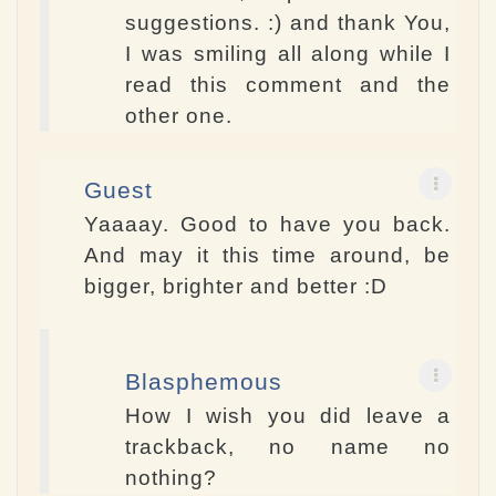
suggestions. :) and thank You,
I was smiling all along while I
read this comment and the
other one.
Guest
Yaaaay. Good to have you back.
And may it this time around, be
bigger, brighter and better :D
Blasphemous
How I wish you did leave a
trackback, no name no
nothing?