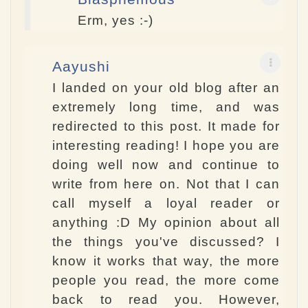
Erm, yes :-)
Aayushi
I landed on your old blog after an
extremely long time, and was
redirected to this post. It made for
interesting reading! I hope you are
doing well now and continue to
write from here on. Not that I can
call myself a loyal reader or
anything :D My opinion about all
the things you've discussed? I
know it works that way, the more
people you read, the more come
back to read you. However,