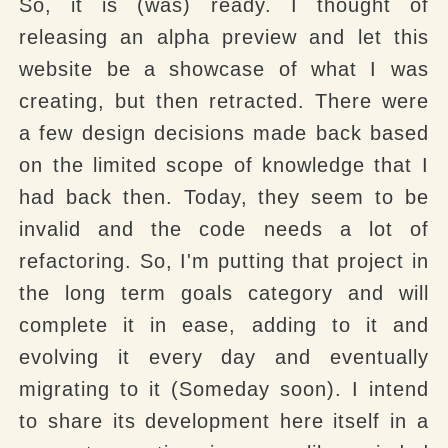
So, it is (was) ready. I thought of
releasing an alpha preview and let this
website be a showcase of what I was
creating, but then retracted. There were
a few design decisions made back based
on the limited scope of knowledge that I
had back then. Today, they seem to be
invalid and the code needs a lot of
refactoring. So, I'm putting that project in
the long term goals category and will
complete it in ease, adding to it and
evolving it every day and eventually
migrating to it (Someday soon). I intend
to share its development here itself in a