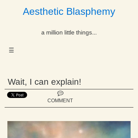
Aesthetic Blasphemy
gle Dropdown
a million little things...
gle Dropdown
☰
gle Dropdown
gle Dropdown
Wait, I can explain!
gle Dropdown
gle Dropdown
COMMENT
gle Dropdown