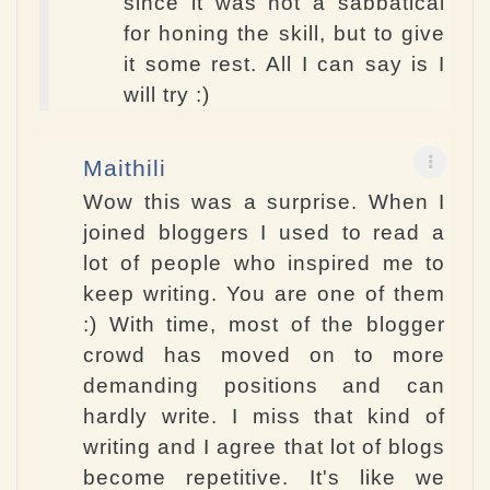
since it was not a sabbatical
for honing the skill, but to give
it some rest. All I can say is I
will try :)
Maithili
Wow this was a surprise. When I
joined bloggers I used to read a
lot of people who inspired me to
keep writing. You are one of them
:) With time, most of the blogger
crowd has moved on to more
demanding positions and can
hardly write. I miss that kind of
writing and I agree that lot of blogs
become repetitive. It's like we