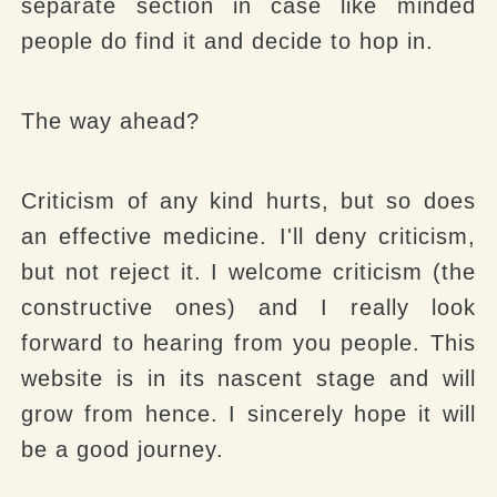
separate section in case like minded
people do find it and decide to hop in.
The way ahead?
Criticism of any kind hurts, but so does
an effective medicine. I'll deny criticism,
but not reject it. I welcome criticism (the
constructive ones) and I really look
forward to hearing from you people. This
website is in its nascent stage and will
grow from hence. I sincerely hope it will
be a good journey.