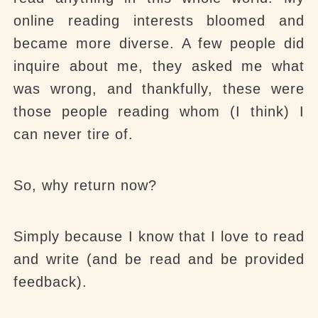
online reading interests bloomed and
became more diverse. A few people did
inquire about me, they asked me what
was wrong, and thankfully, these were
those people reading whom (I think) I
can never tire of.
So, why return now?
Simply because I know that I love to read
and write (and be read and be provided
feedback).