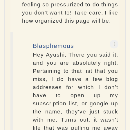
feeling so pressurized to do things
you don't want to! Take care, I like
how organized this page will be.
Blasphemous
Hey Ayushi, There you said it,
and you are absolutely right.
Pertaining to that list that you
miss, I do have a few blog
addresses for which I don't
have to open up my
subscription list, or google up
the name, they've just stuck
with me. Turns out, it wasn't
life that was pulling me away