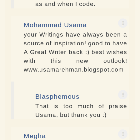
as and when I code.
Mohammad Usama
your Writings have always been a
source of inspiration! good to have
A Great Writer back :) best wishes
with this new outlook!
www.usamarehman.blogspot.com
Blasphemous
That is too much of praise
Usama, but thank you :)
Megha