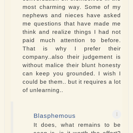
most charming way. Some of my
nephews and nieces have asked
me questions that have made me
think and realize things I had not
paid much attention to before.
That is why I prefer their
company..also their judgement is
without malice their blunt honesty
can keep you grounded. I wish I
could be them.. but it requires a lot
of unlearning..
Blasphemous
It does, what remains to be