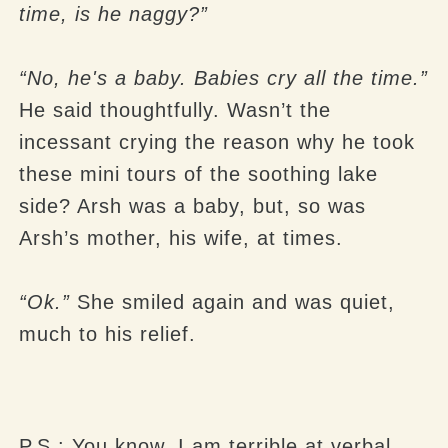
time, is he naggy?”
“No, he's a baby. Babies cry all the time.”
He said thoughtfully. Wasn’t the
incessant crying the reason why he took
these mini tours of the soothing lake
side? Arsh was a baby, but, so was
Arsh’s mother, his wife, at times.
“Ok.”
She smiled again and was quiet,
much to his relief.
P.S.: You know, I am terrible at verbal