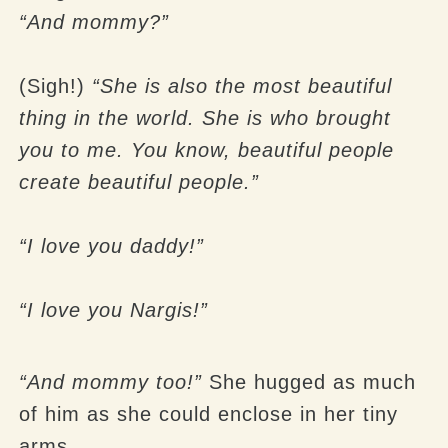
“And mommy?”
(Sigh!)
“She is also the most beautiful
thing in the world. She is who brought
you to me. You know, beautiful people
create beautiful people.”
“I love you daddy!”
“I love you Nargis!”
“And mommy too!”
She hugged as much
of him as she could enclose in her tiny
arms.