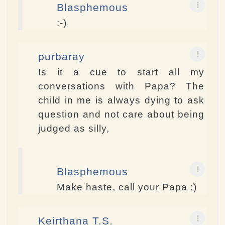
Blasphemous
:-)
purbaray
Is it a cue to start all my
conversations with Papa? The
child in me is always dying to ask
question and not care about being
judged as silly,
Blasphemous
Make haste, call your Papa :)
Keirthana T.S.