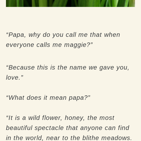
“Papa, why do you call me that when
everyone calls me maggie?”
“Because this is the name we gave you,
love.”
“What does it mean papa?”
“It is a wild flower, honey, the most
beautiful spectacle that anyone can find
in the world, near to the blithe meadows.