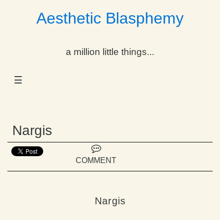
Aesthetic Blasphemy
gle Dropdown
a million little things...
gle Dropdown
☰
gle Dropdown
gle Dropdown
Nargis
gle Dropdown
gle Dropdown
COMMENT
gle Dropdown
Nargis