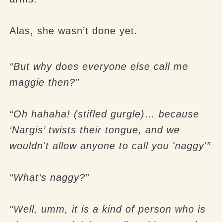
Alas, she wasn’t done yet.
“But why does everyone else call me
maggie then?”
“Oh hahaha! (stifled gurgle)… because
‘Nargis’ twists their tongue, and we
wouldn't allow anyone to call you 'naggy'”
“What‘s naggy?”
“Well, umm, it is a kind of person who is