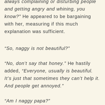
always complaining or disturbing people
and getting angry and whining, you
know?”
He appeared to be bargaining
with her, measuring if this much
explanation was sufficient.
“So, naggy is not beautiful?”
“No, don't say that honey.”
He hastily
added,
“Everyone, usually is beautiful.
It's just that sometimes they can't help it.
And people get annoyed.”
“Am I naggy papa?”