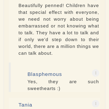
Beautifully penned! Children have
that special effect with everyone,
we need not worry about being
embarrassed or not knowing what
to talk. They have a lot to talk and
if only we'd step down to their
world, there are a million things we
can talk about.
Blasphemous
Yes, they are such
sweethearts :)
Tania