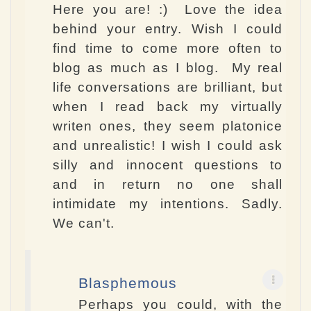
Here you are! :) Love the idea
behind your entry. Wish I could
find time to come more often to
blog as much as I blog. My real
life conversations are brilliant, but
when I read back my virtually
writen ones, they seem platonice
and unrealistic! I wish I could ask
silly and innocent questions to
and in return no one shall
intimidate my intentions. Sadly.
We can't.
Blasphemous
Perhaps you could, with the