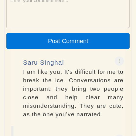
Post Comment
Saru Singhal
I am like you. It's difficult for me to
break the ice. Conversations are
important, they bring two people
close and help clear many
misunderstanding. They are cute,
as the one you've narrated.