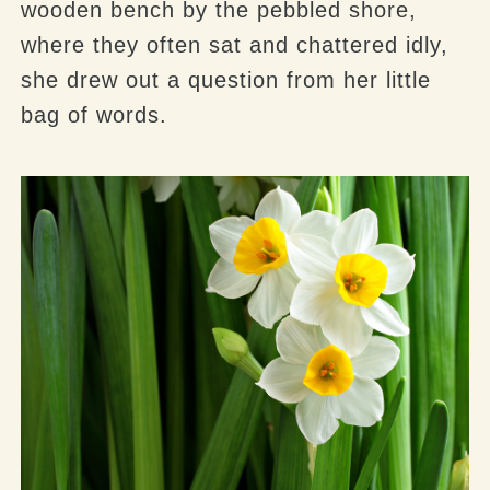
wooden bench by the pebbled shore,
where they often sat and chattered idly,
she drew out a question from her little
bag of words.