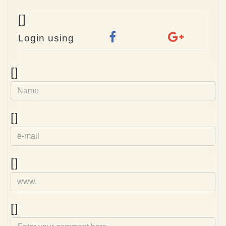
[]
Login using
Name
[]
e-
[]
mail
Homepage
[]
Comment
[]