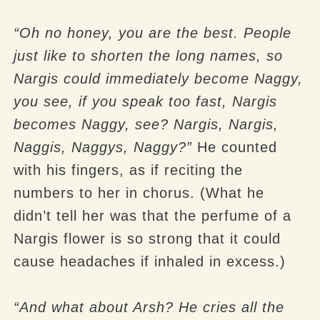
“Oh no honey, you are the best. People
just like to shorten the long names, so
Nargis could immediately become Naggy,
you see, if you speak too fast, Nargis
becomes Naggy, see? Nargis, Nargis,
Naggis, Naggys, Naggy?”
He counted
with his fingers, as if reciting the
numbers to her in chorus. (What he
didn’t tell her was that the perfume of a
Nargis flower is so strong that it could
cause headaches if inhaled in excess.)
“And what about Arsh? He cries all the