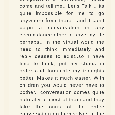
come and tell me.."Let's Talk".. its
quite impossible for me to go
anywhere from there.. and I can't
begin a conversation in any
circumstance other to save my life
perhaps.. In the virtual world the
need to think immediately and
reply ceases to exist..so I have
time to think, put my chaos in
order and formulate my thoughts
better. Makes it much easier. With
children you would never have to
bother.. conversation comes quite
naturally to most of them and they
take the onus of the entire
conversation on themselves in the