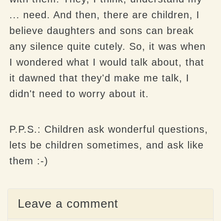
... need. And then, there are children, I
believe daughters and sons can break
any silence quite cutely. So, it was when
I wondered what I would talk about, that
it dawned that they'd make me talk, I
didn't need to worry about it.
P.P.S.: Children ask wonderful questions,
lets be children sometimes, and ask like
them :-)
Leave a comment