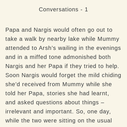
Conversations - 1
Papa and Nargis would often go out to
take a walk by nearby lake while Mummy
attended to Arsh’s wailing in the evenings
and in a miffed tone admonished both
Nargis and her Papa if they tried to help.
Soon Nargis would forget the mild chiding
she’d received from Mummy while she
told her Papa, stories she had learnt,
and asked questions about things –
irrelevant and important. So, one day,
while the two were sitting on the usual