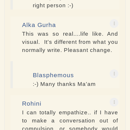
right person :-)
Alka Gurha
This was so real....life like. And
visual. It's different from what you
normally write. Pleasant change.
Blasphemous
:-) Many thanks Ma'am
Rohini
I can totally empathize.. if I have
to make a conversation out of
compulsion, or somebody would