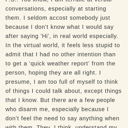
conversations, especially at starting
them. I seldom accost somebody just
because I don't know what I would say
after saying 'Hi', in real world especially.
In the virtual world, it feels less stupid to
admit that I had no other intention than
to get a 'quick weather report' from the
person, hoping they are all right. I
presume, I am too full of myself to think
of things I could talk about, except things
that I know. But there are a few people
who disarm me, especially because I
don't feel the need to say anything when
with them. They, I think, understand my