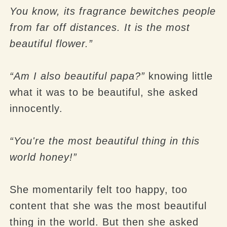
You know, its fragrance bewitches people
from far off distances. It is the most
beautiful flower.”
“Am I also beautiful papa?”
knowing little
what it was to be beautiful, she asked
innocently.
“You're the most beautiful thing in this
world honey!”
She momentarily felt too happy, too
content that she was the most beautiful
thing in the world. But then she asked