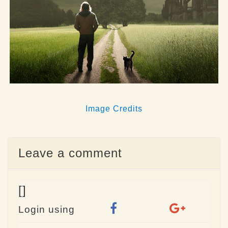
Image Credits
Leave a comment
[]
Login using