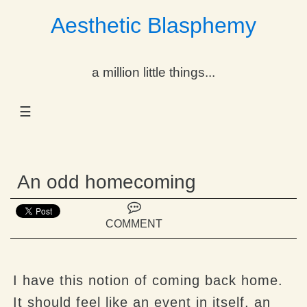
Aesthetic Blasphemy
gle Dropdown
a million little things...
gle Dropdown
☰
gle Dropdown
gle Dropdown
An odd homecoming
gle Dropdown
gle Dropdown
COMMENT
gle Dropdown
I have this notion of coming back home.
It should feel like an event in itself, an