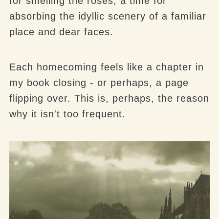
for smelling the roses, a time for
absorbing the idyllic scenery of a familiar
place and dear faces.
Each homecoming feels like a chapter in
my book closing - or perhaps, a page
flipping over. This is, perhaps, the reason
why it isn't too frequent.