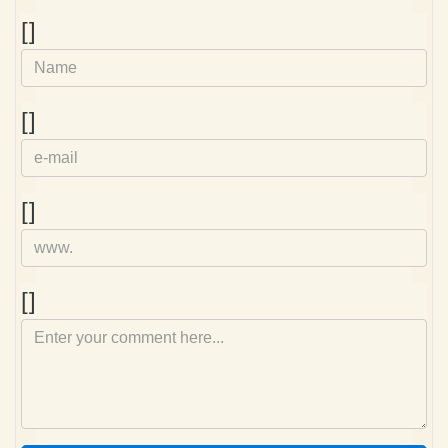
Name
[]
e-
[]
mail
Homepage
[]
Comment
[]