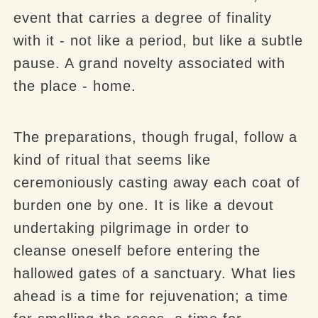
event that carries a degree of finality
with it - not like a period, but like a subtle
pause. A grand novelty associated with
the place - home.
The preparations, though frugal, follow a
kind of ritual that seems like
ceremoniously casting away each coat of
burden one by one. It is like a devout
undertaking pilgrimage in order to
cleanse oneself before entering the
hallowed gates of a sanctuary. What lies
ahead is a time for rejuvenation; a time