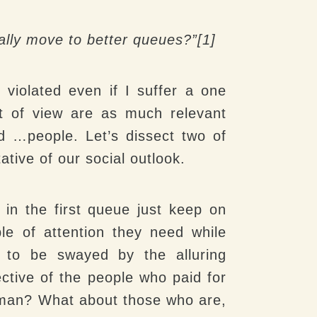
ally move to better queues?”[1]
l violated even if I suffer a one
t of view are as much relevant
nd …people. Let’s dissect two of
ative of our social outlook.
 in the first queue just keep on
le of attention they need while
y to be swayed by the alluring
ective of the people who paid for
o man? What about those who are,