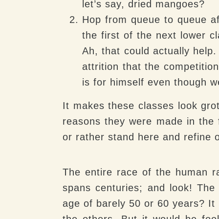
let’s say, dried mangoes?
Hop from queue to queue af
the first of the next lower 
Ah, that could actually hel
attrition that the competitio
is for himself even though 
It makes these classes look gro
reasons they were made in the f
or rather stand here and refine 
The entire race of the human 
spans centuries; and look! The 
age of barely 50 or 60 years? It
the others. But it would be fo