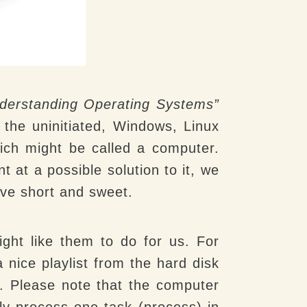
derstanding Operating Systems”
 the uninitiated, Windows, Linux
ich might be called a computer.
 at a possible solution to it, we
urve short and sweet.
ght like them to do for us. For
 nice playlist from the hard disk
. Please note that the computer
nly process one task (process) in