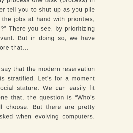
er tell you to shut up as you pile
the jobs at hand with priorities,
?” There you see, by prioritizing
vant. But in doing so, we have
efore that…
 say that the modern reservation
is stratified. Let’s for a moment
ocial stature. We can easily fit
done that, the question is “Who’s
l choose. But there are pretty
 asked when evolving computers.