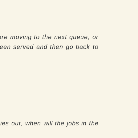
efore moving to the next queue, or
 been served and then go back to
ies out, when will the jobs in the