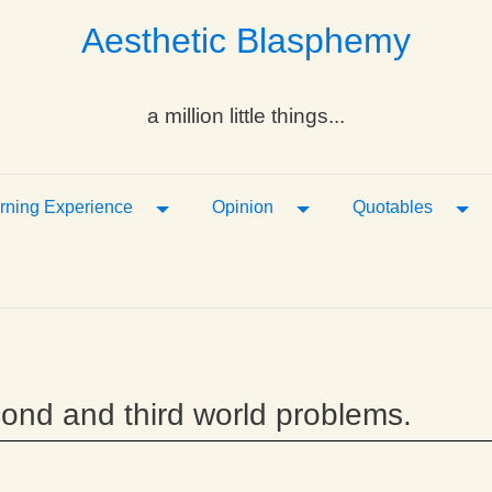
Aesthetic Blasphemy
a million little things...
ropdown
Toggle Dropdown
Toggle Dropdown
Tog
rning Experience
Opinion
Quotables
second and third world problems.