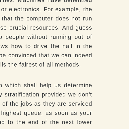
or electronics. For example, the
 that the computer does not run
hese crucial resources. And guess
o people without running out of
s how to drive the nail in the
y be convinced that we can indeed
ls the fairest of all methods.
ion which shall help us determine
 stratification provided we don’t
 of the jobs as they are serviced
he highest queue, as soon as your
ed to the end of the next lower