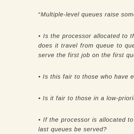
“
Multiple-level queues raise som
• Is the processor allocated to t
does it travel from queue to qu
serve the first job on the first
• Is this fair to those who have e
• Is it fair to those in a low-prio
• If the processor is allocated t
last queues be served?