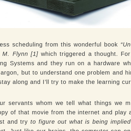
cess scheduling from this wonderful book
“Un
 M. Flynn [1]
which triggered a thought. For
ting Systems and they run on a hardware wh
argon, but to understand one problem and hint
stay along and I’ll try to make the learning c
ur servants whom we tell what things we mi
py of that movie from the internet and play a
ost and try
to figure out what is being implied
art. Just like our brains, the computer can o