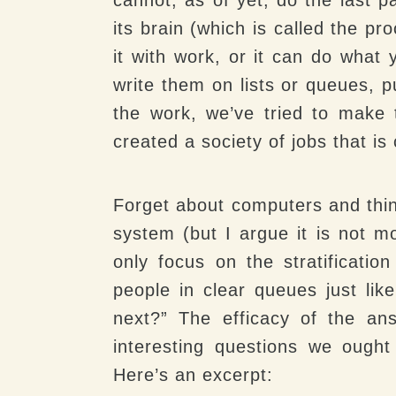
its brain (which is called the pr
it with work, or it can do what 
write them on lists or queues, p
the work, we’ve tried to make
created a society of jobs that is 
Forget about computers and thin
system (but I argue it is not mo
only focus on the stratificatio
people in clear queues just like
next?” The efficacy of the an
interesting questions we ought
Here’s an excerpt: