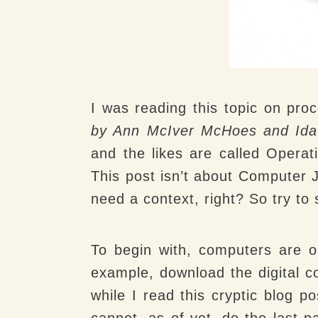
I was reading this topic on pro
by Ann McIver McHoes and Ida
and the likes are called Opera
This post isn’t about Computer J
need a context, right? So try to 
To begin with, computers are o
example, download the digital co
while I read this cryptic blog p
cannot, as of yet, do the last p