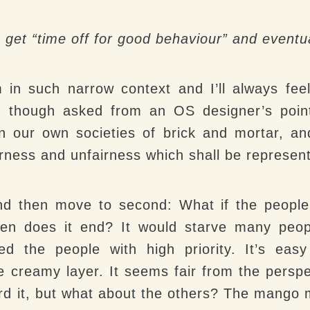
s get “time off for good behaviour” and eventu
m in such narrow context and I’ll always fee
, though asked from an OS designer’s poin
 in our own societies of brick and mortar, a
airness and unfairness which shall be represent
and then move to second
: What if the people
hen does it end? It would starve many peop
ed the people with high priority. It’s eas
he creamy layer. It seems fair from the persp
ford it, but what about the others? The mang