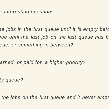
e interesting questions:
he jobs in the first queue until it is empty b
eue until the last job on the last queue has
 queue, or something in between?
arned, or paid for, a higher priority?
rity queue?
o the jobs on the first queue and it never empt