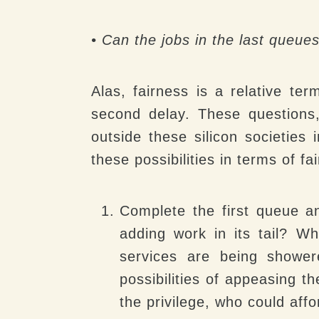
• Can the jobs in the last queue
Alas, fairness is a relative ter
second delay. These questions
outside these silicon societies
these possibilities in terms of f
Complete the first queue 
adding work in its tail? W
services are being shower
possibilities of appeasing t
the privilege, who could af