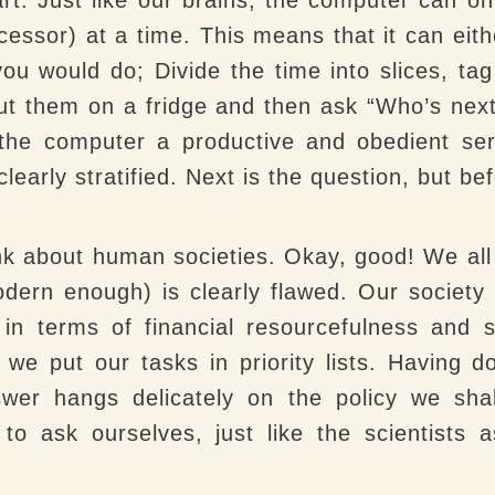
ocessor) at a time. This means that it can eith
you would do; Divide the time into slices, tag 
ut them on a fridge and then ask “Who’s next
 the computer a productive and obedient ser
clearly stratified. Next is the question, but b
k about human societies. Okay, good! We all
dern enough) is clearly flawed. Our society 
n in terms of financial resourcefulness and s
 we put our tasks in priority lists. Having 
swer hangs delicately on the policy we shal
 to ask ourselves, just like the scientists