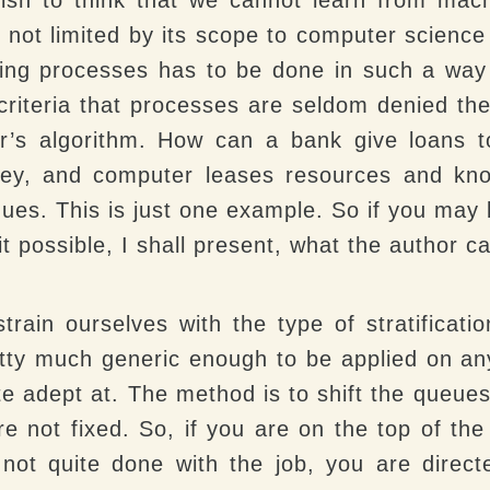
ot limited by its scope to computer science 
ting processes has to be done in such a way
 criteria that processes are seldom denied t
er’s algorithm. How can a bank give loans t
ey, and computer leases resources and know
 dues. This is just one example. So if you ma
possible, I shall present, what the author cal
train ourselves with the type of stratificat
etty much generic enough to be applied on any
 adept at. The method is to shift the queues
 are not fixed. So, if you are on the top of t
 not quite done with the job, you are direct