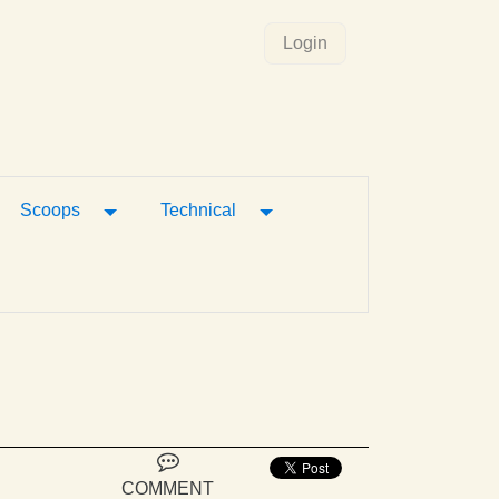
Login
gle Dropdown
Toggle Dropdown
Toggle Dropdown
Scoops
Technical
COMMENT