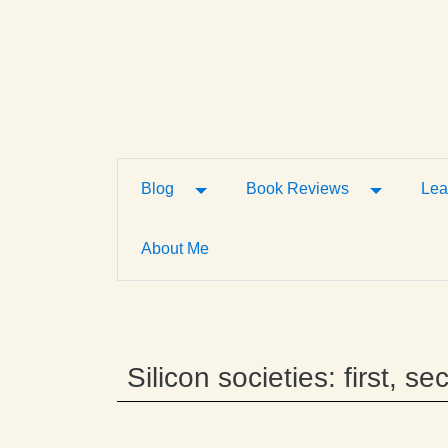
Toggle Dropdown
Toggle D
Blog
Book Reviews
Lea
About Me
Silicon societies: first, 