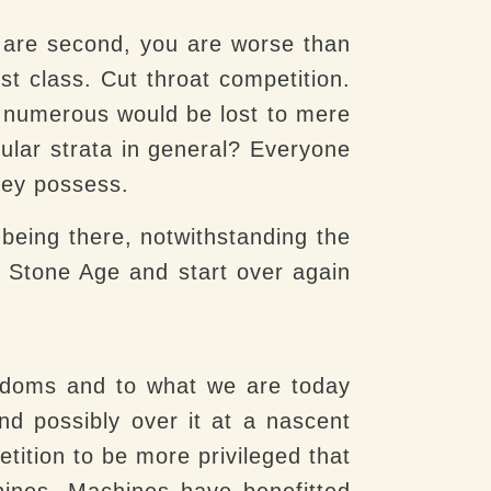
ou are second, you are worse than
st class. Cut throat competition.
d numerous would be lost to mere
icular strata in general? Everyone
hey possess.
being there, notwithstanding the
e Stone Age and start over again
gdoms and to what we are today
nd possibly over it at a nascent
tition to be more privileged that
hines. Machines have benefitted