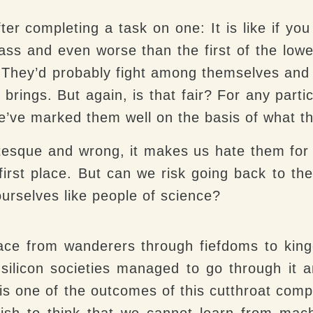
ter completing a task on one:
It is like if y
class and even worse than the first of the lowe
p. They’d probably fight among themselves an
n brings. But again, is that fair? For any part
we’ve marked them well on the basis of what t
tesque and wrong, it makes us hate them for 
irst place. But can we risk going back to th
ourselves like people of science?
race from wanderers through fiefdoms to kin
silicon societies managed to go through it a
 is one of the outcomes of this cutthroat compe
olish to think that we cannot learn from mac