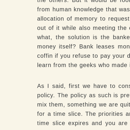
from human knowledge that was n
allocation of memory to reques
out of it while also meeting the
what, the solution is the bank
money itself? Bank leases mon
coffin if you refuse to pay your
learn from the geeks who made it 
As I said, first we have to cons
policy. The policy as such is pr
mix them, something we are quite
for a time slice. The priorities
time slice expires and you are