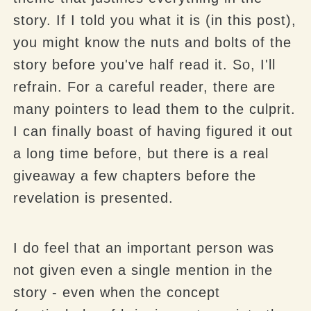
story. If I told you what it is (in this post),
you might know the nuts and bolts of the
story before you've half read it. So, I'll
refrain. For a careful reader, there are
many pointers to lead them to the culprit.
I can finally boast of having figured it out
a long time before, but there is a real
giveaway a few chapters before the
revelation is presented.
I do feel that an important person was
not given even a single mention in the
story - even when the concept