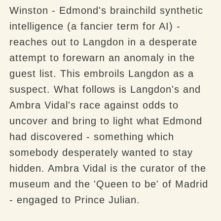
Winston - Edmond's brainchild synthetic
intelligence (a fancier term for AI) -
reaches out to Langdon in a desperate
attempt to forewarn an anomaly in the
guest list. This embroils Langdon as a
suspect. What follows is Langdon's and
Ambra Vidal's race against odds to
uncover and bring to light what Edmond
had discovered - something which
somebody desperately wanted to stay
hidden. Ambra Vidal is the curator of the
museum and the 'Queen to be' of Madrid
- engaged to Prince Julian.