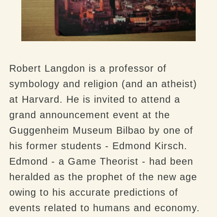
Robert Langdon is a professor of
symbology and religion (and an atheist)
at Harvard. He is invited to attend a
grand announcement event at the
Guggenheim Museum Bilbao by one of
his former students - Edmond Kirsch.
Edmond - a Game Theorist - had been
heralded as the prophet of the new age
owing to his accurate predictions of
events related to humans and economy.