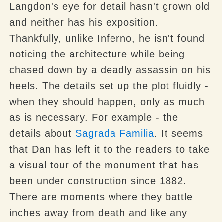
Langdon's eye for detail hasn't grown old
and neither has his exposition.
Thankfully, unlike Inferno, he isn't found
noticing the architecture while being
chased down by a deadly assassin on his
heels. The details set up the plot fluidly -
when they should happen, only as much
as is necessary. For example - the
details about
Sagrada Familia
. It seems
that Dan has left it to the readers to take
a visual tour of the monument that has
been under construction since 1882.
There are moments where they battle
inches away from death and like any