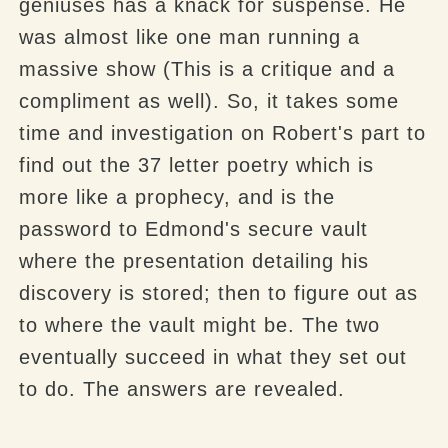
geniuses has a knack for suspense. He
was almost like one man running a
massive show (This is a critique and a
compliment as well). So, it takes some
time and investigation on Robert's part to
find out the 37 letter poetry which is
more like a prophecy, and is the
password to Edmond's secure vault
where the presentation detailing his
discovery is stored; then to figure out as
to where the vault might be. The two
eventually succeed in what they set out
to do. The answers are revealed.