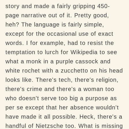
story and made a fairly gripping 450-
page narrative out of it. Pretty good,
heh? The language is fairly simple,
except for the occasional use of exact
words. I for example, had to resist the
temptation to lurch for Wikipedia to see
what a monk in a purple cassock and
white rochet with a zucchetto on his head
looks like. There's tech, there's religion,
there's crime and there's a woman too
who doesn't serve too big a purpose as
per se except that her absence wouldn't
have made it all possible. Heck, there's a
handful of Nietzsche too. What is missing