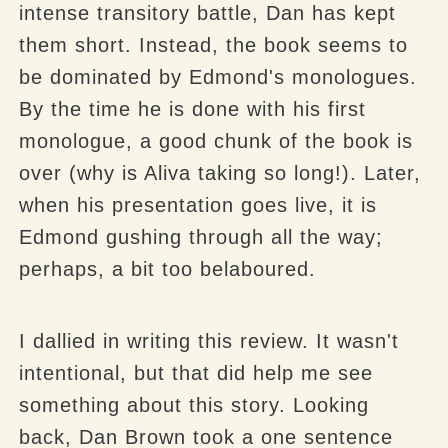
intense transitory battle, Dan has kept
them short. Instead, the book seems to
be dominated by Edmond's monologues.
By the time he is done with his first
monologue, a good chunk of the book is
over (why is Aliva taking so long!). Later,
when his presentation goes live, it is
Edmond gushing through all the way;
perhaps, a bit too belaboured.
I dallied in writing this review. It wasn't
intentional, but that did help me see
something about this story. Looking
back, Dan Brown took a one sentence