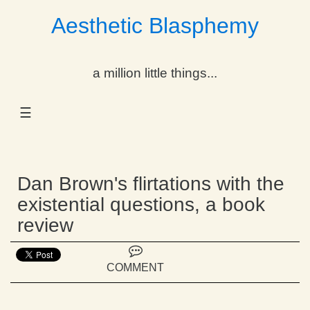
Aesthetic Blasphemy
gle Dropdown
a million little things...
gle Dropdown
☰
gle Dropdown
gle Dropdown
Dan Brown's flirtations with the
gle Dropdown
existential questions, a book
review
gle Dropdown
gle Dropdown
COMMENT