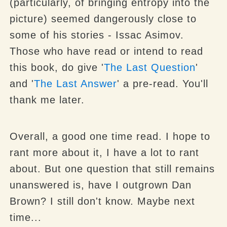
(particularly, of bringing entropy into the
picture) seemed dangerously close to
some of his stories - Issac Asimov.
Those who have read or intend to read
this book, do give '
The Last Question
'
and '
The Last Answer
' a pre-read. You'll
thank me later.
Overall, a good one time read. I hope to
rant more about it, I have a lot to rant
about. But one question that still remains
unanswered is, have I outgrown Dan
Brown? I still don't know. Maybe next
time...