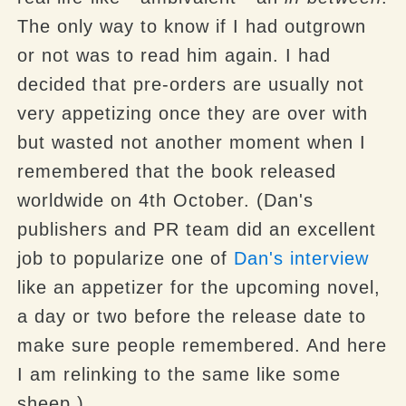
The only way to know if I had outgrown
or not was to read him again. I had
decided that pre-orders are usually not
very appetizing once they are over with
but wasted not another moment when I
remembered that the book released
worldwide on 4th October. (Dan's
publishers and PR team did an excellent
job to popularize one of
Dan's
interview
like an appetizer for the upcoming novel,
a day or two before the release date to
make sure people remembered. And here
I am relinking to the same like some
sheep.)