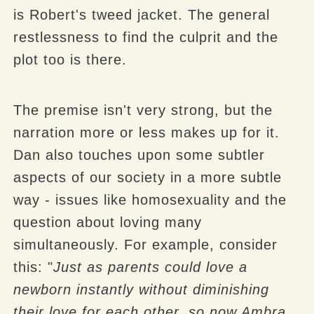
is Robert's tweed jacket. The general
restlessness to find the culprit and the
plot too is there.
The premise isn't very strong, but the
narration more or less makes up for it.
Dan also touches upon some subtler
aspects of our society in a more subtle
way - issues like homosexuality and the
question about loving many
simultaneously. For example, consider
this: "
Just as parents could love a
newborn instantly without diminishing
their
love for
each other, so now Ambra