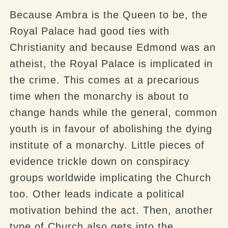
Because Ambra is the Queen to be, the
Royal Palace had good ties with
Christianity and because Edmond was an
atheist, the Royal Palace is implicated in
the crime. This comes at a precarious
time when the monarchy is about to
change hands while the general, common
youth is in favour of abolishing the dying
institute of a monarchy. Little pieces of
evidence trickle down on conspiracy
groups worldwide implicating the Church
too. Other leads indicate a political
motivation behind the act. Then, another
type of Church also gets into the