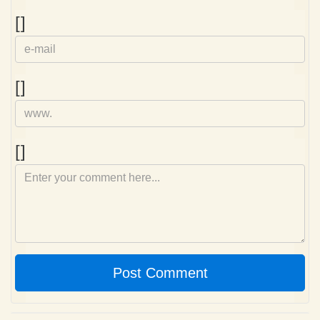
e-
[]
mail
Homepage
[]
Comment
[]
Post Comment