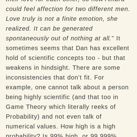
could feel affection for two different men.
Love truly is not a finite emotion, she
realized. It can be generated
spontaneously out of nothing at all.
" It
sometimes seems that Dan has excellent
hold of scientific concepts too - but that
weakens in hindsight. There are some
inconsistencies that don't fit. For
example, one cannot talk about a person
being highly scientific (and that too in
Game Theory which literally reeks of
Probability) and not even talk of
numerical values. How high is a high
probability? Is 99% high, or 99.999%