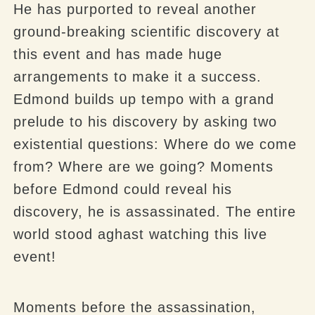
He has purported to reveal another
ground-breaking scientific discovery at
this event and has made huge
arrangements to make it a success.
Edmond builds up tempo with a grand
prelude to his discovery by asking two
existential questions: Where do we come
from? Where are we going? Moments
before Edmond could reveal his
discovery, he is assassinated. The entire
world stood aghast watching this live
event!
Moments before the assassination,