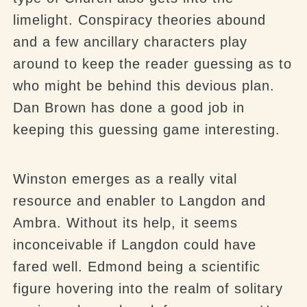
limelight. Conspiracy theories abound
and a few ancillary characters play
around to keep the reader guessing as to
who might be behind this devious plan.
Dan Brown has done a good job in
keeping this guessing game interesting.
Winston emerges as a really vital
resource and enabler to Langdon and
Ambra. Without its help, it seems
inconceivable if Langdon could have
fared well. Edmond being a scientific
figure hovering into the realm of solitary