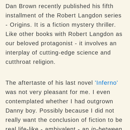
Dan Brown recently published his fifth
installment of the Robert Langdon series
- Origins. It is a fiction mystery thriller.
Like other books with Robert Langdon as
our beloved protagonist - it involves an
interplay of cutting-edge science and
cutthroat religion.
The aftertaste of his last novel
'Inferno'
was not very pleasant for me. I even
contemplated whether I had outgrown
Danny boy. Possibly because I did not
really want the conclusion of fiction to be
real life-like - ambivalent - an
in-between
.