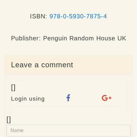
ISBN:
978-0-5930-7875-4
Publisher: Penguin Random House UK
Leave a comment
[]
Login using
Name
[]