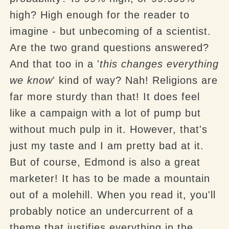
high? High enough for the reader to
imagine - but unbecoming of a scientist.
Are the two grand questions answered?
And that too in a '
this changes everything
we know
' kind of way? Nah! Religions are
far more sturdy than that! It does feel
like a campaign with a lot of pump but
without much pulp in it. However, that's
just my taste and I am pretty bad at it.
But of course, Edmond is also a great
marketer! It has to be made a mountain
out of a molehill. When you read it, you'll
probably notice an undercurrent of a
theme that justifies everything in the