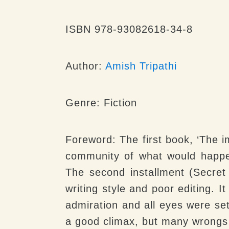
ISBN 978-93082618-34-8
Author:
Amish Tripathi
Genre:
Fiction
Foreword:
The first book, ‘The i
community of what would happen
The second installment (Secret
writing style and poor editing. 
admiration and all eyes were set
a good climax, but many wrongs 