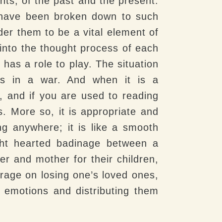
nts, of the past and the present.
y have been broken down to such
der them to be a vital element of
 into the thought process of each
has a role to play. The situation
les in a war. And when it is a
 and if you are used to reading
s. More so, it is appropriate and
ng anywhere; it is like a smooth
ght hearted badinage between a
er and mother for their children,
 rage on losing one’s loved ones,
f emotions and distributing them