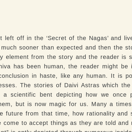
 left off in the ‘Secret of the Nagas’ and li
ed much sooner than expected and then the sto
y element from the story and the reader is 
Shiva has been human, the reader might be i
conclusion in haste, like any human. It is p
sses. The stories of Daivi Astras which the 
 a scientific bent depicting how we once
 them, but is now magic for us. Many a times
he future from that time, how rationality and
le come to accept things as they are told a