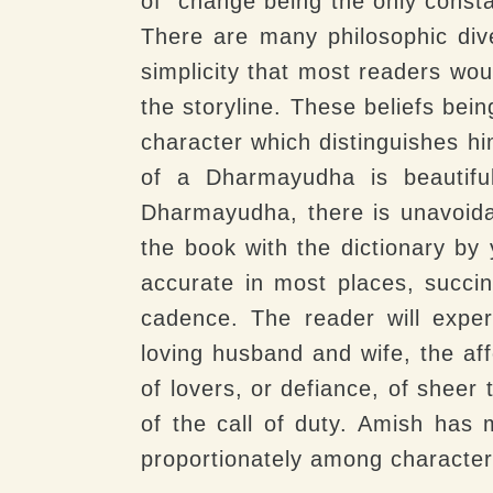
of “change being the only consta
There are many philosophic div
simplicity that most readers wou
the storyline. These beliefs bei
character which distinguishes hi
of a Dharmayudha is beautiful
Dharmayudha, there is unavoida
the book with the dictionary by 
accurate in most places, succin
cadence. The reader will expe
loving husband and wife, the aff
of lovers, or defiance, of sheer
of the call of duty. Amish has 
proportionately among character