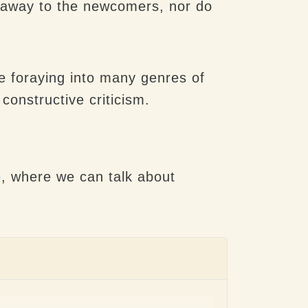
n away to the newcomers, nor do
l be foraying into many genres of
onstructive criticism.
e
, where we can talk about