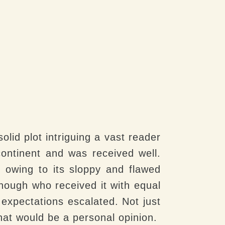
olid plot intriguing a vast reader
ontinent and was received well.
 owing to its sloppy and flawed
though who received it with equal
 expectations escalated. Not just
at would be a personal opinion.