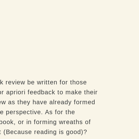
k review be written for those
r apriori feedback to make their
iew as they have already formed
e perspective. As for the
book, or in forming wreaths of
 it (Because reading is good)?