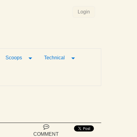
Login
gle Dropdown
Toggle Dropdown
Toggle Dropdown
Scoops
Technical
COMMENT