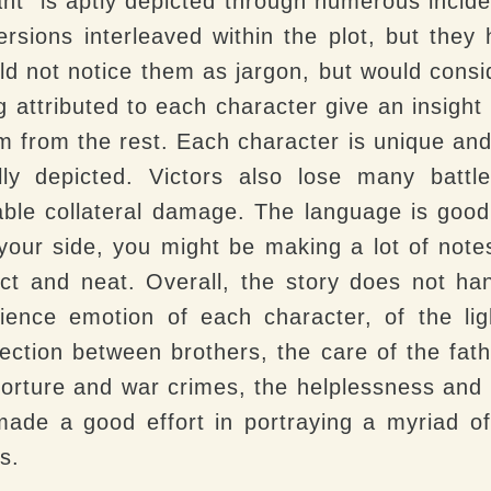
nt” is aptly depicted through numerous incide
ersions interleaved within the plot, but the
ld not notice them as jargon, but would consi
ng attributed to each character give an insight
m from the rest. Each character is unique and 
ly depicted. Victors also lose many batt
ble collateral damage. The language is good,
your side, you might be making a lot of note
ct and neat. Overall, the story does not ha
rience emotion of each character, of the li
ection between brothers, the care of the fath
 torture and war crimes, the helplessness and
made a good effort in portraying a myriad o
s.