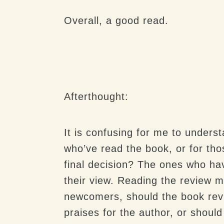
Overall, a good read.
Afterthought:
It is confusing for me to unders
who’ve read the book, or for th
final decision? The ones who hav
their view. Reading the review m
newcomers, should the book revie
praises for the author, or should