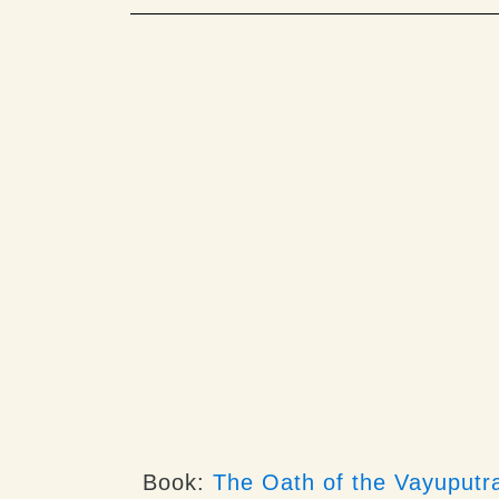
Book:
The Oath of the Vayuputr