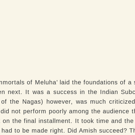
mmortals of Meluha’ laid the foundations of a s
 next. It was a success in the Indian Subc
 of the Nagas) however, was much criticized
It did not perform poorly among the audience 
 on the final installment. It took time and the
had to be made right. Did Amish succeed? Th