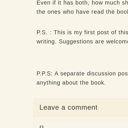
Even if it has both, how much sh
the ones who have read the book f
P.S. : This is my first post of th
writing. Suggestions are welcome
P.P.S: A separate discussion pos
anything about the book.
Leave a comment