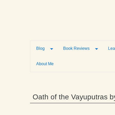
Toggle Dropdown
Toggle D
Blog
Book Reviews
Lea
About Me
Oath of the Vayuputras b