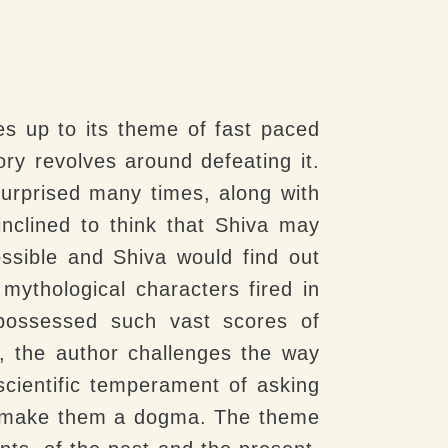
ves up to its theme of fast paced
ry revolves around defeating it.
surprised many times, along with
nclined to think that Shiva may
ossible and Shiva would find out
mythological characters fired in
 possessed such vast scores of
, the author challenges the way
 scientific temperament of asking
nd make them a dogma. The theme