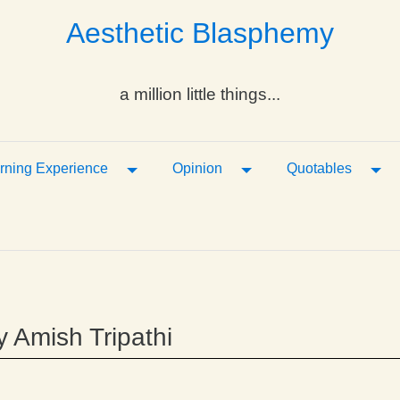
Aesthetic Blasphemy
a million little things...
ropdown
Toggle Dropdown
Toggle Dropdown
Tog
rning Experience
Opinion
Quotables
y Amish Tripathi