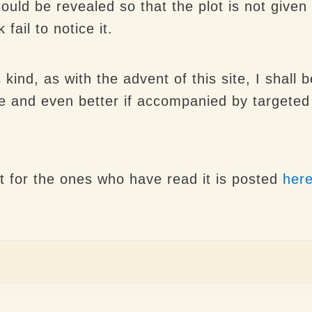
ould be revealed so that the plot is not give
ail to notice it.
is kind, as with the advent of this site, I shal
 and even better if accompanied by targeted c
t for the ones who have read it is posted
her