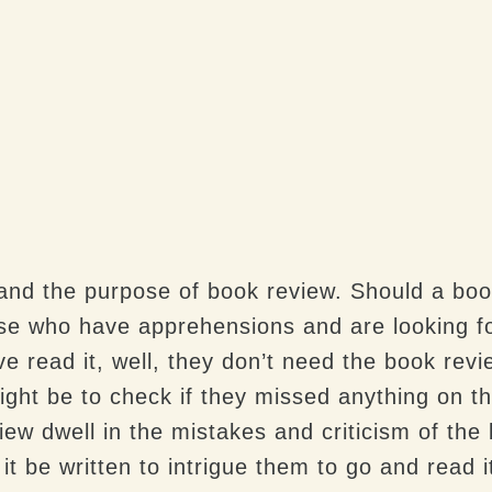
tand the purpose of book review. Should a boo
ose who have apprehensions and are looking fo
e read it, well, they don’t need the book rev
ight be to check if they missed anything on th
w dwell in the mistakes and criticism of the 
 it be written to intrigue them to go and read