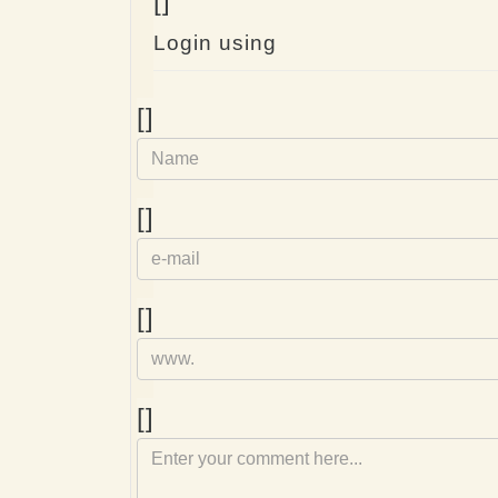
[]
Login using
Name
[]
e-
[]
mail
Homepage
[]
Comment
[]