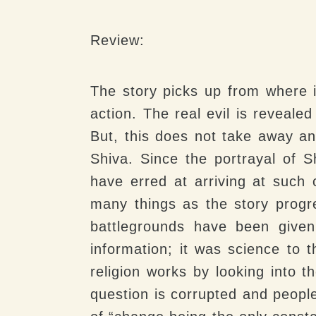
Review:
The story picks up from where it
action. The real evil is reveal
But, this does not take away an
Shiva. Since the portrayal of 
have erred at arriving at such 
many things as the story progre
battlegrounds have been given
information; it was science to
religion works by looking into t
question is corrupted and peop