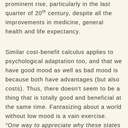
prominent rise, particularly in the last
th
quarter of 20
century, despite all the
improvements in medicine, general
health and life expectancy.
Similar cost-benefit calculus applies to
psychological adaptation too, and that we
have good mood as well as bad mood is
because both have advantages (but also
costs). Thus, there doesn’t seem to be a
thing that is totally good and beneficial at
the same time. Fantasizing about a world
without low mood is a vain exercise.
“One way to appreciate why these states