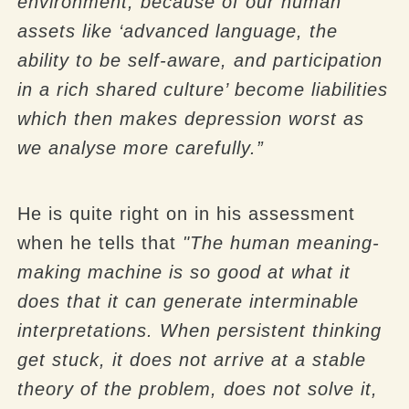
environment, because of our human
assets like ‘advanced language, the
ability to be self-aware, and participation
in a rich shared culture’ become liabilities
which then makes depression worst as
we analyse more carefully.”
He is quite right on in his assessment
when he tells that
"The human meaning-
making machine is so good at what it
does that it can generate interminable
interpretations. When persistent thinking
get stuck, it does not arrive at a stable
theory of the problem, does not solve it,