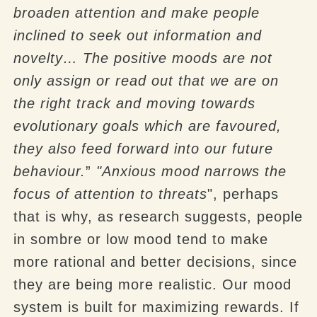
broaden attention and make people
inclined to seek out information and
novelty… The positive moods are not
only assign or read out that we are on
the right track and moving towards
evolutionary goals which are favoured,
they also feed forward into our future
behaviour.
”
"Anxious mood narrows the
focus of attention to threats
", perhaps
that is why, as research suggests, people
in sombre or low mood tend to make
more rational and better decisions, since
they are being more realistic. Our mood
system is built for maximizing rewards. If