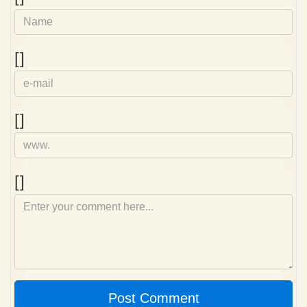
e-
[]
mail
Homepage
[]
Comment
[]
Post Comment