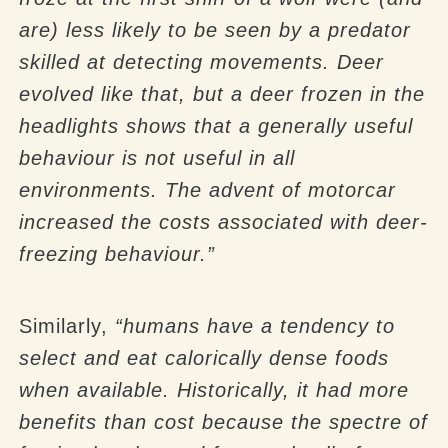
are) less likely to be seen by a predator
skilled at detecting movements. Deer
evolved like that, but a deer frozen in the
headlights shows that a generally useful
behaviour is not useful in all
environments. The advent of motorcar
increased the costs associated with deer-
freezing behaviour.”
Similarly,
“humans have a tendency to
select and eat calorically dense foods
when available. Historically, it had more
benefits than cost because the spectre of