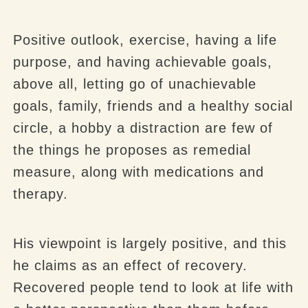
Positive outlook, exercise, having a life
purpose, and having achievable goals,
above all, letting go of unachievable
goals, family, friends and a healthy social
circle, a hobby a distraction are few of
the things he proposes as remedial
measure, along with medications and
therapy.
His viewpoint is largely positive, and this
he claims as an effect of recovery.
Recovered people tend to look at life with