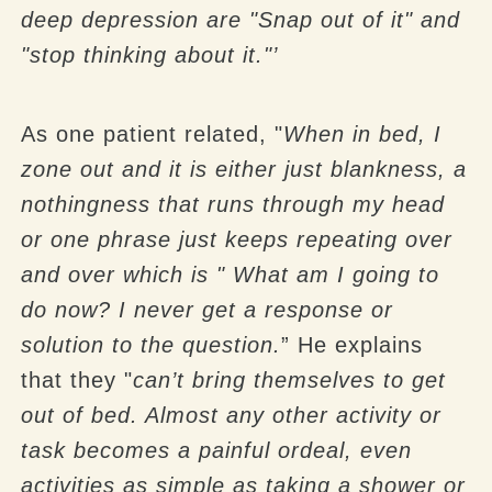
deep depression are "Snap out of it" and
"stop thinking about it."’
As one patient related, "
When in bed, I
zone out and it is either just blankness, a
nothingness that runs through my head
or one phrase just keeps repeating over
and over which is " What am I going to
do now? I never get a response or
solution to the question.
” He explains
that they "
can’t bring themselves to get
out of bed. Almost any other activity or
task becomes a painful ordeal, even
activities as simple as taking a shower or