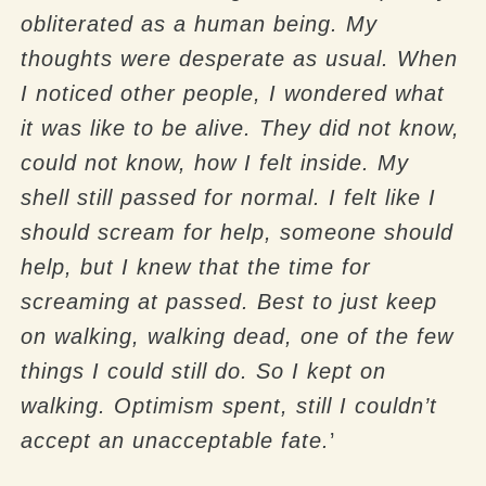
obliterated as a human being. My
thoughts were desperate as usual. When
I noticed other people, I wondered what
it was like to be alive. They did not know,
could not know, how I felt inside. My
shell still passed for normal. I felt like I
should scream for help, someone should
help, but I knew that the time for
screaming at passed. Best to just keep
on walking, walking dead, one of the few
things I could still do. So I kept on
walking. Optimism spent, still I couldn’t
accept an unacceptable fate.
’