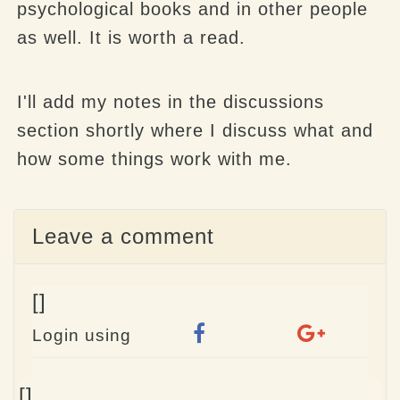
psychological books and in other people
as well. It is worth a read.
I'll add my notes in the discussions
section shortly where I discuss what and
how some things work with me.
Leave a comment
[]
Login using
Name
[]