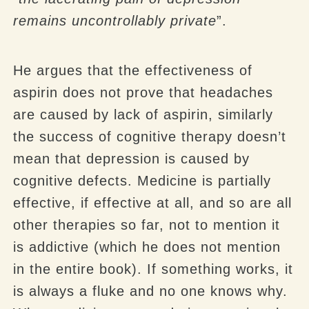
remains uncontrollably private
”.
He argues that the effectiveness of
aspirin does not prove that headaches
are caused by lack of aspirin, similarly
the success of cognitive therapy doesn’t
mean that depression is caused by
cognitive defects. Medicine is partially
effective, if effective at all, and so are all
other therapies so far, not to mention it
is addictive (which he does not mention
in the entire book). If something works, it
is always a fluke and no one knows why.