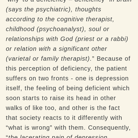
(says the psychiatric), thoughts
according to the cognitive therapist,
childhood (psychoanalyst), soul or
relationships with God (priest or a rabbi)
or relation with a significant other
(varietal or family therapist).
” Because of
this perception of deficiency, the patient
suffers on two fronts - one is depression
itself, the feeling of being deficient which
soon starts to raise its head in other
walks of like too, and other is the fact
that society reacts to it differently with
“what is wrong” with them. Consequently,
“
the lacerating pain of depression