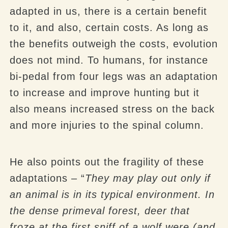
adapted in us, there is a certain benefit
to it, and also, certain costs. As long as
the benefits outweigh the costs, evolution
does not mind. To humans, for instance
bi-pedal from four legs was an adaptation
to increase and improve hunting but it
also means increased stress on the back
and more injuries to the spinal column.
He also points out the fragility of these
adaptations – “
They may play out only if
an animal is in its typical environment. In
the dense primeval forest, deer that
froze at the first sniff of a wolf were (and