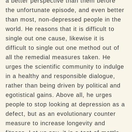
a better perspective than them before
the unfortunate episode, and even better
than most, non-depressed people in the
world. He reasons that it is difficult to
single out one cause, likewise it is
difficult to single out one method out of
all the remedial measures taken. He
urges the scientific community to indulge
in a healthy and responsible dialogue,
rather than being driven by political and
egotistical gains. Above all, he urges
people to stop looking at depression as a
defect, but as an evolutionary counter
measure to increase longevity and