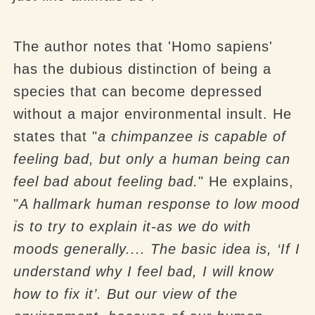
The author notes that 'Homo sapiens'
has the dubious distinction of being a
species that can become depressed
without a major environmental insult. He
states that "
a chimpanzee is capable of
feeling bad, but only a human being can
feel bad about feeling bad.
" He explains,
"
A hallmark human response to low mood
is to try to explain it-as we do with
moods generally.... The basic idea is, ‘If I
understand why I feel bad, I will know
how to fix it’. But our view of the