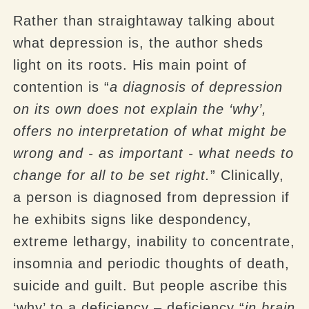
Rather than straightaway talking about
what depression is, the author sheds
light on its roots. His main point of
contention is “
a diagnosis of depression
on its own does not explain the ‘why’,
offers no interpretation of what might be
wrong and - as important - what needs to
change for all to be set right.
” Clinically,
a person is diagnosed from depression if
he exhibits signs like despondency,
extreme lethargy, inability to concentrate,
insomnia and periodic thoughts of death,
suicide and guilt. But people ascribe this
‘why’ to a deficiency – deficiency “
in brain