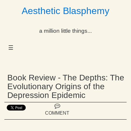
Aesthetic Blasphemy
gle Dropdown
a million little things...
gle Dropdown
☰
gle Dropdown
gle Dropdown
Book Review - The Depths: The
gle Dropdown
Evolutionary Origins of the
Depression Epidemic
gle Dropdown
gle Dropdown
COMMENT