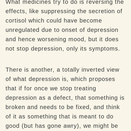
What medicines try to do is reversing the
effects, like suppressing the secretion of
cortisol which could have become
unregulated due to onset of depression
and hence worsening mood, but it does
not stop depression, only its symptoms.
There is another, a totally inverted view
of what depression is, which proposes
that if for once we stop treating
depression as a defect, that something is
broken and needs to be fixed, and think
of it as something that is meant to do
good (but has gone awry), we might be