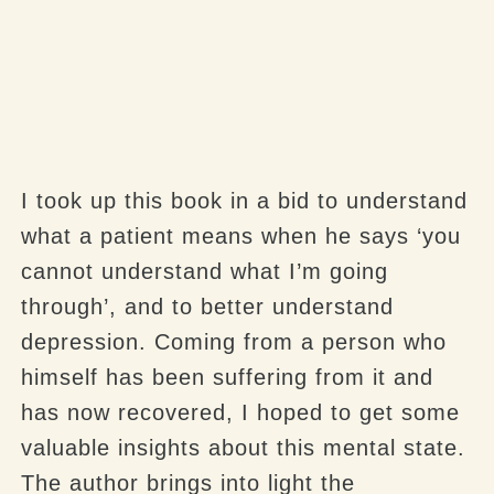
I took up this book in a bid to understand
what a patient means when he says ‘you
cannot understand what I’m going
through’, and to better understand
depression. Coming from a person who
himself has been suffering from it and
has now recovered, I hoped to get some
valuable insights about this mental state.
The author brings into light the