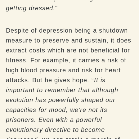
getting dressed.
"
Despite of depression being a shutdown
measure to preserve and sustain, it does
extract costs which are not beneficial for
fitness. For example, it carries a risk of
high blood pressure and risk for heart
attacks. But he gives hope. “
It is
important to remember that although
evolution has powerfully shaped our
capacities for mood, we’re not its
prisoners. Even with a powerful
evolutionary directive to become