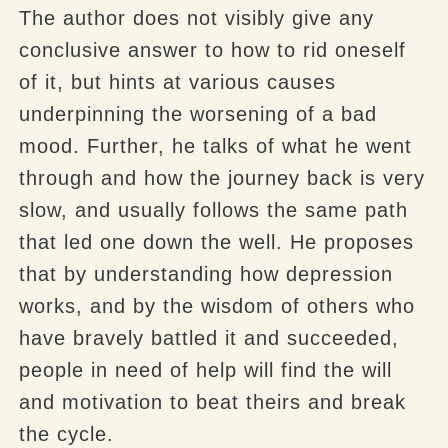
The author does not visibly give any
conclusive answer to how to rid oneself
of it, but hints at various causes
underpinning the worsening of a bad
mood. Further, he talks of what he went
through and how the journey back is very
slow, and usually follows the same path
that led one down the well. He proposes
that by understanding how depression
works, and by the wisdom of others who
have bravely battled it and succeeded,
people in need of help will find the will
and motivation to beat theirs and break
the cycle.