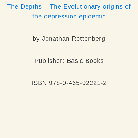
The Depths – The Evolutionary origins of
the depression epidemic
by
Jonathan Rottenberg
Publisher: Basic Books
ISBN 978-0-465-02221-2