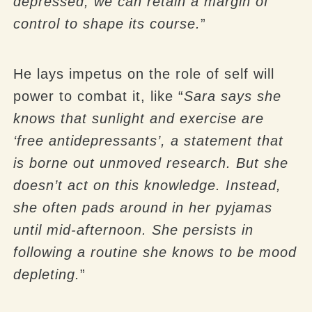
depressed, we can retain a margin of
control to shape its course.
”
He lays impetus on the role of self will
power to combat it, like “
Sara says she
knows that sunlight and exercise are
‘free antidepressants’, a statement that
is borne out unmoved research. But she
doesn’t act on this knowledge. Instead,
she often pads around in her pyjamas
until mid-afternoon. She persists in
following a routine she knows to be mood
depleting.
”