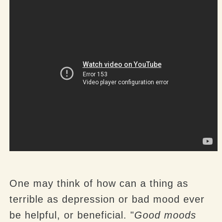
One may think of how can a thing as
terrible as depression or bad mood ever
be helpful, or beneficial. "
Good moods