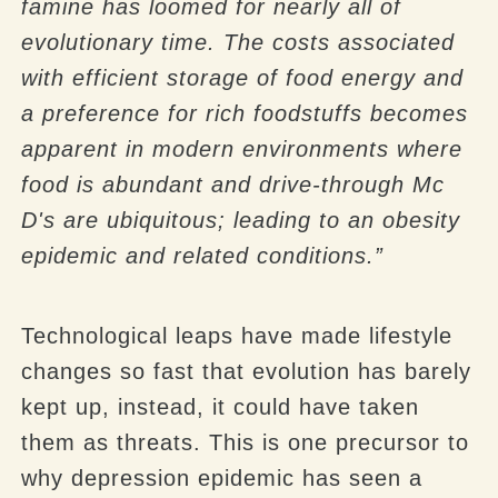
famine has loomed for nearly all of
evolutionary time. The costs associated
with efficient storage of food energy and
a preference for rich foodstuffs becomes
apparent in modern environments where
food is abundant and drive-through Mc
D's are ubiquitous; leading to an obesity
epidemic and related conditions.”
Technological leaps have made lifestyle
changes so fast that evolution has barely
kept up, instead, it could have taken
them as threats. This is one precursor to
why depression epidemic has seen a