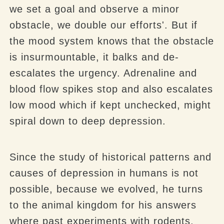
we set a goal and observe a minor
obstacle, we double our efforts'. But if
the mood system knows that the obstacle
is insurmountable, it balks and de-
escalates the urgency. Adrenaline and
blood flow spikes stop and also escalates
low mood which if kept unchecked, might
spiral down to deep depression.
Since the study of historical patterns and
causes of depression in humans is not
possible, because we evolved, he turns
to the animal kingdom for his answers
where past experiments with rodents,