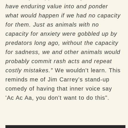
have enduring value into and ponder
what would happen if we had no capacity
for them. Just as animals with no
capacity for anxiety were gobbled up by
predators long ago, without the capacity
for sadness, we and other animals would
probably commit rash acts and repeat
costly mistakes.”
We wouldn't learn. This
reminds me of Jim Carrey's stand-up
comedy of having that inner voice say
'Ac Ac Aa, you don't want to do this".