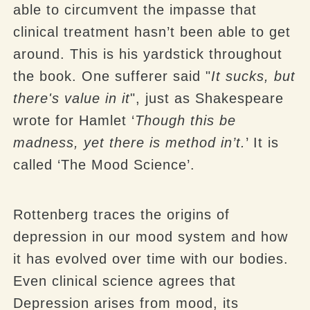
able to circumvent the impasse that
clinical treatment hasn’t been able to get
around. This is his yardstick throughout
the book. One sufferer said "
It sucks, but
there's value in it
", just as Shakespeare
wrote for Hamlet ‘
Though this be
madness, yet there is method in’t.
’ It is
called ‘The Mood Science’.
Rottenberg traces the origins of
depression in our mood system and how
it has evolved over time with our bodies.
Even clinical science agrees that
Depression arises from mood, its