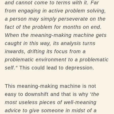
and cannot come to terms with it. Far
from engaging in active problem solving,
a person may simply perseverate on the
fact of the problem for months on end.
When the meaning-making machine gets
caught in this way, its analysis turns
inwards, drifting its focus from a
problematic environment to a problematic
self.“
This could lead to depression.
This meaning-making machine is not
easy to downshift and that is why ‘
the
most useless pieces of well-meaning
advice to give someone in midst of a