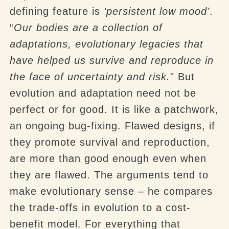
defining feature is
‘persistent low mood’
.
“
Our bodies are a collection of
adaptations, evolutionary legacies that
have helped us survive and reproduce in
the face of uncertainty and risk.
" But
evolution and adaptation need not be
perfect or for good. It is like a patchwork,
an ongoing bug-fixing. Flawed designs, if
they promote survival and reproduction,
are more than good enough even when
they are flawed. The arguments tend to
make evolutionary sense – he compares
the trade-offs in evolution to a cost-
benefit model. For everything that