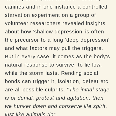
canines and in one instance a controlled
starvation experiment on a group of
volunteer researchers revealed insights
about how ‘shallow depression’ is often
the precursor to a long ‘deep depression’
and what factors may pull the triggers.
But in every case, it comes as the body’s
natural response to survive, to lie low,
while the storm lasts. Rending social
bonds can trigger it, isolation, defeat etc.
are all possible culprits. “
The initial stage
is of denial, protest and agitation; then
we hunker down and conserve life spirit,
just like animals do”.