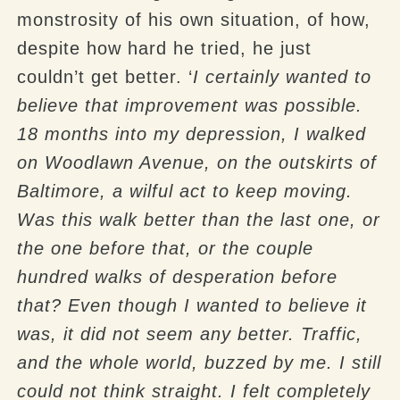
monstrosity of his own situation, of how,
despite how hard he tried, he just
couldn’t get better. ‘
I certainly wanted to
believe that improvement was possible.
18 months into my depression, I walked
on Woodlawn Avenue, on the outskirts of
Baltimore, a wilful act to keep moving.
Was this walk better than the last one, or
the one before that, or the couple
hundred walks of desperation before
that? Even though I wanted to believe it
was, it did not seem any better. Traffic,
and the whole world, buzzed by me. I still
could not think straight. I felt completely