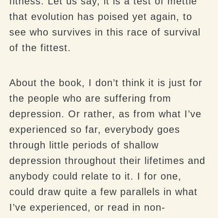
fitness. Let us say, it is a test of mettle
that evolution has poised yet again, to
see who survives in this race of survival
of the fittest.
About the book, I don’t think it is just for
the people who are suffering from
depression. Or rather, as from what I’ve
experienced so far, everybody goes
through little periods of shallow
depression throughout their lifetimes and
anybody could relate to it. I for one,
could draw quite a few parallels in what
I’ve experienced, or read in non-