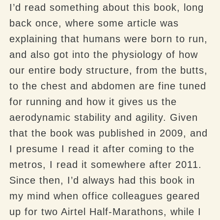
I’d read something about this book, long
back once, where some article was
explaining that humans were born to run,
and also got into the physiology of how
our entire body structure, from the butts,
to the chest and abdomen are fine tuned
for running and how it gives us the
aerodynamic stability and agility. Given
that the book was published in 2009, and
I presume I read it after coming to the
metros, I read it somewhere after 2011.
Since then, I’d always had this book in
my mind when office colleagues geared
up for two
Airtel
Half-Marathons, while I