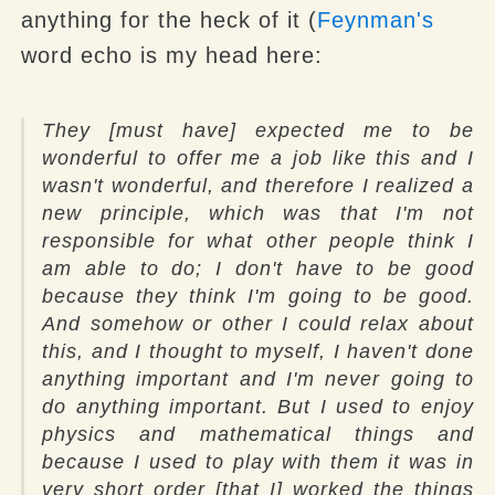
anything for the heck of it (
Feynman's
word echo is my head here:
They [must have] expected me to be
wonderful to offer me a job like this and I
wasn't wonderful, and therefore I realized a
new principle, which was that I'm not
responsible for what other people think I
am able to do; I don't have to be good
because they think I'm going to be good.
And somehow or other I could relax about
this, and I thought to myself, I haven't done
anything important and I'm never going to
do anything important. But I used to enjoy
physics and mathematical things and
because I used to play with them it was in
very short order [that I] worked the things