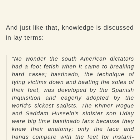
And just like that, knowledge is discussed
in lay terms:
"No wonder the south American dictators
had a foot fetish when it came to breaking
hard cases; bastinado, the technique of
tying victims down and beating the soles of
their feet, was developed by the Spanish
Inquisition and eagerly adopted by the
world's sickest sadists. The Khmer Rogue
and Saddam Hussein's sinister son Uday
were big time bastinado fans because they
knew their anatomy; only the face and
hands compare with the feet for instant-