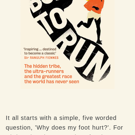
It all starts with a simple, five worded
question, 'Why does my foot hurt?'. For