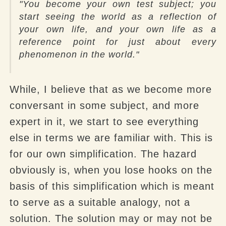
"You become your own test subject; you
start seeing the world as a reflection of
your own life, and your own life as a
reference point for just about every
phenomenon in the world."
While, I believe that as we become more
conversant in some subject, and more
expert in it, we start to see everything
else in terms we are familiar with. This is
for our own simplification. The hazard
obviously is, when you lose hooks on the
basis of this simplification which is meant
to serve as a suitable analogy, not a
solution. The solution may or may not be