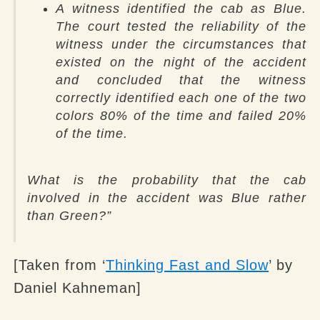
A witness identified the cab as Blue.
The court tested the reliability of the
witness under the circumstances that
existed on the night of the accident
and concluded that the witness
correctly identified each one of the two
colors 80% of the time and failed 20%
of the time.
What is the probability that the cab
involved in the accident was Blue rather
than Green?
”
[Taken from ‘
Thinking Fast and Slow
’ by
Daniel Kahneman]