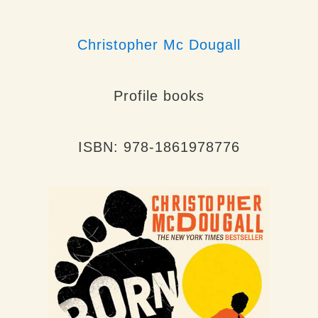
Christopher Mc Dougall
Profile books
ISBN: 978-1861978776