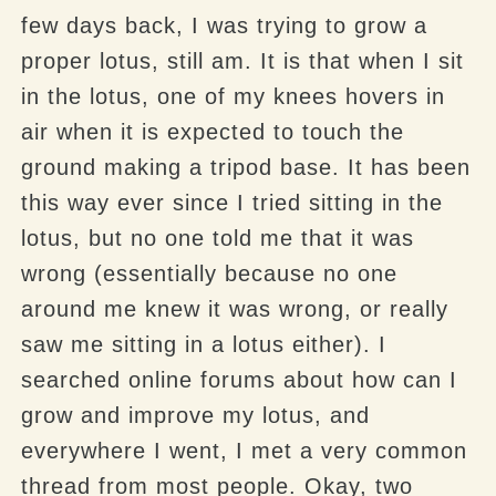
few days back, I was trying to grow a
proper lotus, still am. It is that when I sit
in the lotus, one of my knees hovers in
air when it is expected to touch the
ground making a tripod base. It has been
this way ever since I tried sitting in the
lotus, but no one told me that it was
wrong (essentially because no one
around me knew it was wrong, or really
saw me sitting in a lotus either). I
searched online forums about how can I
grow and improve my lotus, and
everywhere I went, I met a very common
thread from most people. Okay, two