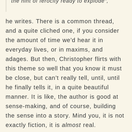
the hint of ferocity ready to explode",
he writes. There is a common thread,
and a quite cliched one, if you consider
the amount of time we’d hear it in
everyday lives, or in maxims, and
adages. But then, Christopher flirts with
this theme so well that you know it must
be close, but can’t really tell, until, until
he finally tells it, in a quite beautiful
manner. It is like, the author is good at
sense-making, and of course, building
the sense into a story. Mind you, it is not
exactly fiction, it is
almost
real.