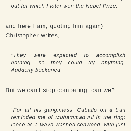
out for which I later won the Nobel Prize.
and here I am, quoting him again).
Christopher writes,
"They were expected to accomplish
nothing, so they could try anything.
Audacity beckoned.
But we can't stop comparing, can we?
"For all his gangliness, Caballo on a trail
reminded me of Muhammad Ali in the ring:
loose as a wave-washed seaweed, with just