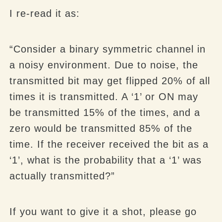
I re-read it as:
“Consider a binary symmetric channel in
a noisy environment. Due to noise, the
transmitted bit may get flipped 20% of all
times it is transmitted. A ‘1’ or ON may
be transmitted 15% of the times, and a
zero would be transmitted 85% of the
time. If the receiver received the bit as a
‘1’, what is the probability that a ‘1’ was
actually transmitted?”
If you want to give it a shot, please go