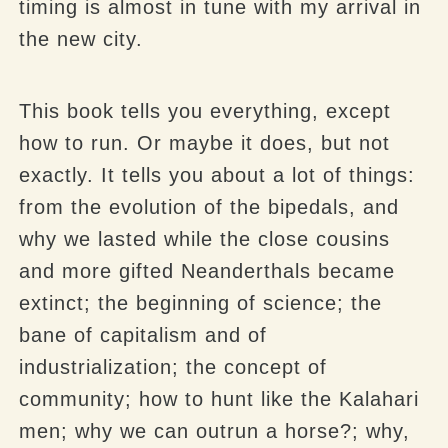
timing is almost in tune with my arrival in
the new city.
This book tells you everything, except
how to run. Or maybe it does, but not
exactly. It tells you about a lot of things:
from the evolution of the
bipedals
, and
why we lasted while the close cousins
and more gifted Neanderthals became
extinct; the beginning of science; the
bane of capitalism and of
industrialization; the concept of
community; how to hunt like the Kalahari
men; why we can outrun a horse?; why,