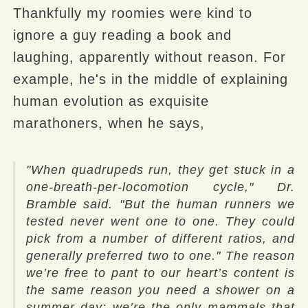
Thankfully my
roomies
were kind to
ignore a guy reading a book and
laughing, apparently without reason. For
example, he's in the middle of explaining
human evolution as exquisite
marathoners, when he says,
"
When quadrupeds run, they get stuck in a
one-breath-per-locomotion cycle," Dr.
Bramble said. "But the human runners we
tested never went one to one. They could
pick from a number of different ratios, and
generally preferred two to one." The reason
we’re free to pant to our heart’s content is
the same reason you need a shower on a
summer day: we’re the only mammals that