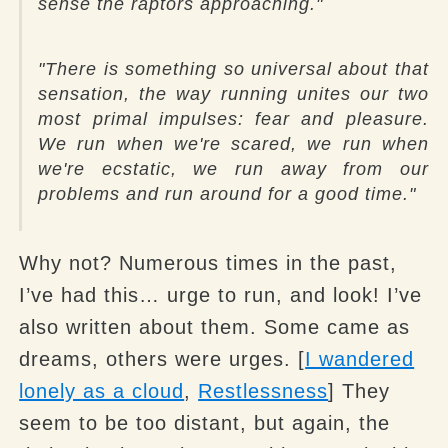
sense the raptors approaching."
"There is something so universal about that
sensation, the way running unites our two
most primal impulses: fear and pleasure.
We run when we're scared, we run when
we're ecstatic, we run away from our
problems and run around for a good time."
Why not? Numerous times in the past,
I’ve had this… urge to run, and look! I’ve
also written about them. Some came as
dreams, others were urges. [
I wandered
lonely as a cloud
,
Restlessness
] They
seem to be too distant, but again, the