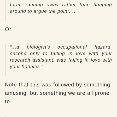
form, running away rather than hanging
around to argue the point.
"...
Or
"...a biologist's occupational hazard,
second only to falling in love with your
research assistant, was falling in love with
your hobbies."
Note that this was followed by something
amusing, but something we are all prone
to.