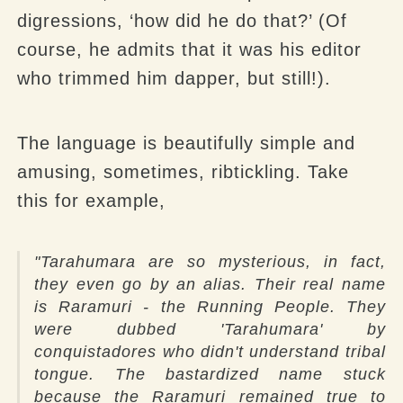
digressions, ‘how did he do that?’ (Of
course, he admits that it was his editor
who trimmed him dapper, but still!).
The language is beautifully simple and
amusing, sometimes, ribtickling.
Take
this for example,
"
Tarahumara are so mysterious, in fact,
they even go by an alias. Their real name
is Raramuri - the Running People. They
were dubbed 'Tarahumara' by
conquistadores who didn't understand tribal
tongue. The bastardized name stuck
because the Raramuri remained true to