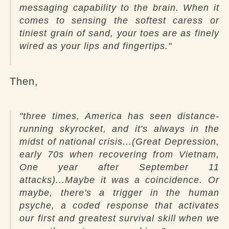
messaging capability to the brain. When it
comes to sensing the softest caress or
tiniest grain of sand, your toes are as finely
wired as your lips and fingertips."
Then,
"three times, America has seen distance-
running skyrocket, and it's always in the
midst of national crisis...(Great Depression,
early 70s when recovering from Vietnam,
One year after September 11
attacks)...Maybe it was a coincidence. Or
maybe, there's a trigger in the human
psyche, a coded response that activates
our first and greatest survival skill when we