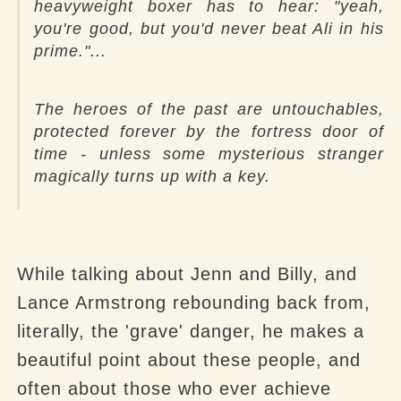
heavyweight boxer has to hear: "yeah,
you're good, but you'd never beat Ali in his
prime."...
The heroes of the past are untouchables,
protected forever by the fortress door of
time - unless some mysterious stranger
magically turns up with a key.
While talking about Jenn and Billy, and
Lance Armstrong rebounding back from,
literally, the 'grave' danger, he makes a
beautiful point about these people, and
often about those who ever achieve