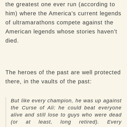
the greatest one ever run (according to
him) where the America’s current legends
of ultramarathons compete against the
American legends whose stories haven’t
died.
The heroes of the past are well protected
there, in the vaults of the past:
But like every champion, he was up against
the Curse of Ali: he could beat everyone
alive and still lose to guys who were dead
(or at least, long retired). Every