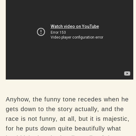
Anyhow, the funny tone recedes when he
gets down to the story actually, and the
race is not funny, at all, but it is majestic,
for he puts down quite beautifully what