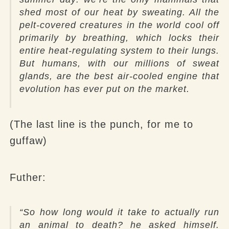
shed most of our heat by sweating. All the
pelt-covered creatures in the world cool off
primarily by breathing, which locks their
entire heat-regulating system to their lungs.
But humans, with our millions of sweat
glands, are the best air-cooled engine that
evolution has ever put on the market.
(The last line is the punch, for me to
guffaw)
Futher
:
“So how long would it take to actually run
an animal to death? he asked himself.