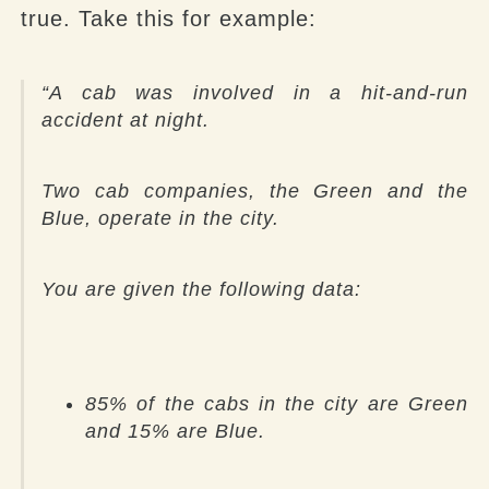
true. Take this for example:
“
A cab was involved in a hit-and-run
accident at night.
Two cab companies, the Green and the
Blue, operate in the city.
You are given the following data:
85% of the cabs in the city are Green
and 15% are Blue.