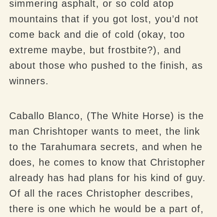
simmering asphalt, or so cold atop
mountains that if you got lost, you’d not
come back and die of cold (okay, too
extreme maybe, but frostbite?), and
about those who pushed to the finish, as
winners.
Caballo Blanco, (The White Horse) is the
man Chrishtoper wants to meet, the link
to the Tarahumara secrets, and when he
does, he comes to know that Christopher
already has had plans for his kind of guy.
Of all the races Christopher describes,
there is one which he would be a part of,