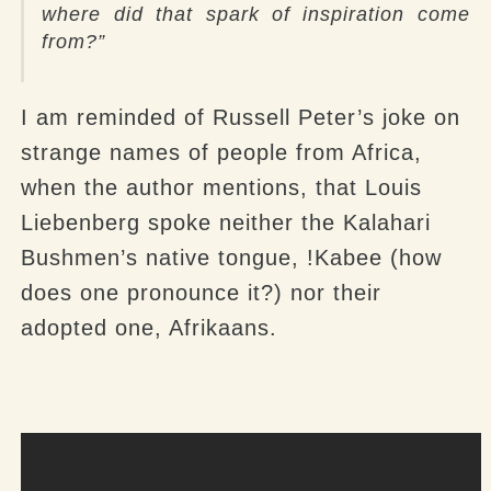
where did that spark of inspiration come
from?”
I am reminded of Russell Peter’s joke on
strange names of people from Africa,
when the author mentions, that Louis
Liebenberg spoke neither the Kalahari
Bushmen’s native tongue, !Kabee (how
does one pronounce it?) nor their
adopted one, Afrikaans.