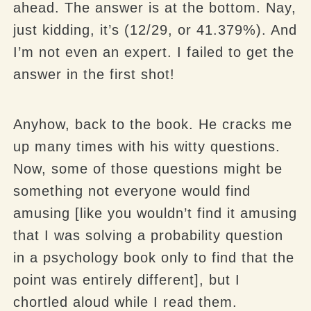
ahead. The answer is at the bottom. Nay,
just kidding, it’s (12/29, or 41.379%). And
I’m not even an expert. I failed to get the
answer in the first shot!
Anyhow, back to the book. He cracks me
up many times with his witty questions.
Now, some of those questions might be
something not everyone would find
amusing [like you wouldn’t find it amusing
that I was solving a probability question
in a psychology book only to find that the
point was entirely different], but I
chortled aloud while I read them.