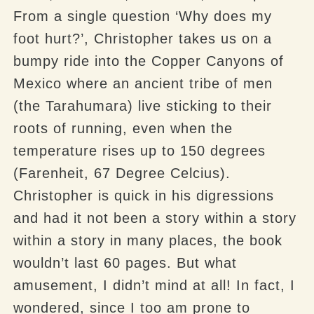
From a single question ‘Why does my
foot hurt?’, Christopher takes us on a
bumpy ride into the Copper Canyons of
Mexico where an ancient tribe of men
(the
Tarahumara
) live sticking to their
roots of running, even when the
temperature rises up to 150 degrees
(
Farenheit
, 67 Degree
Celcius
).
Christopher is quick in his digressions
and had it not been a story within a story
within a story in many places, the book
wouldn’t last 60 pages. But what
amusement, I didn’t mind at all! In fact, I
wondered, since I too am prone to