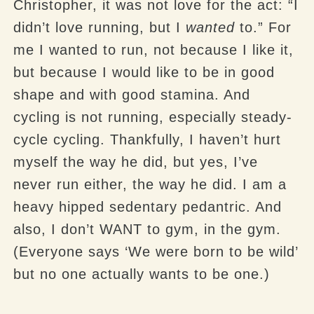
Christopher, it was not love for the act: “I
didn’t love running, but I
wanted
to.” For
me I wanted to run, not because I like it,
but because I would like to be in good
shape and with good stamina. And
cycling is not running, especially steady-
cycle cycling. Thankfully, I haven’t hurt
myself the way he did, but yes, I’ve
never run either, the way he did. I am a
heavy hipped sedentary pedantric. And
also, I don’t WANT to gym, in the gym.
(Everyone says ‘We were born to be wild’
but no one actually wants to be one.)