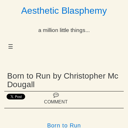
Aesthetic Blasphemy
gle Dropdown
a million little things...
gle Dropdown
☰
gle Dropdown
gle Dropdown
Born to Run by Christopher Mc
gle Dropdown
Dougall
gle Dropdown
COMMENT
gle Dropdown
Born to Run