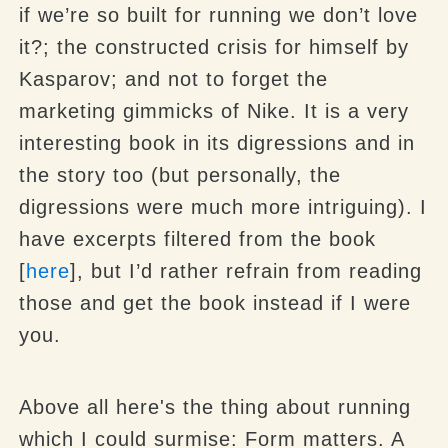
if we’re so built for running we don’t love
it?; the constructed crisis for himself by
Kasparov
; and not to forget the
marketing gimmicks of Nike. It is a very
interesting book in its digressions and in
the story too (but personally, the
digressions were much more intriguing). I
have excerpts filtered from the book
[
here
], but I’d rather refrain from reading
those and get the book instead if I were
you.
Above all
here's the thing about running
which I could surmise
:
Form matters
. A