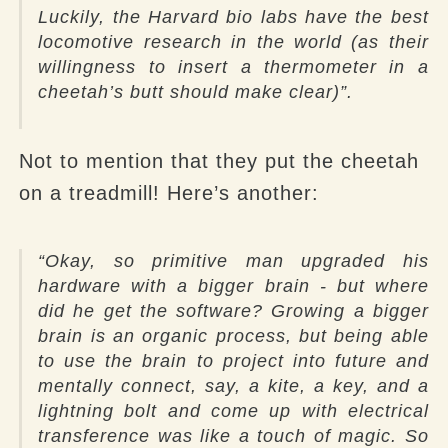
Luckily, the Harvard bio labs have the best
locomotive research in the world (as their
willingness to insert a thermometer in a
cheetah’s butt should make clear)”.
Not to mention that they put the cheetah
on a treadmill! Here’s another:
“Okay, so primitive man upgraded his
hardware with a bigger brain - but where
did he get the software? Growing a bigger
brain is an organic process, but being able
to use the brain to project into future and
mentally connect, say, a kite, a key, and a
lightning bolt and come up with electrical
transference was like a touch of magic. So