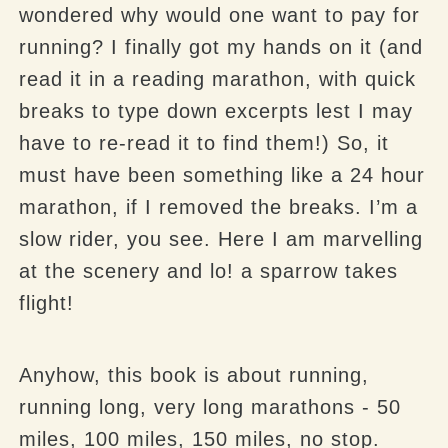
wondered why would one want to pay for
running? I finally got my hands on it (and
read it in a reading marathon, with quick
breaks to type down excerpts lest I may
have to re-read it to find them!) So, it
must have been something like a 24 hour
marathon, if I removed the breaks. I’m a
slow rider, you see. Here I am
marvelling
at the scenery and lo! a sparrow takes
flight!
Anyhow, this book is about running,
running long, very long marathons - 50
miles, 100 miles, 150 miles, no stop.