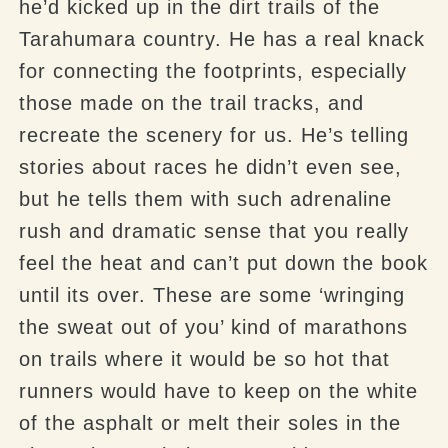
he’d kicked up in the dirt trails of the
Tarahumara
country. He has a real knack
for connecting the footprints, especially
those made on the trail tracks, and
recreate the scenery for us. He’s telling
stories about races he didn’t even see,
but he tells them with such adrenaline
rush and dramatic sense that you really
feel the heat and can’t put down the book
until its over. These are some ‘wringing
the sweat out of you’ kind of marathons
on trails where it would be so hot that
runners would have to keep on the white
of the asphalt or melt their soles in the