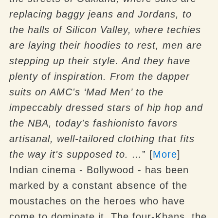
replacing baggy jeans and Jordans, to
the halls of Silicon Valley, where techies
are laying their hoodies to rest, men are
stepping up their style.
And they have
plenty of inspiration. From the dapper
suits on AMC's ‘Mad Men’ to the
impeccably dressed stars of hip hop and
the NBA, today's fashionisto favors
artisanal, well-tailored clothing that fits
the way it's supposed to. …
” [
More
]
Indian cinema - Bollywood - has been
marked by a constant absence of the
moustaches on the heroes who have
come to dominate it. The four-Khans, the