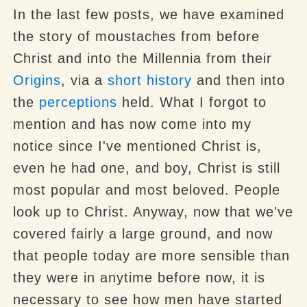
In the last few posts, we have examined
the story of moustaches from before
Christ and into the Millennia from their
Origins
, via a
short history
and then into
the
perceptions
held. What I forgot to
mention and has now come into my
notice since I've mentioned Christ is,
even he had one, and boy, Christ is still
most popular and most beloved. People
look up to Christ. Anyway, now that we've
covered fairly a large ground, and now
that people today are more sensible than
they were in anytime before now, it is
necessary to see how men have started