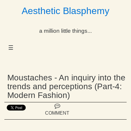
Aesthetic Blasphemy
gle Dropdown
a million little things...
gle Dropdown
☰
gle Dropdown
gle Dropdown
Moustaches - An inquiry into the
gle Dropdown
trends and perceptions (Part-4:
Modern Fashion)
gle Dropdown
gle Dropdown
COMMENT