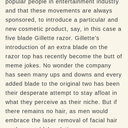
popular people in entertainment industry
and that these movements are
always
sponsored, to introduce a particular and
new cosmetic product, say, in this case a
five blade Gillette razor. Gillette’s
introduction of an extra blade on the
razor top has recently become the butt of
meme jokes. No wonder the company
has seen many ups and downs and every
added blade to the original two has been
their desperate attempt to stay afloat in
what they perceive as their niche. But if
there remains no hair, as men would
embrace the laser removal of facial hair