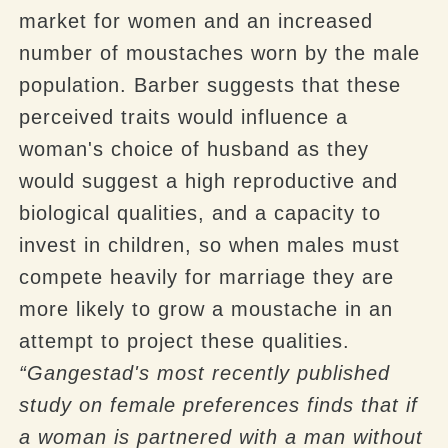
market for women and an increased
number of moustaches worn by the male
population. Barber suggests that these
perceived traits would influence a
woman's choice of husband as they
would suggest a high reproductive and
biological qualities, and a capacity to
invest in children, so when males must
compete heavily for marriage they are
more likely to grow a moustache in an
attempt to project these qualities.
“
Gangestad's
most recently published
study on female preferences finds that if
a woman is partnered with a man without