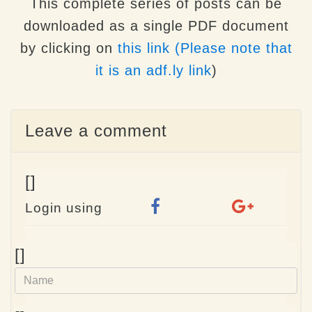
This complete series of posts can be
downloaded as a single PDF document
by clicking on
this link (Please note that
it is an adf.ly link
)
Leave a comment
[]
Login using
Name
[]