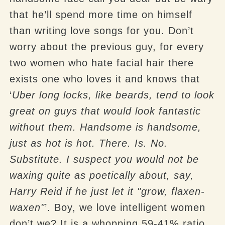
that he’ll spend more time on himself
than writing love songs for you. Don’t
worry about the previous guy, for every
two women who hate facial hair there
exists one who loves it and knows that
‘
Uber
long locks, like beards, tend to look
great on guys that would look fantastic
without them. Handsome is handsome,
just as hot is hot. There. Is. No.
Substitute. I suspect you would not be
waxing quite as poetically about, say,
Harry Reid if he just let it "grow, flaxen-
waxen"
’. Boy, we love intelligent women
don’t we? It is a whopping 59-41% ratio