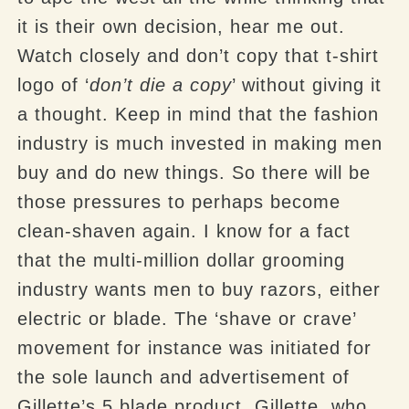
it is their own decision, hear me out.
Watch closely and don’t copy that t-shirt
logo of ‘
don’t die a copy
’ without giving it
a thought. Keep in mind that the fashion
industry is much invested in making men
buy and do new things. So there will be
those pressures to perhaps become
clean-shaven again. I know for a fact
that the multi-million dollar grooming
industry wants men to buy razors, either
electric or blade. The ‘shave or crave’
movement for instance was initiated for
the sole launch and advertisement of
Gillette’s 5 blade product. Gillette, who