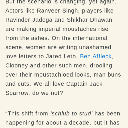
But the scenario is changing, yet again.
Actors like Ranveer Singh, players like
Ravinder Jadega and Shikhar Dhawan
are making imperial moustaches rise
from the ashes. On the international
scene, women are writing unashamed
love letters to Jared Leto,
Ben Affleck
,
Clooney and other such men, drooling
over their moustachioed looks, man buns
and cuts. We all love Captain Jack
Sparrow, do we not?
“This shift from
‘schlub to stud’
has been
happening for about a decade, but it has