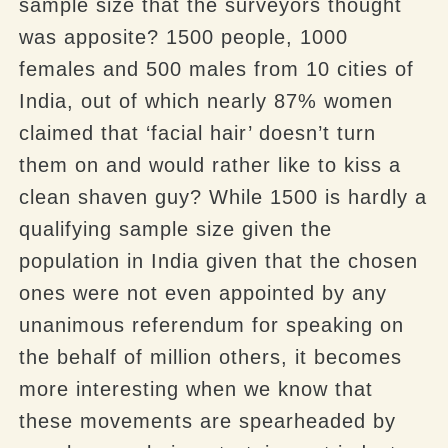
sample size that the surveyors thought
was apposite? 1500 people, 1000
females and 500 males from 10 cities of
India, out of which nearly 87% women
claimed that ‘facial hair’ doesn’t turn
them on and would rather like to kiss a
clean shaven guy? While 1500 is hardly a
qualifying sample size given the
population in India given that the chosen
ones were not even appointed by any
unanimous referendum for speaking on
the behalf of million others, it becomes
more interesting when we know that
these movements are spearheaded by