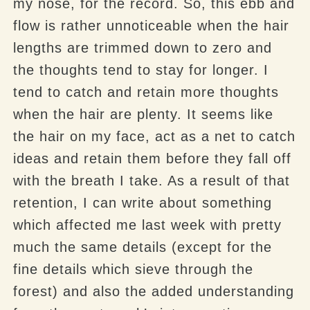
my nose, for the record. So, this ebb and
flow is rather unnoticeable when the hair
lengths are trimmed down to zero and
the thoughts tend to stay for longer. I
tend to catch and retain more thoughts
when the hair are plenty. It seems like
the hair on my face, act as a net to catch
ideas and retain them before they fall off
with the breath I take. As a result of that
retention, I can write about something
which affected me last week with pretty
much the same details (except for the
fine details which sieve through the
forest) and also the added understanding