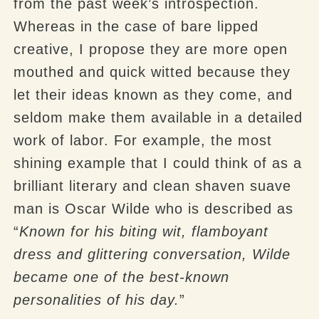
from the past week’s introspection.
Whereas in the case of bare lipped
creative, I propose they are more open
mouthed and quick witted because they
let their ideas known as they come, and
seldom make them available in a detailed
work of labor. For example, the most
shining example that I could think of as a
brilliant literary and clean shaven suave
man is Oscar Wilde who is described as
“
Known for his biting wit, flamboyant
dress and glittering conversation, Wilde
became one of the best-known
personalities of his day.
”