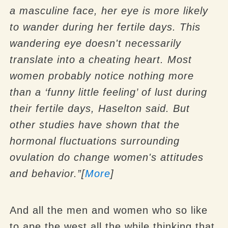
a masculine face, her eye is more likely
to wander during her fertile days.
This
wandering eye doesn't necessarily
translate into a cheating heart. Most
women probably notice nothing more
than a ‘funny little feeling’ of lust during
their fertile days, Haselton said. But
other studies have shown that the
hormonal fluctuations surrounding
ovulation do change women's attitudes
and behavior.”[
More
]
And all the men and women who so like
to ape the west all the while thinking that