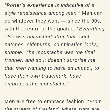
“Porter's experience is indicative of a
style renaissance among men.”
Men can
do whatever they want — since the 90s,
with the return of the goatee. “
Everything
else was unleashed after that: soul
patches, sideburns, combination looks,
stubble. The moustache was the final
frontier, and so it doesn’t surprise me
that men wanting to have an impact, to
have their own trademark, have
embraced the moustache.
”
Men are free to embrace fashion. “
From
the streets of Oakland, where suits are