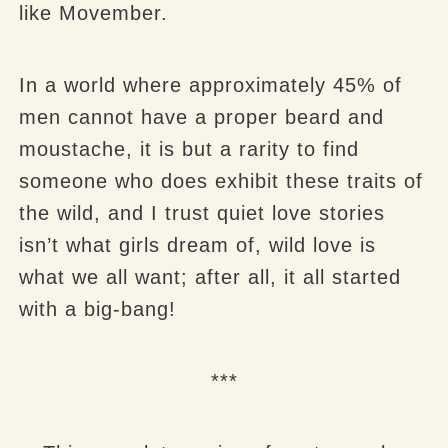
like Movember.
In a world where approximately 45% of
men cannot have a proper beard and
moustache, it is but a rarity to find
someone who does exhibit these traits of
the wild, and I trust quiet love stories
isn’t what girls dream of, wild love is
what we all want; after all, it all started
with a big-bang!
***