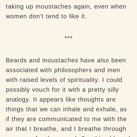
taking up moustaches again, even when
women don't tend to like it.
***
Beards and moustaches have also been
associated with philosophers and men
with raised levels of spirituality. I could
possibly vouch for it with a pretty silly
analogy. It appears like thoughts are
things that we can inhale and exhale, as
if they are communicated to me with the
air that I breathe, and I breathe through