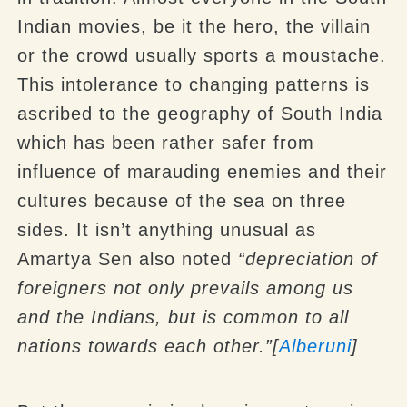
Indian movies, be it the hero, the villain
or the crowd usually sports a moustache.
This intolerance to changing patterns is
ascribed to the geography of South India
which has been rather safer from
influence of marauding enemies and their
cultures because of the sea on three
sides. It isn’t anything unusual as
Amartya Sen also noted
“depreciation of
foreigners not only prevails among us
and the Indians, but is common to all
nations towards each other.”[
Alberuni
]