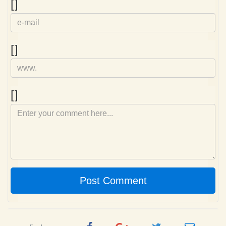
e-
[]
mail
Homepage
[]
Comment
[]
Post Comment