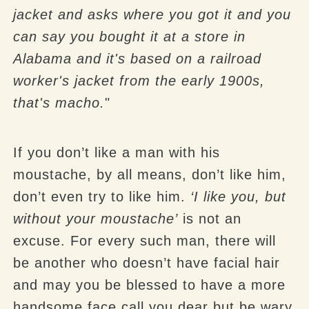
jacket and asks where you got it and you
can say you bought it at a store in
Alabama and it's based on a railroad
worker's jacket from the early 1900s,
that's macho.
"
If you don’t like a man with his
moustache, by all means, don’t like him,
don’t even try to like him.
‘I like you, but
without your moustache’
is not an
excuse. For every such man, there will
be another who doesn’t have facial hair
and may you be blessed to have a more
handsome face call you dear but be wary