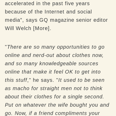
accelerated in the past five years
because of the Internet and social
media”, says GQ magazine senior editor
Will Welch [More].
"
There are so many opportunities to go
online and nerd-out about clothes now,
and so many knowledgeable sources
online that make it feel OK to get into
this stuff
," he says. "
It used to be seen
as macho for straight men not to think
about their clothes for a single second.
Put on whatever the wife bought you and
go. Now, if a friend compliments your