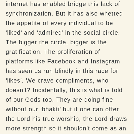
internet has enabled bridge this lack of
synchronization. But it has also whetted
the appetite of every individual to be
‘liked’ and ‘admired’ in the social circle.
The bigger the circle, bigger is the
gratification. The proliferation of
platforms like Facebook and Instagram
has seen us run blindly in this race for
‘likes’. We crave compliments, who
doesn’t? Incidentally, this is what is told
of our Gods too. They are doing fine
without our ‘bhakti’ but if one can offer
the Lord his true worship, the Lord draws
more strength so it shouldn’t come as an