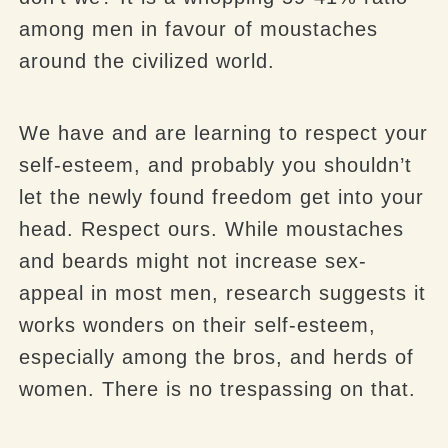
among men in favour of moustaches
around the civilized world.
We have and are learning to respect your
self-esteem, and probably you shouldn’t
let the newly found freedom get into your
head. Respect ours. While moustaches
and beards might not increase sex-
appeal in most men, research suggests it
works wonders on their self-esteem,
especially among the bros, and herds of
women. There is no trespassing on that.