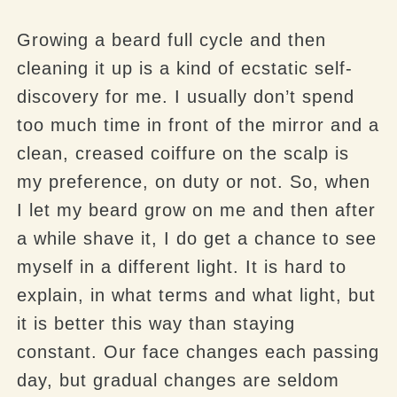
Growing a beard full cycle and then
cleaning it up is a kind of ecstatic self-
discovery for me. I usually don’t spend
too much time in front of the mirror and a
clean, creased coiffure on the scalp is
my preference, on duty or not. So, when
I let my beard grow on me and then after
a while shave it, I do get a chance to see
myself in a different light. It is hard to
explain, in what terms and what light, but
it is better this way than staying
constant. Our face changes each passing
day, but gradual changes are seldom