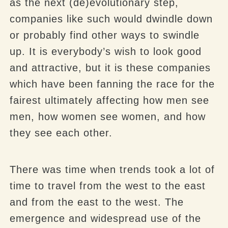
as the next (de)evolutionary step,
companies like such would dwindle down
or probably find other ways to swindle
up. It is everybody’s wish to look good
and attractive, but it is these companies
which have been fanning the race for the
fairest ultimately affecting how men see
men, how women see women, and how
they see each other.
There was time when trends took a lot of
time to travel from the west to the east
and from the east to the west. The
emergence and widespread use of the