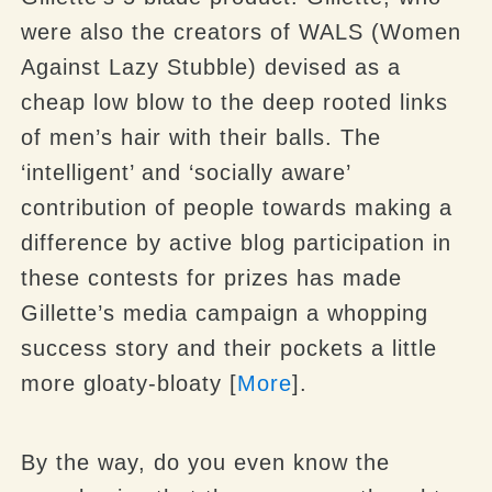
were also the creators of WALS (Women
Against Lazy Stubble) devised as a
cheap low blow to the deep rooted links
of men’s hair with their balls. The
‘intelligent’ and ‘socially aware’
contribution of people towards making a
difference by active blog participation in
these contests for prizes has made
Gillette’s media campaign a whopping
success story and their pockets a little
more gloaty-bloaty [
More
].
By the way, do you even know the