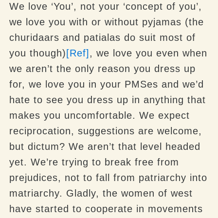
We love ‘You’, not your ‘concept of you’,
we love you with or without pyjamas (the
churidaars and patialas do suit most of
you though)
[Ref]
, we love you even when
we aren’t the only reason you dress up
for, we love you in your PMSes and we’d
hate to see you dress up in anything that
makes you uncomfortable. We expect
reciprocation, suggestions are welcome,
but dictum? We aren’t that level headed
yet. We’re trying to break free from
prejudices, not to fall from patriarchy into
matriarchy. Gladly, the women of west
have started to cooperate in movements