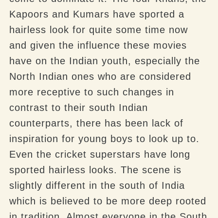
Kapoors and Kumars have sported a
hairless look for quite some time now
and given the influence these movies
have on the Indian youth, especially the
North Indian ones who are considered
more receptive to such changes in
contrast to their south Indian
counterparts, there has been lack of
inspiration for young boys to look up to.
Even the cricket superstars have long
sported hairless looks. The scene is
slightly different in the south of India
which is believed to be more deep rooted
in tradition. Almost everyone in the South