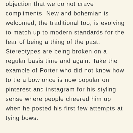
objection that we do not crave
compliments. New and bohemian is
welcomed, the traditional too, is evolving
to match up to modern standards for the
fear of being a thing of the past.
Stereotypes are being broken on a
regular basis time and again. Take the
example of Porter who did not know how
to tie a bow once is now popular on
pinterest and instagram for his styling
sense where people cheered him up
when he posted his first few attempts at
tying bows.