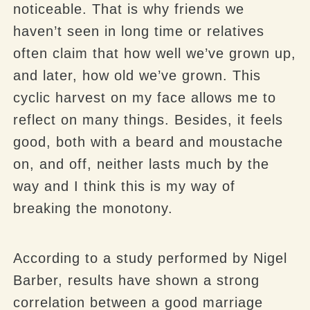
noticeable. That is why friends we
haven’t seen in long time or relatives
often claim that how well we’ve grown up,
and later, how old we’ve grown. This
cyclic harvest on my face allows me to
reflect on many things. Besides, it feels
good, both with a beard and moustache
on, and off, neither lasts much by the
way and I think this is my way of
breaking the monotony.
According to a study performed by Nigel
Barber, results have shown a strong
correlation between a good marriage