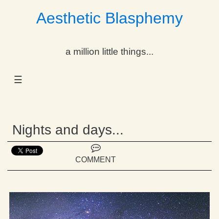
Aesthetic Blasphemy
gle Dropdown
a million little things...
gle Dropdown
☰
gle Dropdown
gle Dropdown
Nights and days...
gle Dropdown
gle Dropdown
COMMENT
gle Dropdown