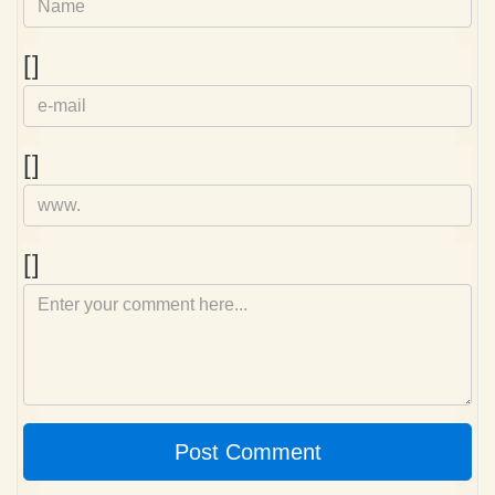
e-
[]
mail
Homepage
[]
Comment
[]
Post Comment