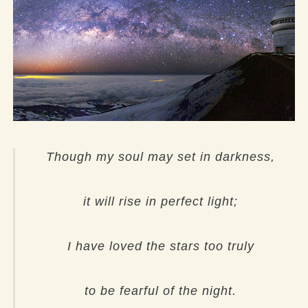
Though my soul may set in darkness,
it will rise in perfect light;
I have loved the stars too truly
to be fearful of the night.