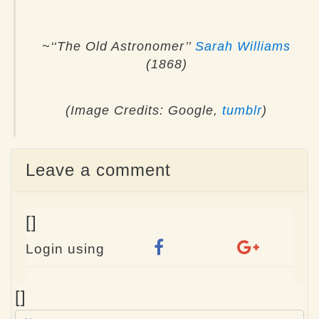
~‘‘The Old Astronomer’’
Sarah Williams
(1868)
(Image Credits: Google,
tumblr
)
Leave a comment
[]
Login using
Name
[]